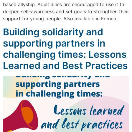
based allyship. Adult allies are encouraged to use it to
deepen self-awareness and set goals to strengthen their
support for young people. Also available in French.
Building solidarity and
supporting partners in
challenging times: Lessons
Learned and Best Practices