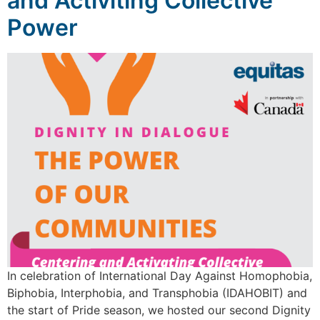
and Activiting Collective
Power
In celebration of International Day Against Homophobia,
Biphobia, Interphobia, and Transphobia (IDAHOBIT) and
the start of Pride season, we hosted our second Dignity