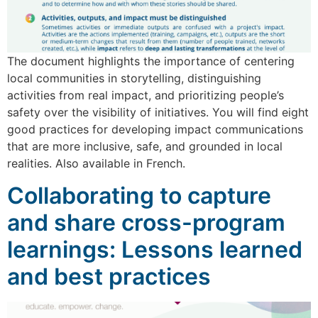
The document highlights the importance of centering
local communities in storytelling, distinguishing
activities from real impact, and prioritizing people’s
safety over the visibility of initiatives. You will find eight
good practices for developing impact communications
that are more inclusive, safe, and grounded in local
realities. Also available in French.
Collaborating to capture
and share cross-program
learnings: Lessons learned
and best practices