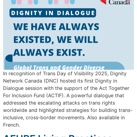
In recognition of Trans Day of Visibility 2025, Dignity
Network Canada (DNC) hosted its first Dignity in
Dialogue session with the support of the Act Together
For Inclusion Fund (ACTIF). A powerful dialogue that
addressed the escalating attacks on trans rights
worldwide and highlighted strategies for building trans-
inclusive, cross-border movements. Also available in
French.