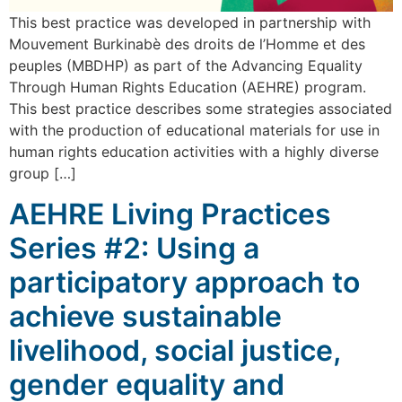
This best practice was developed in partnership with
Mouvement Burkinabè des droits de l’Homme et des
peuples (MBDHP) as part of the Advancing Equality
Through Human Rights Education (AEHRE) program.
This best practice describes some strategies associated
with the production of educational materials for use in
human rights education activities with a highly diverse
group […]
AEHRE Living Practices
Series #2: Using a
participatory approach to
achieve sustainable
livelihood, social justice,
gender equality and