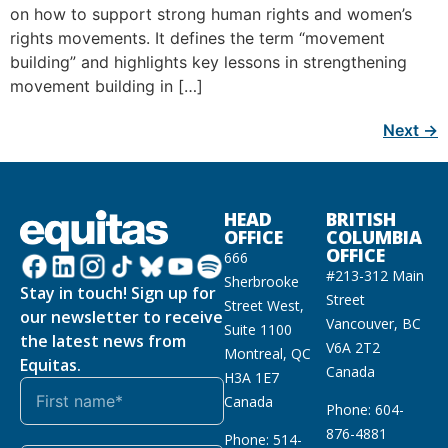
on how to support strong human rights and women’s
rights movements. It defines the term “movement
building” and highlights key lessons in strengthening
movement building in […]
Next
→
HEAD
BRITISH
OFFICE
COLUMBIA
OFFICE
666
#213-312 Main
Sherbrooke
Stay in touch! Sign up for
Street
Street West,
our newsletter to receive
Vancouver, BC
Suite 1100
the latest news from
V6A 2T2
Montreal, QC
Equitas.
Canada
H3A 1E7
Canada
Phone: 604-
876-4881
Phone: 514-