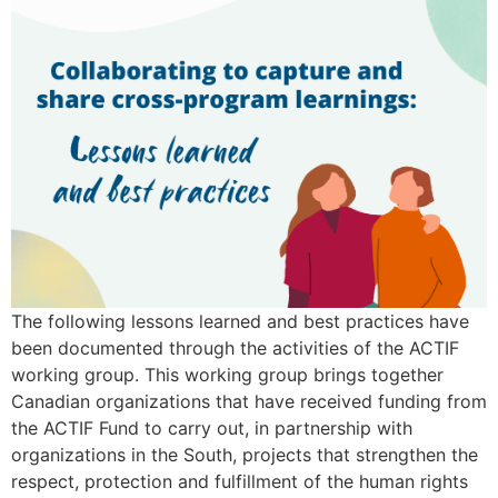
The following lessons learned and best practices have
been documented through the activities of the ACTIF
working group. This working group brings together
Canadian organizations that have received funding from
the ACTIF Fund to carry out, in partnership with
organizations in the South, projects that strengthen the
respect, protection and fulfillment of the human rights