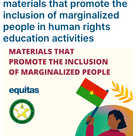
materials that promote the
inclusion of marginalized
people in human rights
education activities