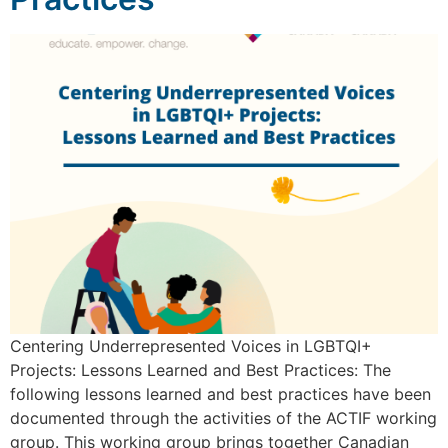
Centering Underrepresented Voices in LGBTQI+
Projects: Lessons Learned and Best Practices: The
following lessons learned and best practices have been
documented through the activities of the ACTIF working
group. This working group brings together Canadian