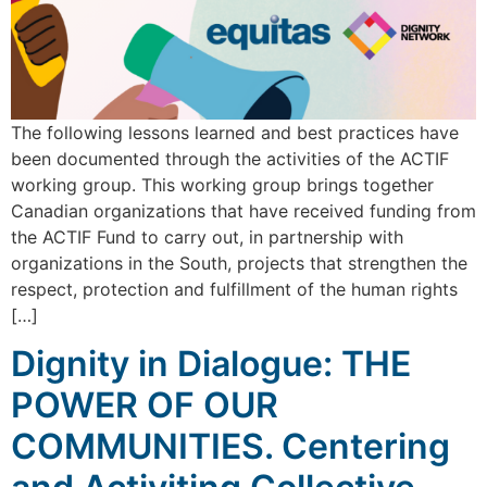
The following lessons learned and best practices have
been documented through the activities of the ACTIF
working group. This working group brings together
Canadian organizations that have received funding from
the ACTIF Fund to carry out, in partnership with
organizations in the South, projects that strengthen the
respect, protection and fulfillment of the human rights
[…]
Dignity in Dialogue: THE
POWER OF OUR
COMMUNITIES. Centering