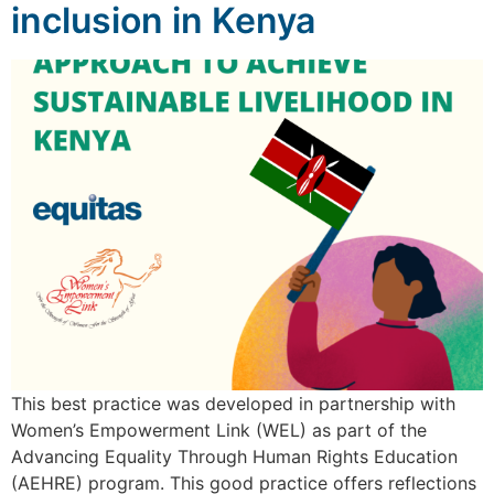
inclusion in Kenya
This best practice was developed in partnership with
Women’s Empowerment Link (WEL) as part of the
Advancing Equality Through Human Rights Education
(AEHRE) program. This good practice offers reflections