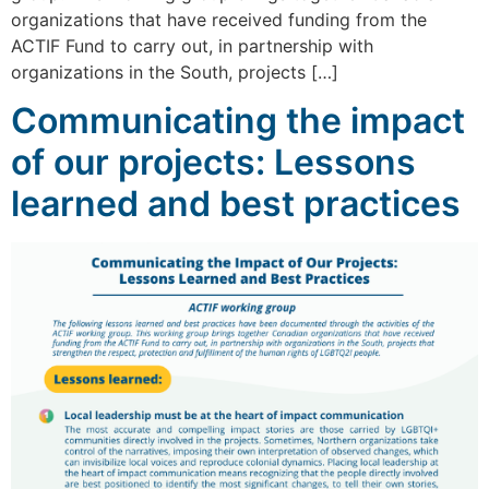
organizations that have received funding from the
ACTIF Fund to carry out, in partnership with
organizations in the South, projects […]
Communicating the impact
of our projects: Lessons
learned and best practices