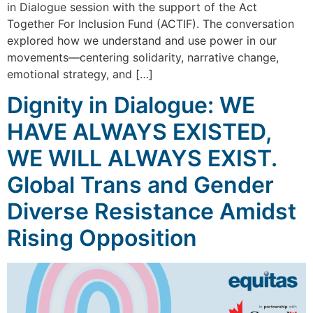
in Dialogue session with the support of the Act
Together For Inclusion Fund (ACTIF). The conversation
explored how we understand and use power in our
movements—centering solidarity, narrative change,
emotional strategy, and […]
Dignity in Dialogue: WE
HAVE ALWAYS EXISTED,
WE WILL ALWAYS EXIST.
Global Trans and Gender
Diverse Resistance Amidst
Rising Opposition