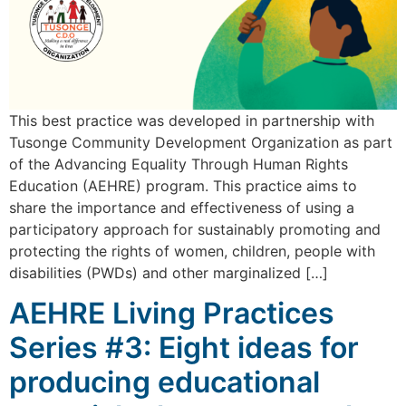
This best practice was developed in partnership with
Tusonge Community Development Organization as part
of the Advancing Equality Through Human Rights
Education (AEHRE) program. This practice aims to
share the importance and effectiveness of using a
participatory approach for sustainably promoting and
protecting the rights of women, children, people with
disabilities (PWDs) and other marginalized […]
AEHRE Living Practices
Series #3: Eight ideas for
producing educational