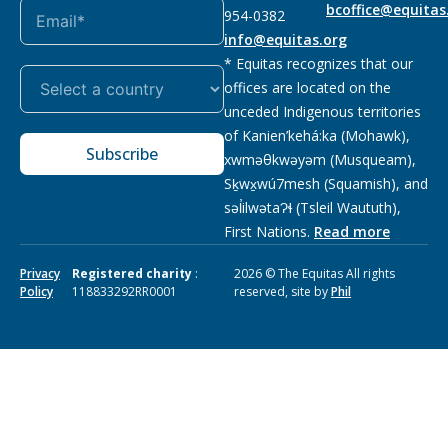
bcoffice@equitas
954-0382
info@equitas.org
* Equitas recognizes that our
offices are located on the
unceded Indigenous territories
of Kanien’kehá:ka (Mohawk),
Subscribe
xwməθkwəyəm (Musqueam),
Sḵwx̱wú7mesh (Squamish), and
səl̓ilwətaɁɬ (Tsleil Waututh),
First Nations.
Read more
Privacy
Registered charity
:
2026 © The Equitas All rights
Policy
118833292RR0001
reserved, site by
Phil