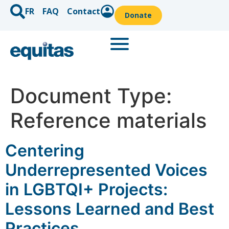
FR
FAQ
Contact
Donate
Document Type:
Reference materials
Centering
Underrepresented Voices
in LGBTQI+ Projects:
Lessons Learned and Best
Practices