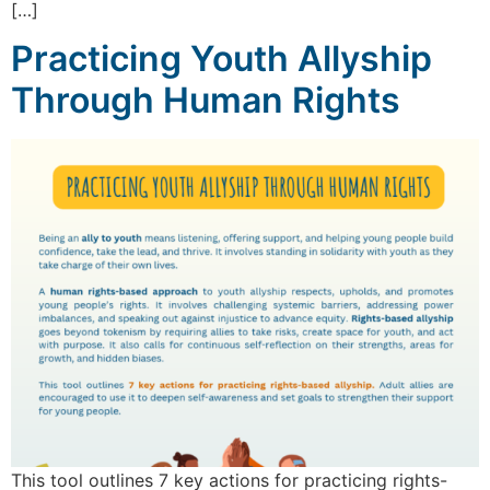
[…]
Practicing Youth Allyship
Through Human Rights
This tool outlines 7 key actions for practicing rights-