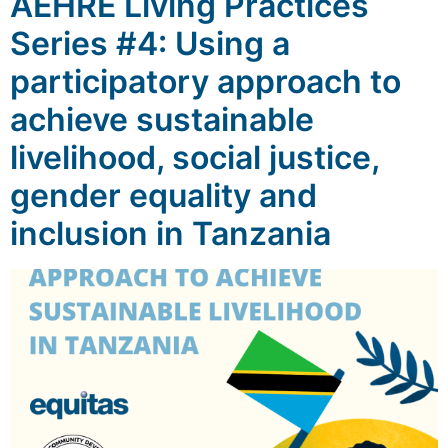
AEHRE Living Practices
Series #4: Using a
participatory approach to
achieve sustainable
livelihood, social justice,
gender equality and
inclusion in Tanzania