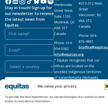
#213-312 Main
Sherbrooke
Stay in touch! Sign up for
Street
Street West,
our newsletter to receive
Vancouver, BC
Suite 1100
the latest news from
V6A 2T2
Montreal, QC
Equitas.
Canada
H3A 1E7
Canada
Phone: 604-
876-4881
Phone: 514-
bcoffice@equitas
954-0382
info@equitas.org
* Equitas recognizes that our
offices are located on the
unceded Indigenous territories
of Kanien’kehá:ka (Mohawk),
Subscribe
xwməθkwəyəm (Musqueam),
We value your privacy
Sḵwx̱wú7mesh (Squamish), and
səl̓ilwətaɁɬ (Tsleil Waututh),
To provide the best experiences, we use technologies like cookies to store
First Nations.
Read more
and/or access device information.