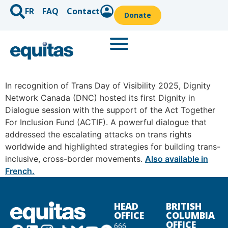
FR
FAQ
Contact
Donate
In recognition of Trans Day of Visibility 2025, Dignity
Network Canada (DNC) hosted its first Dignity in
Dialogue session with the support of the Act Together
For Inclusion Fund (ACTIF). A powerful dialogue that
addressed the escalating attacks on trans rights
worldwide and highlighted strategies for building trans-
inclusive, cross-border movements.
Also available in
French.
HEAD
BRITISH
OFFICE
COLUMBIA
OFFICE
666