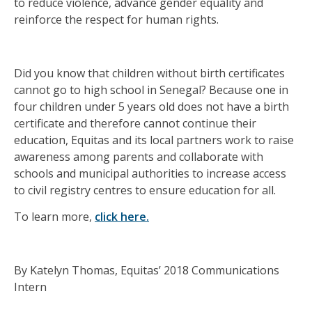
to reduce violence, advance gender equality and
reinforce the respect for human rights.
Did you know that children without birth certificates
cannot go to high school in Senegal? Because one in
four children under 5 years old does not have a birth
certificate and therefore cannot continue their
education, Equitas and its local partners work to raise
awareness among parents and collaborate with
schools and municipal authorities to increase access
to civil registry centres to ensure education for all.
To learn more,
click here.
By Katelyn Thomas, Equitas’ 2018 Communications
Intern