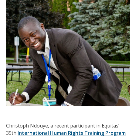
Christoph Ndouye, a recent participant in Equitas’
39th
International Human Rights Training Program