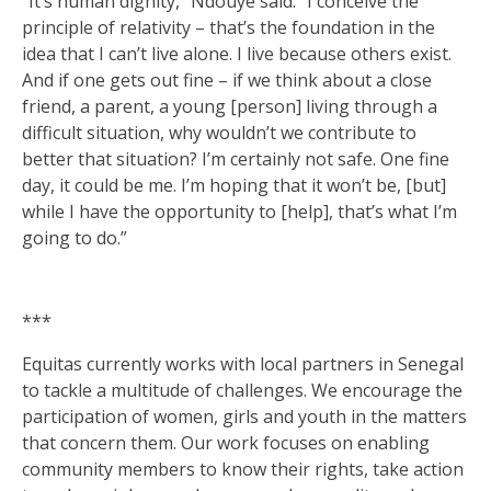
“It’s human dignity,” Ndouye said. “I conceive the
principle of relativity – that’s the foundation in the
idea that I can’t live alone. I live because others exist.
And if one gets out fine – if we think about a close
friend, a parent, a young [person] living through a
difficult situation, why wouldn’t we contribute to
better that situation? I’m certainly not safe. One fine
day, it could be me. I’m hoping that it won’t be, [but]
while I have the opportunity to [help], that’s what I’m
going to do.”
***
Equitas currently works with local partners in Senegal
to tackle a multitude of challenges. We encourage the
participation of women, girls and youth in the matters
that concern them. Our work focuses on enabling
community members to know their rights, take action