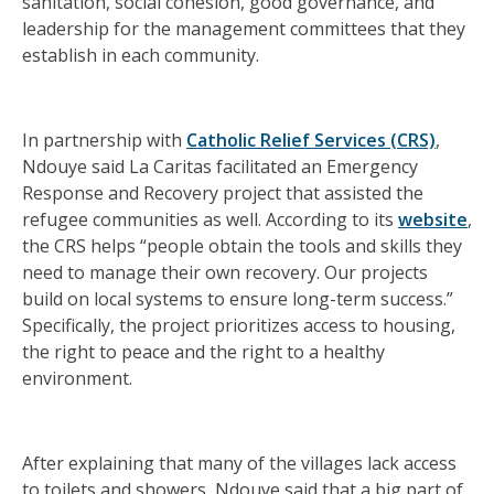
sanitation, social cohesion, good governance, and
leadership for the management committees that they
establish in each community.
In partnership with
Catholic Relief Services (CRS)
,
Ndouye said La Caritas facilitated an Emergency
Response and Recovery project that assisted the
refugee communities as well. According to its
website
,
the CRS helps “people obtain the tools and skills they
need to manage their own recovery. Our projects
build on local systems to ensure long-term success.”
Specifically, the project prioritizes access to housing,
the right to peace and the right to a healthy
environment.
After explaining that many of the villages lack access
to toilets and showers, Ndouye said that a big part of