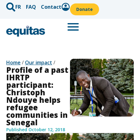
FR
FAQ
Contact
Donate
Home
/
Our impact
/
Profile of a past
IHRTP
participant:
Christoph
Ndouye helps
refugee
communities in
Senegal
Published
October 12, 2018