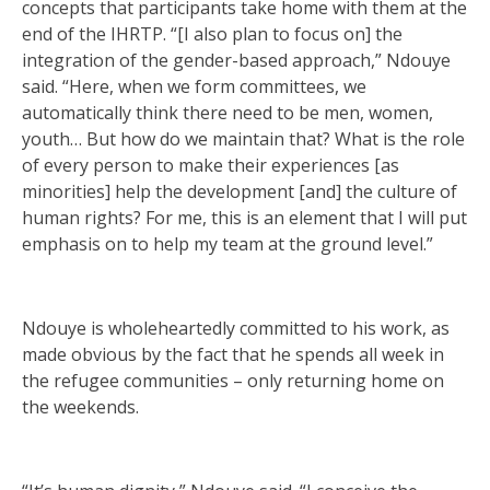
concepts that participants take home with them at the
end of the IHRTP. “[I also plan to focus on] the
integration of the gender-based approach,” Ndouye
said. “Here, when we form committees, we
automatically think there need to be men, women,
youth… But how do we maintain that? What is the role
of every person to make their experiences [as
minorities] help the development [and] the culture of
human rights? For me, this is an element that I will put
emphasis on to help my team at the ground level.”
Ndouye is wholeheartedly committed to his work, as
made obvious by the fact that he spends all week in
the refugee communities – only returning home on
the weekends.