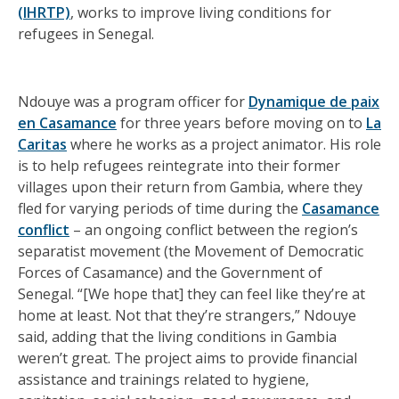
(IHRTP)
, works to improve living conditions for
refugees in Senegal.
Ndouye was a program officer for
Dynamique de paix
en Casamance
for three years before moving on to
La
Caritas
where he works as a project animator. His role
is to help refugees reintegrate into their former
villages upon their return from Gambia, where they
fled for varying periods of time during the
Casamance
conflict
– an ongoing conflict between the region’s
separatist movement (the Movement of Democratic
Forces of Casamance) and the Government of
Senegal. “[We hope that] they can feel like they’re at
home at least. Not that they’re strangers,” Ndouye
said, adding that the living conditions in Gambia
weren’t great. The project aims to provide financial
assistance and trainings related to hygiene,