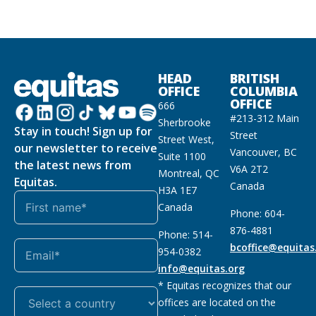
HEAD
BRITISH
OFFICE
COLUMBIA
OFFICE
666
#213-312 Main
Sherbrooke
Stay in touch! Sign up for
Street
Street West,
our newsletter to receive
Vancouver, BC
Suite 1100
the latest news from
V6A 2T2
Montreal, QC
Equitas.
Canada
H3A 1E7
Canada
Phone: 604-
876-4881
Phone: 514-
bcoffice@equitas
954-0382
info@equitas.org
* Equitas recognizes that our
offices are located on the