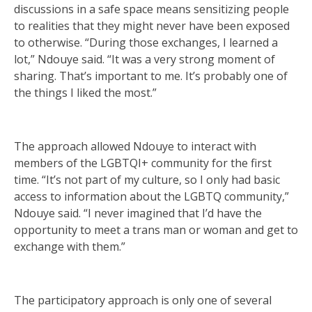
discussions in a safe space means sensitizing people
to realities that they might never have been exposed
to otherwise. “During those exchanges, I learned a
lot,” Ndouye said. “It was a very strong moment of
sharing. That’s important to me. It’s probably one of
the things I liked the most.”
The approach allowed Ndouye to interact with
members of the LGBTQI+ community for the first
time. “It’s not part of my culture, so I only had basic
access to information about the LGBTQ community,”
Ndouye said. “I never imagined that I’d have the
opportunity to meet a trans man or woman and get to
exchange with them.”
The participatory approach is only one of several