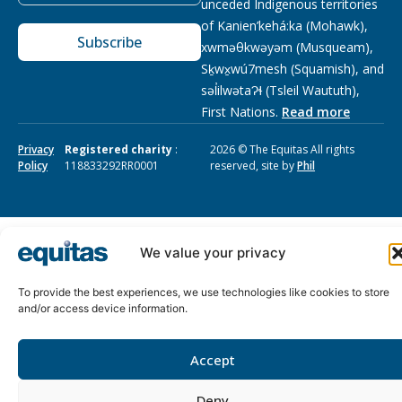
unceded Indigenous territories
of Kanien’kehá:ka (Mohawk),
Subscribe
xwməθkwəyəm (Musqueam),
Sḵwx̱wú7mesh (Squamish), and
səl̓ilwətaɁɬ (Tsleil Waututh),
First Nations.
Read more
Privacy
Registered charity
:
2026 © The Equitas All rights
Policy
118833292RR0001
reserved, site by
Phil
We value your privacy
To provide the best experiences, we use technologies like cookies to store
and/or access device information.
Accept
Deny