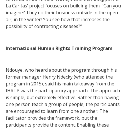
La Caritas’ project focuses on building them. “Can you
imagine? They do their business outside in the open
air, in the winter! You see how that increases the
possibility of contracting diseases?”
International Human Rights Training Program
Ndouye, who heard about the program through his
former manager Henry Ndecky (who attended the
program in 2015), said his main takeaway from the
IHRTP was the participatory approach. The approach
is simple, but extremely effective. Rather than having
one person teach a group of people, the participants
are encouraged to learn from one another. The
facilitator provides the framework, but the
participants provide the content. Enabling these