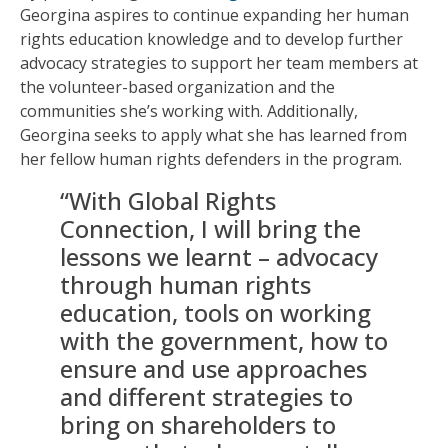
Georgina aspires to continue expanding her human
rights education knowledge and to develop further
advocacy strategies to support her team members at
the volunteer-based organization and the
communities she’s working with. Additionally,
Georgina seeks to apply what she has learned from
her fellow human rights defenders in the program.
“With Global Rights
Connection, I will bring the
lessons we learnt – advocacy
through human rights
education, tools on working
with the government, how to
ensure and use approaches
and different strategies to
bring on shareholders to