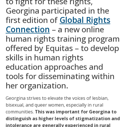
to fight for these rights,
Georgina participated in the
first edition of
Global Rights
Connection
– a new online
human rights training program
offered by Equitas – to develop
skills in human rights
education approaches and
tools for disseminating within
her organization.
Georgina strives to elevate the voices of lesbian,
bisexual, and queer women, especially in rural
communities.
This was important for Georgina to
distinguish as higher levels of stigmatization and
intolerance are generally experienced in rural