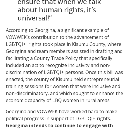
ensure that when we talk
about human rights, it’s
universal!”
According to Georgina, a significant example of
VOWWEK’s contribution to the advancement of
LGBTQI+ rights took place in Kisumu County, where
Georgina and team members assisted in drafting and
facilitating a County Trade Policy that specifically
included an act to recognize inclusivity and non-
discrimination of LGBTQI+ persons. Once this bill was
enacted, the county of Kisumu held entrepreneurial
training sessions for women that were inclusive and
non-discriminatory, and which sought to enhance the
economic capacity of LBQ women in rural areas.
Georgina and VOWWEK have worked hard to make
political progress in support of LGBTQI+ rights.
Georgina intends to continue to engage with