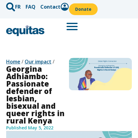
FR
FAQ
Contact
Donate
Home
/
Our impact
/
Georgina
Adhiambo:
Passionate
defender of
lesbian,
bisexual and
queer rights in
rural Kenya
Published
May 5, 2022