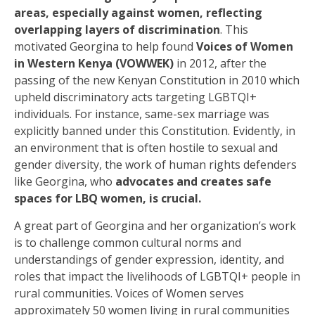
areas, especially against women, reflecting
overlapping layers of discrimination
. This
motivated Georgina to help found
Voices of Women
in Western Kenya (VOWWEK)
in 2012, after the
passing of the new Kenyan Constitution in 2010 which
upheld discriminatory acts targeting LGBTQI+
individuals
.
For instance, same-sex marriage was
explicitly banned under this Constitution. Evidently, in
an environment that is often hostile to sexual and
gender diversity, the work of human rights defenders
like Georgina, who
advocates and creates safe
spaces for LBQ women, is crucial.
A great part of Georgina and her organization’s work
is to challenge common cultural norms and
understandings of gender expression, identity, and
roles that impact the livelihoods of LGBTQI+ people in
rural communities. Voices of Women serves
approximately 50 women living in rural communities