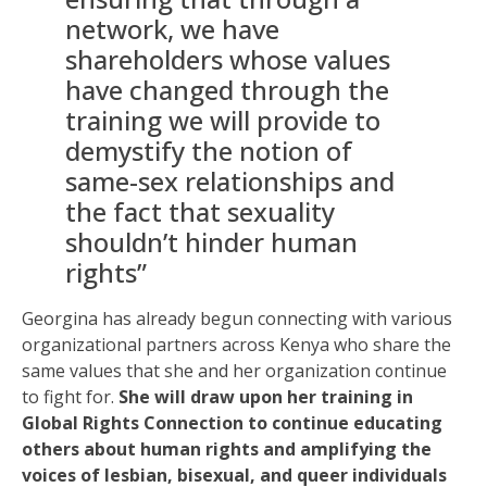
network, we have
shareholders whose values
have changed through the
training we will provide to
demystify the notion of
same-sex relationships and
the fact that sexuality
shouldn’t hinder human
rights”
Georgina has already begun connecting with various
organizational partners across Kenya who share the
same values that she and her organization continue
to fight for.
She will draw upon her training in
Global Rights Connection to continue educating
others about human rights and amplifying the
voices of lesbian, bisexual, and queer individuals