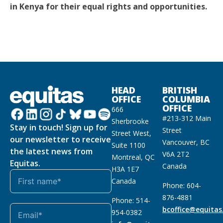
in Kenya for their equal rights and opportunities.
HEAD
BRITISH
OFFICE
COLUMBIA
OFFICE
666
#213-312 Main
Sherbrooke
Stay in touch! Sign up for
Street
Street West,
our newsletter to receive
Vancouver, BC
Suite 1100
the latest news from
V6A 2T2
Montreal, QC
Equitas.
Canada
H3A 1E7
Canada
Phone: 604-
876-4881
Phone: 514-
bcoffice@equitas
954-0382