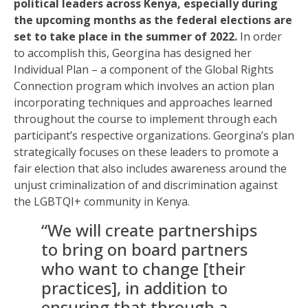
political leaders across Kenya, especially during
the upcoming months as the federal elections are
set to take place in the summer of 2022.
In order
to accomplish this, Georgina has designed her
Individual Plan – a component of the Global Rights
Connection program which involves an action plan
incorporating techniques and approaches learned
throughout the course to implement through each
participant’s respective organizations. Georgina’s plan
strategically focuses on these leaders to promote a
fair election that also includes awareness around the
unjust criminalization of and discrimination against
the LGBTQI+ community in Kenya.
“We will create partnerships
to bring on board partners
who want to change [their
practices], in addition to
ensuring that through a