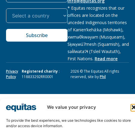
info@equitas.org
* Equitas recognizes that our
offices are located on the
unceded Indigenous territories
of Kanien’kehá:ka (Mohawk),
Subscribe
xwməθkwəyəm (Musqueam),
Sḵwx̱wú7mesh (Squamish), and
səl̓ilwətaɁɬ (Tsleil Waututh),
First Nations.
Read more
Privacy
Registered charity
:
2026 © The Equitas All rights
Policy
118833292RR0001
reserved, site by
Phil
We value your privacy
To provide the best experiences, we use technologies like cookies to store
and/or access device information.