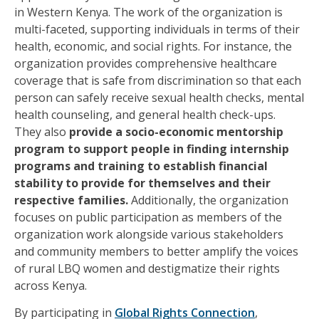
in Western Kenya. The work of the organization is
multi-faceted, supporting individuals in terms of their
health, economic, and social rights. For instance, the
organization provides comprehensive healthcare
coverage that is safe from discrimination so that each
person can safely receive sexual health checks, mental
health counseling, and general health check-ups.
They also
provide a socio-economic mentorship
program to support people in finding internship
programs and training to establish financial
stability to provide for themselves and their
respective families.
Additionally, the organization
focuses on public participation as members of the
organization work alongside various stakeholders
and community members to better amplify the voices
of rural LBQ women and destigmatize their rights
across Kenya.
By participating in
Global Rights Connection
,