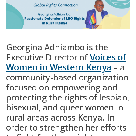
Georgina Adhiambo is the
Executive Director of
Voices of
Women in Western Kenya
– a
community-based organization
focused on empowering and
protecting the rights of lesbian,
bisexual, and queer women in
rural areas across Kenya. In
order to strengthen her efforts