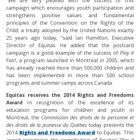
“We are very pleased with the success of this
campaign which encourages youth participation and
strengthens positive values and fundamental
principles of the Convention on the Rights of the
Child, a treaty adopted by the United Nations exactly
25 years ago today, “said Ian Hamilton, Executive
Director of Equitas. He added that the postcard
campaign is a good example of the success of
Play it
Fair!
, a program launched in Montreal in 2005, which
has already reached more than 500,000 children and
has been implemented in more than 500 school
programs and summer camps across Canada.
Equitas receives the 2014 Rights and Freedoms
Award
In recognition of the excellence of its
education programs for children and youth in
Montreal, the
Commission des droits de la personne et
des droits de la jeunesse du Québec
today presents the
2014
Rights and Freedoms Award
to Equitas. This
award recognizes the contribution of Equitas’
Play it