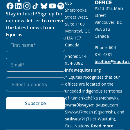
OFFICE
666
#213-312 Main
Sherbrooke
Stay in touch! Sign up for
Street
Street West,
our newsletter to receive
Vancouver, BC
Suite 1100
the latest news from
V6A 2T2
Montreal, QC
Equitas.
Canada
H3A 1E7
Canada
Phone: 604-
876-4881
Phone: 514-
bcoffice@equitas
954-0382
info@equitas.org
* Equitas recognizes that our
offices are located on the
unceded Indigenous territories
of Kanien’kehá:ka (Mohawk),
Subscribe
xwməθkwəyəm (Musqueam),
Sḵwx̱wú7mesh (Squamish), and
səl̓ilwətaɁɬ (Tsleil Waututh),
First Nations.
Read more