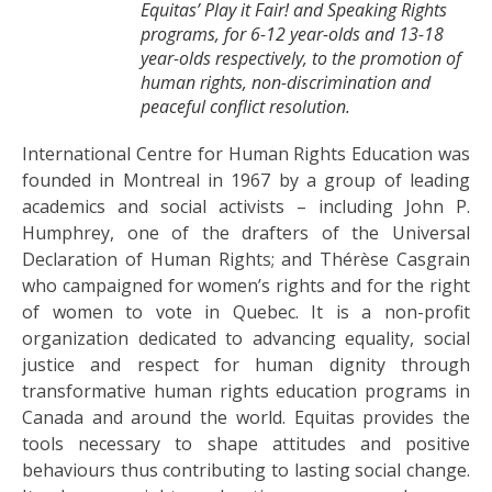
Equitas’ Play it Fair! and Speaking Rights
programs, for 6-12 year-olds and 13-18
year-olds respectively, to the promotion of
human rights, non-discrimination and
peaceful conflict resolution.
International Centre for Human Rights Education was
founded in Montreal in 1967 by a group of leading
academics and social activists – including John P.
Humphrey, one of the drafters of the Universal
Declaration of Human Rights; and Thérèse Casgrain
who campaigned for women’s rights and for the right
of women to vote in Quebec. It is a non-profit
organization dedicated to advancing equality, social
justice and respect for human dignity through
transformative human rights education programs in
Canada and around the world. Equitas provides the
tools necessary to shape attitudes and positive
behaviours thus contributing to lasting social change.