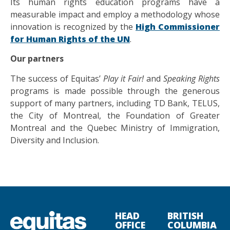
Its human rights education programs have a
measurable impact and employ a methodology whose
innovation is recognized by the
High Commissioner
for Human Rights of the UN
.
Our partners
The success of Equitas’
Play it Fair!
and
Speaking Rights
programs is made possible through the generous
support of many partners, including TD Bank, TELUS,
the City of Montreal, the Foundation of Greater
Montreal and the Quebec Ministry of Immigration,
Diversity and Inclusion.
HEAD
BRITISH
OFFICE
COLUMBIA