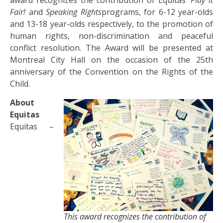
Fair!
and
Speaking Rights
programs, for 6-12 year-olds
and 13-18 year-olds respectively, to the promotion of
human rights, non-discrimination and peaceful
conflict resolution. The Award will be presented at
Montreal City Hall on the occasion of the 25th
anniversary of the Convention on the Rights of the
Child.
About
Equitas
Equitas –
This award recognizes the contribution of