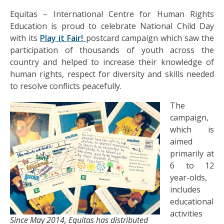
Equitas – International Centre for Human Rights
Education is proud to celebrate National Child Day
with its
Play it Fair!
postcard campaign which saw the
participation of thousands of youth across the
country and helped to increase their knowledge of
human rights, respect for diversity and skills needed
to resolve conflicts peacefully.
The
campaign,
which is
aimed
primarily at
6 to 12
year-olds,
includes
educational
activities
Since May 2014, Equitas has distributed