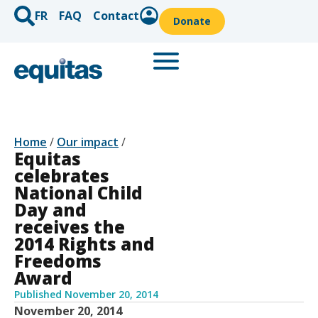
FR
FAQ
Contact
Donate
Home
/
Our impact
/
Equitas
celebrates
National Child
Day and
receives the
2014 Rights and
Freedoms
Award
Published
November 20, 2014
November 20, 2014