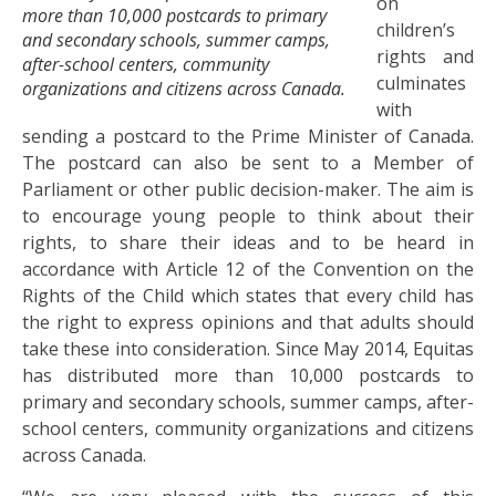
on
more than 10,000 postcards to primary
children’s
and secondary schools, summer camps,
rights and
after-school centers, community
culminates
organizations and citizens across Canada.
with
sending a postcard to the Prime Minister of Canada.
The postcard can also be sent to a Member of
Parliament or other public decision-maker. The aim is
to encourage young people to think about their
rights, to share their ideas and to be heard in
accordance with Article 12 of the Convention on the
Rights of the Child which states that every child has
the right to express opinions and that adults should
take these into consideration. Since May 2014, Equitas
has distributed more than 10,000 postcards to
primary and secondary schools, summer camps, after-
school centers, community organizations and citizens
across Canada.