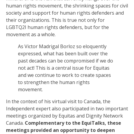
human rights movement,
the
shrinking
space
s for civil
society
and support for
human rights defenders
and
their
organizations
. This is true not only for
LGBTQ2I
human rights defenders
, but for the
movement as a whole.
As Victor Madrigal
Borloz
so eloquently
expressed, what has been built over the
past decades can be compromised if we do
not act! This is a central issue for Equitas
and we continue to work to create spaces
to strengthen the human rights
movement.
In the context of his virtual
visit
to Canada, the
I
ndependent expert also participated in two important
meetings organized by Equitas and Dignity Network
Canada.
Complementary to the
EquiTalks, these
meetings provided an opportunity to deepen