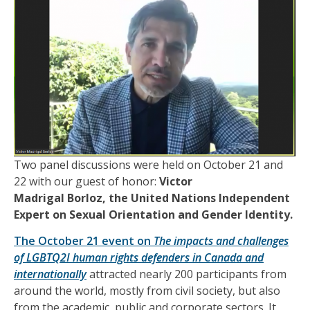
T
wo panel discussions
were held
on October 21 and
22 with our guest of
honor
:
Victor
Madrigal Borloz,
the United Nations Independent
Expert on Sexual Orientation and Gender Identity.
The October 21 event on
The impacts and challenges
of LGBTQ2I human rights defenders in Canada and
internationally
attracted nearly 200 participants from
around the world, mostly from civil society, but also
from the academic, public and corporate sectors. It