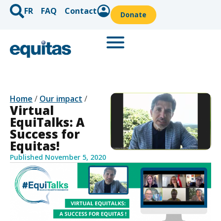
FR
FAQ
Contact
Donate
Home
/
Our impact
/
Virtual
EquiTalks: A
Success for
Equitas!
Published
November 5, 2020