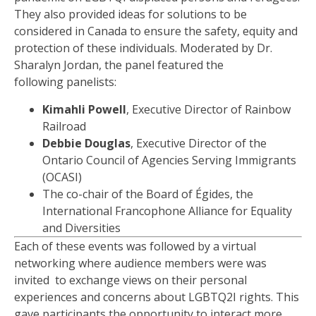
They also provided
ideas for
solutions to be
considered in Canada to ensure the safety,
equity
and
protection of these individuals. Moderated by Dr.
Sharalyn Jordan, the panel
featured
the
following
panelis
ts:
Kimahli Powell
,
Executive Director
of Rainbow
Railroad
Debbie Douglas
,
Executive Director of the
Ontario Council of Agencies Serving Immigrants
(OCASI)
The c
o-chair of the Board of
É
gides, the
International Francophone Alliance for Equality
and Diversities
Each of these events was followed by a virtual
networking
wher
e
audience
members were
was
invited
to exchange views on their personal
experiences and concerns about LGBTQ2I rights. This
gave participants the opportunity to interact more