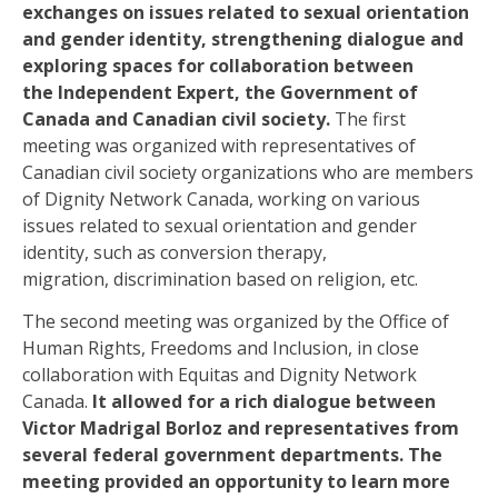
exchanges on issues related to sexual orientation
and gender identity, strengthening dialogue and
exploring spaces for collaboration between
the Independent Expert, the Government of
Canada and Canadian civil society
.
The first
meeting was organized with representatives of
Canadian civil society organizations
who are
members
of Dignity Network Canada, working on various
issues related to sexual orientation and gender
identity, such as conversion therapy,
migration
,
discrimination based on religion, etc.
The second meeting was organized by the Office of
Human Rights, Freedoms and Inclusion, in close
collaboration with Equitas and Dignity Network
Canada.
It allowed for a rich dialogue between
Victor Madrigal
Borloz
and representatives from
several federal government departments. The
meeting provided an opportunity to learn more