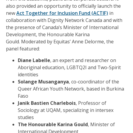
also provided an opportunity to officially launch the
new
Act
Together for Inclusion
Fund
(A
CTIF)
in
collaboration with Dignity Network Canada and with
the presence of Canada’s Minister of International
Development, the
Honourable
Karina
Gould.
Moderated by
Equitas’
Anne Delorme, the
panel
featur
ed
:
Diane Labelle
,
an expert and researcher on
Aboriginal education, LGBTQ2I and Two-Spirit
identities
Solange Musanganya
,
co-coordinator of the
Queer African Youth Network, based in Burkina
Faso
Janik Bastien Charlebois
,
Professor of
Sociology at UQAM, specializing in intersex
studies
The Honourable
Karina Gould
, Minister of
International Development