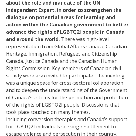
about the role and mandate of the UN
Independent Expert, in order to strengthen the
dialogue on potential areas for learning and
action within the Canadian government to better
advance the rights of LGBTQ2I people in Canada
and around the world.
There was high-level
representation from Global Affairs Canada, Canadian
Heritage, Immigration, Refugees and Citizenship
Canada, Justice Canada and the Canadian Human
Rights Commission. Key members of Canadian civil
society were also invited to participate.
The meeting
was a unique space for cross-sectoral collaboration
and
to
deep
en the
understanding of the Government
of Canada’s actions
for the
promot
ion
and protect
ion
of
the rights of LGBTQ2I people.
Discussions that
took place touched on
many themes,
including
conversion therapies and
Canada’s support
for LGBTQ2I individuals seeking resettlement to
escape violence and persecution in their country
.