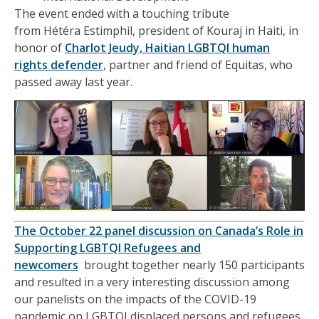
The
event
ended with a touching tribute
from
Hétéra
Estimphil
, president of
Kouraj
in Haiti, in
honor of
Charlot Jeudy, Haitian
LGBTQI human
rights
defender
, partner and friend of Equitas,
who
passed away
last year.
The October 22 panel discussion on
Canada’s Role in
Supporting
LGBTQI
Refugees and
newcomers
brought together
nearly 150 participants
and resulted in a very interesting discussion among
our panelists on the impacts of the COVID-19
pandemic on
LG
B
TQI
displaced persons and refugees.