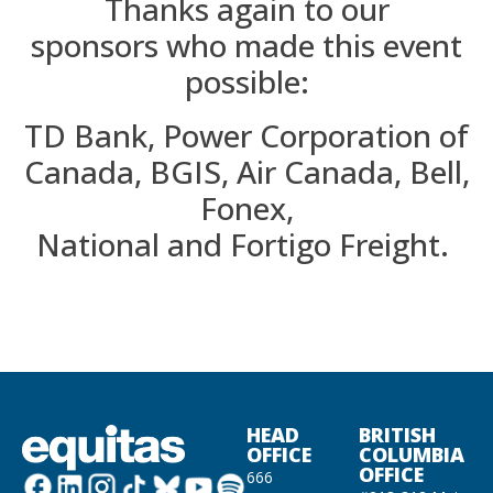
Thanks again to our
sponsors
who made this event
possible
:
TD Bank, Power Corporation of
Canada,
BGIS,
Air Canada, Bell,
Fonex,
N
ational
and
Fortigo
Freight.
HEAD
BRITISH
OFFICE
COLUMBIA
OFFICE
666