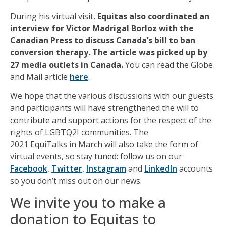
During his virtual visit,
Equitas also coordinated an
interview for Victor Madrigal Borloz with the
Canadian Press to discuss Canada’s bill to ban
conversion therapy. The article was picked up by
27 media outlets in Canada.
You can read the Globe
and Mail article
here
.
We hope that the various discussions
with
our guests
and participants will have strengthened the will to
contribute and support actions for the respect of the
rights of LGBTQ2I communities.
The
2021
EquiTalks
in March
will also take the form of
virtual events
,
so
stay tuned: follow us on our
Facebook
,
Twitter
,
Instagram
and
LinkedIn
accounts
so you don’t miss out on our news.
We invite you to make a
donation to Equitas to