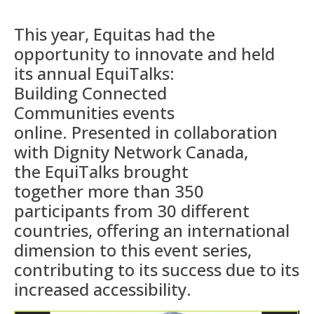
This year, Equitas had the
opportunity to innovate and held
its
annual
EquiTalks
:
Building
Connected
Communities
events
online
.
Presented in collaboration
with Dignity Network Canada,
the
EquiTalks
brought
together
more than 350
participants from 30 different
countries
,
offering
an international
dimension to this event
series,
contributing to
it
s
success due to its
increased accessibility.