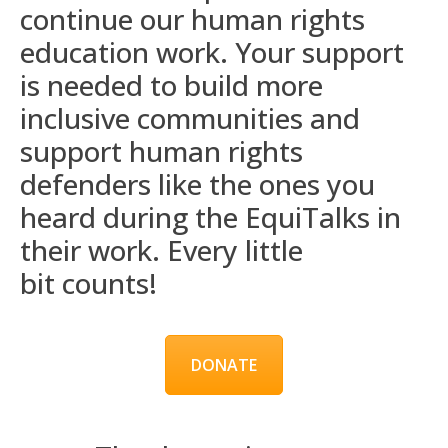
continue our human rights
education work. Your support
is needed to build more
inclusive communities and
support human rights
defenders like the ones you
heard during the
EquiTalks
in
their work. Every
little
bit
counts!
DONATE