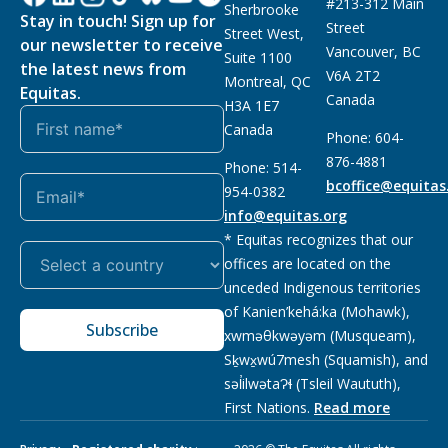
#213-312 Main
Sherbrooke
Stay in touch! Sign up for
Street
Street West,
our newsletter to receive
Vancouver, BC
Suite 1100
the latest news from
V6A 2T2
Montreal, QC
Equitas.
Canada
H3A 1E7
Canada
Phone: 604-
876-4881
Phone: 514-
bcoffice@equitas
954-0382
info@equitas.org
* Equitas recognizes that our
offices are located on the
unceded Indigenous territories
of Kanien’kehá:ka (Mohawk),
Subscribe
xwməθkwəyəm (Musqueam),
Sḵwx̱wú7mesh (Squamish), and
səl̓ilwətaɁɬ (Tsleil Waututh),
First Nations.
Read more