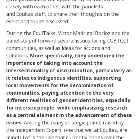
closely with each other, with the panelists
and
Equitas
staff,
to share their thoughts on the
event and topics discussed
.
During the
EquiTalks
, Victor Madrigal
Borloz
and the
panelists put forward several issues facing LGBTQ2I
communities, as well as ideas for actions and
solutions.
More specifically, they underlined the
importance of
taking into account the
intersectionality of discrimination, particularly as
it relates to Indigenous identities, supporting
local movements for the decolonization of
communities, paying
attention to the very
different realities of gender identities, especially
for intersex people, while emphasizing research
as a central element in the advancement of these
issues.
Among the many strategic points raised by
the
I
ndependent
E
xpert, one that we, at Equitas, are
mindful of is the risk that currently hangs over the