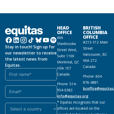
HEAD
BRITISH
OFFICE
COLUMBIA
OFFICE
666
#213-312 Main
Sherbrooke
Stay in touch! Sign up for
Street
Street West,
our newsletter to receive
Vancouver, BC
Suite 1100
the latest news from
V6A 2T2
Montreal, QC
Equitas.
Canada
H3A 1E7
Canada
Phone: 604-
876-4881
Phone: 514-
bcoffice@equitas
954-0382
info@equitas.org
* Equitas recognizes that our
offices are located on the