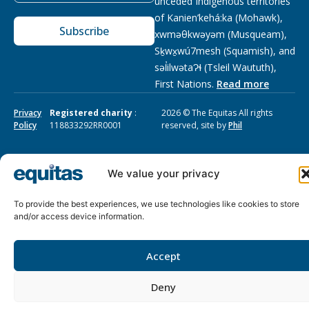
unceded Indigenous territories
of Kanien’kehá:ka (Mohawk),
Subscribe
xwməθkwəyəm (Musqueam),
Sḵwx̱wú7mesh (Squamish), and
səl̓ilwətaɁɬ (Tsleil Waututh),
First Nations.
Read more
Privacy
Registered charity
:
2026 © The Equitas All rights
Policy
118833292RR0001
reserved, site by
Phil
We value your privacy
To provide the best experiences, we use technologies like cookies to store
and/or access device information.
Accept
Deny