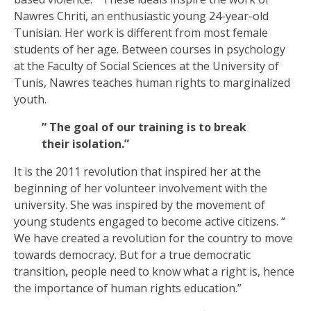
Nawres Chriti, an enthusiastic young 24-year-old
Tunisian. Her work is different from most female
students of her age. Between courses in psychology
at the Faculty of Social Sciences at the University of
Tunis, Nawres teaches human rights to marginalized
youth.
” The goal of our training is to break
their isolation.”
It is the 2011 revolution that inspired her at the
beginning of her volunteer involvement with the
university. She was inspired by the movement of
young students engaged to become active citizens. “
We have created a revolution for the country to move
towards democracy. But for a true democratic
transition, people need to know what a right is, hence
the importance of human rights education.”