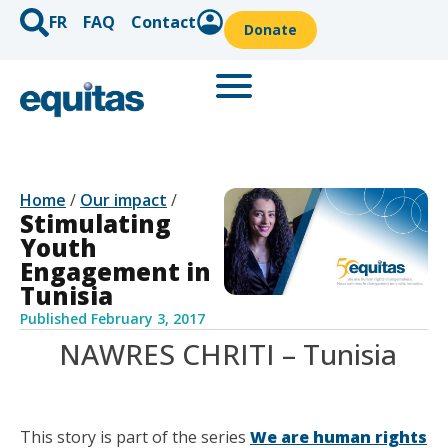
FR
FAQ
Contact
Donate
Home
/
Our impact
/
Stimulating
Youth
Engagement in
Tunisia
Published
February 3, 2017
NAWRES CHRITI – Tunisia
This story is part of the series
We are human rights