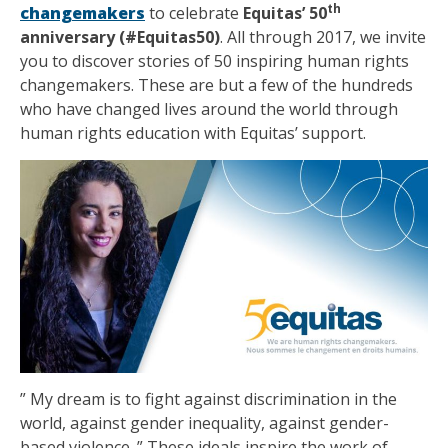
th
changemakers
to celebrate
Equitas’ 50
anniversary (#Equitas50)
. All through 2017, we invite
you to discover stories of 50 inspiring human rights
changemakers. These are but a few of the hundreds
who have changed lives around the world through
human rights education with Equitas’ support.
” My dream is to fight against discrimination in the
world, against gender inequality, against gender-
based violence. ” These ideals inspire the work of