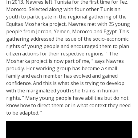
In 2013, Nawres left Tunisia for the first time for Fez,
Morocco. Selected along with four other Tunisian
youth to participate in the regional gathering of the
Equitas Mosharka project, Nawres met with 25 young
people from Jordan, Yemen, Morocco and Egypt. This
gathering addressed the issue of the socio-economic
rights of young people and encouraged them to plan
citizen actions for their respective regions. “ The
Mosharka project is now part of me, ” says Nawres
proudly. Her working group has become a small
family and each member has evolved and gained
confidence. And this is what she is trying to develop
with the marginalized youth she trains in human
rights. “ Many young people have abilities but do not
know how to direct them or in what context they need
to be adapted. ”