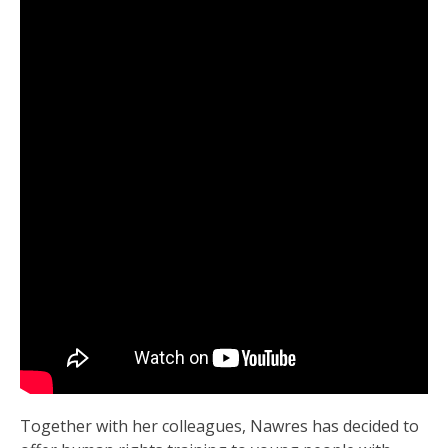
Together with her colleagues, Nawres has decided to