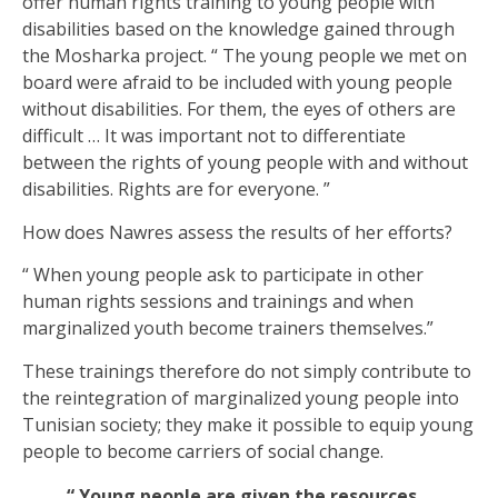
offer human rights training to young people with
disabilities based on the knowledge gained through
the Mosharka project. “ The young people we met on
board were afraid to be included with young people
without disabilities. For them, the eyes of others are
difficult … It was important not to differentiate
between the rights of young people with and without
disabilities. Rights are for everyone. ”
How does Nawres assess the results of her efforts?
“ When young people ask to participate in other
human rights sessions and trainings and when
marginalized youth become trainers themselves.”
These trainings therefore do not simply contribute to
the reintegration of marginalized young people into
Tunisian society; they make it possible to equip young
people to become carriers of social change.
“ Young people are given the resources