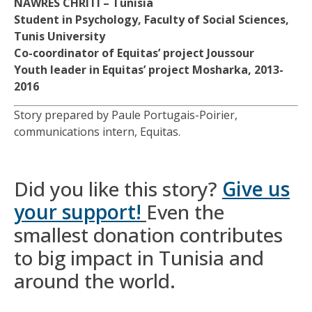
NAWRES CHRITI –
Tunisia
Student in Psychology, Faculty of Social Sciences,
Tunis University
Co-coordinator of Equitas’ project Joussour
Youth leader in Equitas’ project Mosharka, 2013-
2016
Story prepared by Paule Portugais-Poirier,
communications intern, Equitas.
Did you like this story?
Give us
your support!
Even the
smallest donation contributes
to big impact in Tunisia and
around the world.