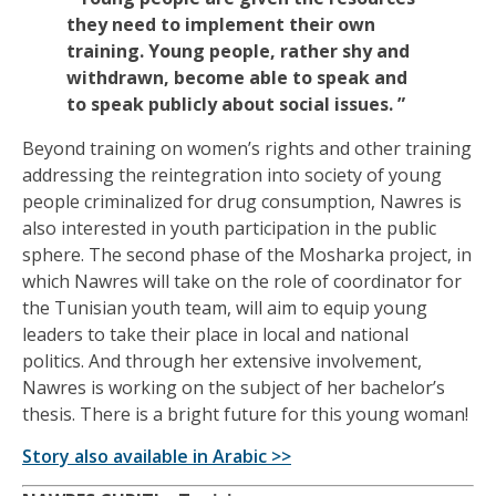
they need to implement their own
training. Young people, rather shy and
withdrawn, become able to speak and
to speak publicly about social issues. ”
Beyond training on women’s rights and other training
addressing the reintegration into society of young
people criminalized for drug consumption, Nawres is
also interested in youth participation in the public
sphere. The second phase of the Mosharka project, in
which Nawres will take on the role of coordinator for
the Tunisian youth team, will aim to equip young
leaders to take their place in local and national
politics. And through her extensive involvement,
Nawres is working on the subject of her bachelor’s
thesis. There is a bright future for this young woman!
Story also available in Arabic >>