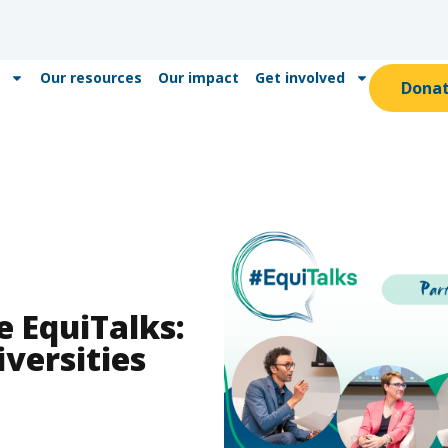
Our resources
Our impact
Get involved
Dona
e EquiTalks:
iversities