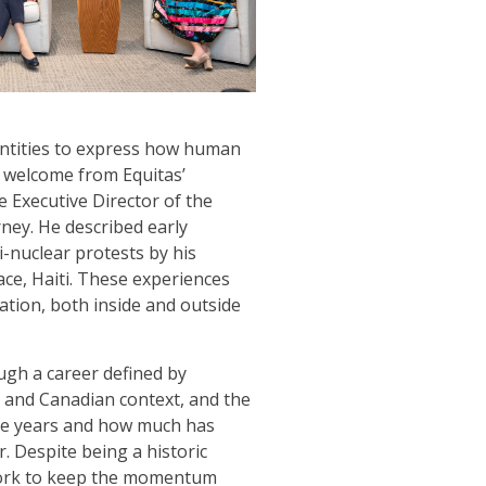
entities to express how human
f welcome from Equitas’
he Executive Director of the
ney. He described early
i-nuclear protests by his
ace, Haiti. These experiences
ation, both inside and outside
ugh a career defined by
 and Canadian context, and the
five years and how much has
 Despite being a historic
 work to keep the momentum