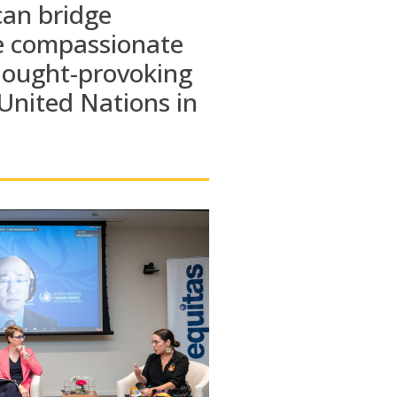
can
bridge
e compassionate
hought-provoking
United Nations
in