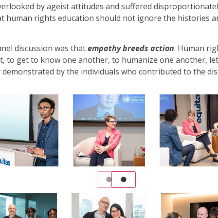
verlooked by ageist attitudes and suffered disproportionate
at human rights education should not ignore the histories 
anel discussion was that
empathy breeds action
. Human rig
t, to get to know one another, to humanize one another, let
y demonstrated by the individuals who contributed to the dis