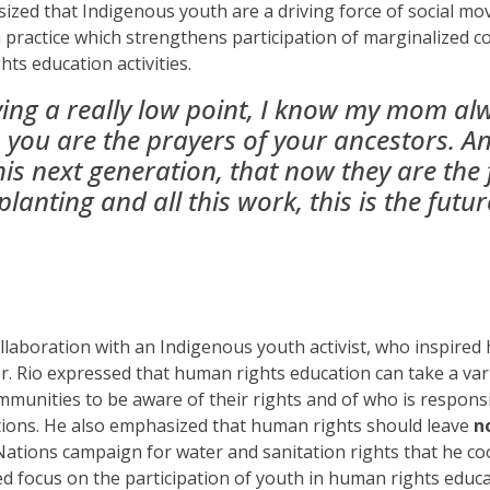
sized
that
Indigenous youth are a driving force of social m
a practice which
strengthen
s
participation
of marginalized 
ts education activities.
ving a really low point, I know my mom a
you are the prayers of your ancestors. An
his next generation, that now they are the
planting and all this work, this is the futu
ollaboration with an Indigenous youth activist, who inspired 
r. Rio expressed that human rights education can take a var
munities to be aware of their rights and of who is responsi
ctions. He also emphasized that human rights should leave
n
Nations campaign for water and sanitation rights that he c
d focus on the participation of youth in human rights educa