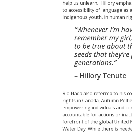
help us unlearn.
Hillory empha
to accessibility of language as 
Indigenous youth,
in human righ
“W
henever I’m ha
remember my girl, 
to be true about t
seeds that they’re 
generations.”
– Hillory
Tenute
Rio Hada also referred to his c
rights in Canada, Autumn Peltie
empowering individuals and com
accountable for actions or ina
forefront of the global United 
Water Day. While there is neede