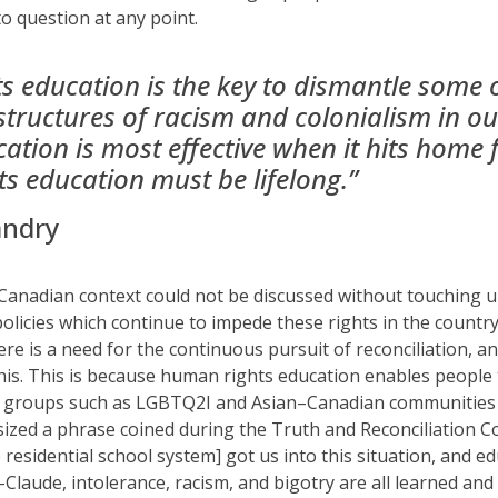
to question at any point.
 education is the key to dismantle some 
structures of racism and colonialism in ou
tion is most effective when it hits home 
s education must be lifelong.”
andry
 Canadian context
could not be discussed
without touching u
policies which continue to impede these rights
in the countr
here is a need for the continuous pursuit of reconciliation
,
an
 this. This is because human rights education enables
people
r groups
such as
LGBTQ2I
and Asian
–
Canadian
communities 
sized a phrase
coined
during the Truth and Reconciliation 
e residential school system]
got us into this situation
, and ed
-Claude, intolerance, racism, and bigotry are all learned an