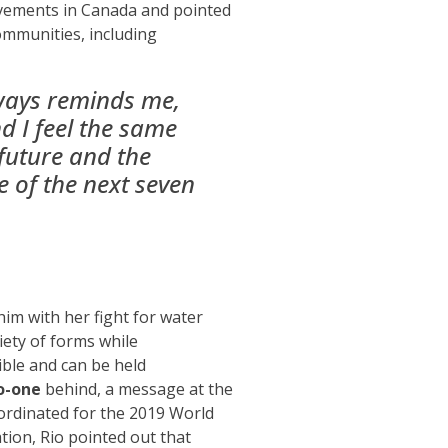
ovements in Canada and
pointed
communities
, including
lways reminds me,
d I feel the same
 future and the
re of the next seven
him with her fight for water
iety of forms while
ble and can be held
o-one
behind, a message at the
oordinated for the 2019 World
tion, Rio pointed out that