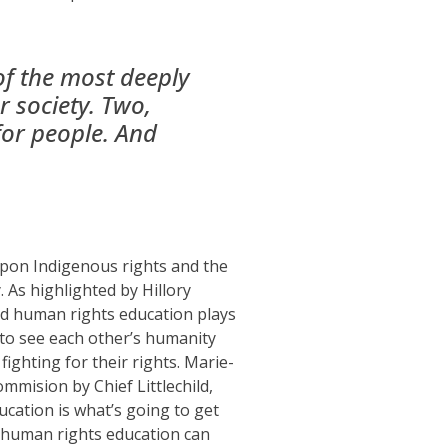
of the most deeply
r society. Two,
for people. And
pon Indigenous rights and the
y
.
As highlighted by Hillory
d human rights education
plays
to see
each other’s humanity
fighting for their
rights
.
Marie-
Commision
by Chief Littlechild
,
ucation is what’s going to get
d human rights education can