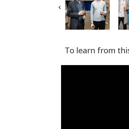
To learn from thi