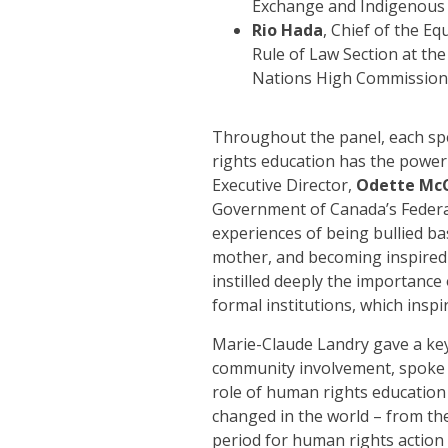
Exchange and Indigenous 
Rio Hada
, Chief of the E
Rule of Law Section at the
Nations High Commission
Throughout the panel, each sp
rights education has the power 
Executive Director,
Odette Mc
Government of Canada’s Federal
experiences of being bullied bas
mother, and becoming inspired a
instilled deeply the importance
formal institutions, which inspi
Marie-Claude Landry gave a key
community involvement, spoke 
role of human rights education 
changed in the world – from th
period for human rights actio