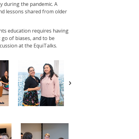
ly during the pandemic. A
and lessons shared from older
hts education requires having
 go of biases, and to be
cussion at the EquiTalks.