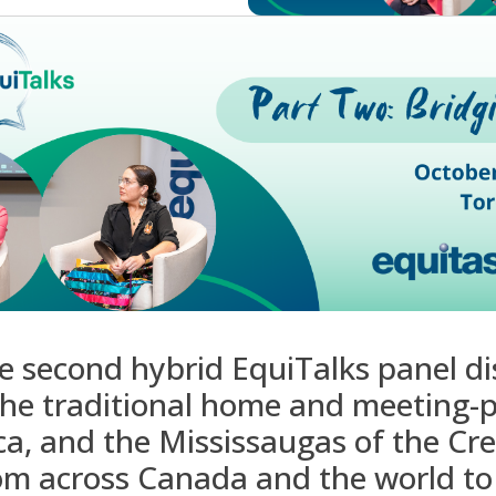
he second hybrid
EquiTalks
panel di
the traditional home and meeting-p
ca, and the
Mississaugas
of the Cre
om across Canada and the world to