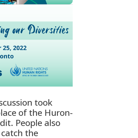
scussion took
lace of the Huron-
dit. People also
 catch the