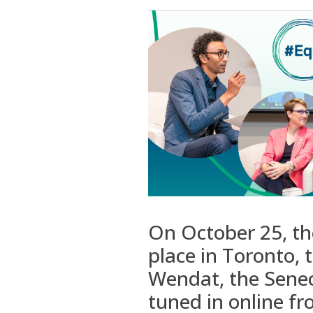
On October 25, t
place in Toronto,
Wendat, the Sene
tuned in
online
fr