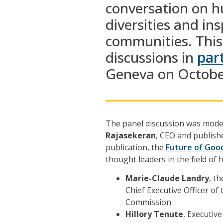
conversation
on
hu
diversities
and
ins
communities.
This
discussions in
par
Geneva
on Octobe
The panel discussion was mod
Rajasekeran
, CEO and publishe
publication, the
Future of Goo
thought leaders in the field of 
Marie-Claude Landry
, t
Chief Executive Officer o
Commission
Hillory Tenute
, Executiv