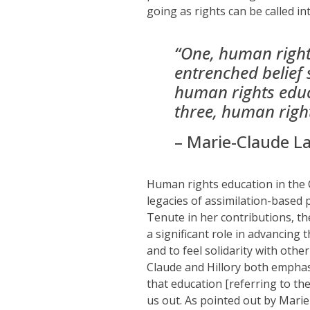
going as rights can be called in
“
One, human rights
entrenched belief 
human rights educa
three, human right
– Marie-Claude L
H
uman rights education in the
legacies of assimilation-based 
Tenute
in
her contributions
, t
a significant role in advancing
and to
feel solidarity with
othe
Claude and Hillory both empha
that education
[referring to th
us out.
As pointed out by Marie