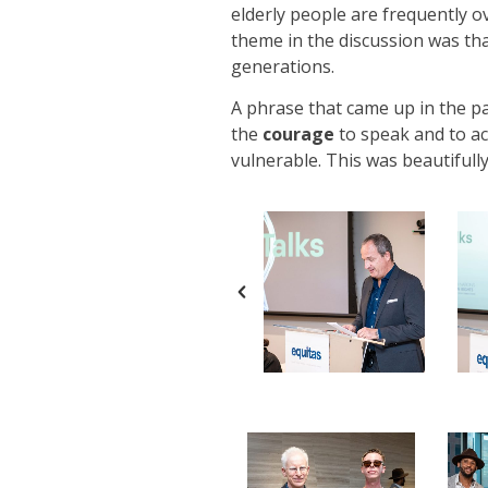
elderly people are frequently o
theme in the discussion was th
generations.
A phrase that came up in the p
the
courage
to speak and to ac
vulnerable. This was beautifull