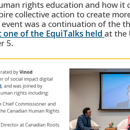
man rights education and
how it 
pire collective action to
create mor
 event was a continuation of the
t
t one of the
EquiTalks
held
at the
r 5.
erated by
Vinod
r of social impact digital
d
, and was joined by
human rights including:
he Chief Commissioner and
f the Canadian Human Rights
e Director at Canadian Roots