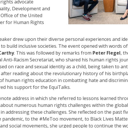
rights advocate
quality, Development and
 Office of the United
er for Human Rights
eaker drew upon their diverse personal experiences and id
to build inclusive societies. The event opened with words o
Carthy
. This was followed by remarks from
Peter Flegel
, t
 Anti-Racism Secretariat, who shared his human rights jour
ed on race and sexual identity as a child, being taken to ant
fter reading about the revolutionary history of his birthpl
 of human rights education in combatting hate and discrimin
red his support for the EquiTalks.
note address in which she referred to lessons learned thro
about numerous human rights challenges within the global
in addressing these challenges. She reflected on the past 
e pandemic, to the #MeToo movement, to Black Lives Matter.
n and social movements, she urged people to continue the