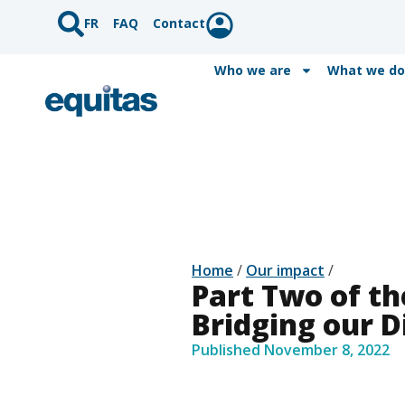
FR
FAQ
Contact
Who we are
What we do
Home
/
Our impact
/
Part Two of th
Bridging our D
Published
November 8, 2022