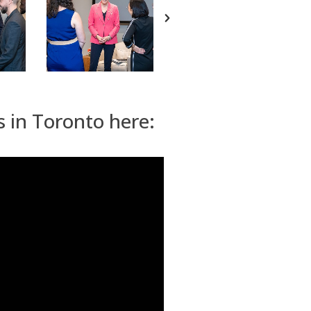
s in Toronto here: