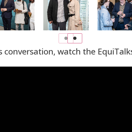
s conversation, watch the EquiTalk