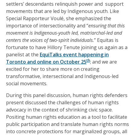
settlers’ descendants relinquish power and support
movements that are led by Indigenous youth. Like
Special Rapporteur Voulé, she emphasized the
importance of intersectionality and “
ensuring that this
movement is Indigenous-youth led, matriarchal-led and
centers the voices of two-spirit individuals.
” Equitas is
fortunate to have Hillory Tenute joining us again as a
panelist at the
Equi
Talks event happening in
th
Toronto and online on October 25
; and we are
excited for her to share more on creating
transformative, intersectional and Indigenous-led
social movements.
During this panel discussion, human rights defenders
present discussed the challenges of human rights
advocacy in the context of shrinking civic space.
Positing human rights education as a tool to facilitate
public participation and translate human rights norms
into concrete protections for marginalized groups, all