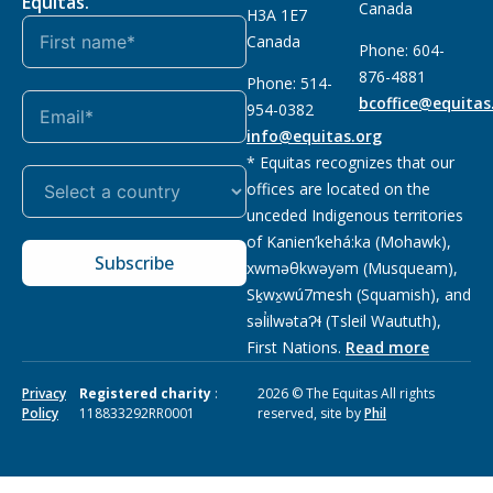
Equitas.
Canada
H3A 1E7
Canada
Phone: 604-
876-4881
Phone: 514-
bcoffice@equitas
954-0382
info@equitas.org
* Equitas recognizes that our
offices are located on the
unceded Indigenous territories
of Kanien’kehá:ka (Mohawk),
Subscribe
xwməθkwəyəm (Musqueam),
Sḵwx̱wú7mesh (Squamish), and
səl̓ilwətaɁɬ (Tsleil Waututh),
First Nations.
Read more
Privacy
Registered charity
:
2026 © The Equitas All rights
Policy
118833292RR0001
reserved, site by
Phil