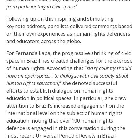
from participating in civic space
.”
Following up on this inspiring and stimulating
keynote address, panelists delivered comments based
on their own experiences as human rights defenders
and educators across the globe.
For Fernanda Lapa, the progressive shrinking of civic
space in Brazil has created challenges for the exercise
of human rights. Advocating that “
every country should
have an open space… to dialogue with civil society about
human rights education
,” she denoted successful
efforts to establish dialogue on human rights
education in political spaces. In particular, she drew
attention to Brazil’s increased engagement on the
international level on the subject of human rights
education, noting that over 100 human rights
defenders engaged in this conversation during the
most recent Universal Periodic Review in Brazil.