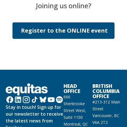
Joining us online?
Register to the ONLINE event
HEAD
BRITISH
OFFICE
COLUMBIA
OFFICE
666
#213-312 Main
Sherbrooke
Stay in touch! Sign up for
Street
Street West,
our newsletter to receive
Vancouver, BC
Suite 1100
the latest news from
V6A 2T2
Montreal, QC