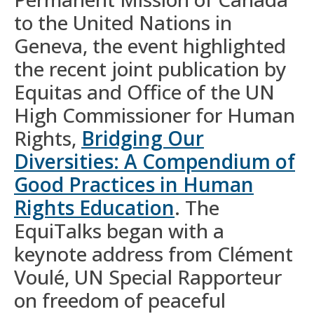
to the United Nations in
Geneva, the event highlighted
the recent joint publication by
Equitas and Office of the UN
High Commissioner for Human
Rights,
Bridging Our
Diversities: A Compendium of
Good Practices in Human
Rights Education
. The
EquiTalks began with a
keynote address from Clément
Voulé, UN Special Rapporteur
on freedom of peaceful