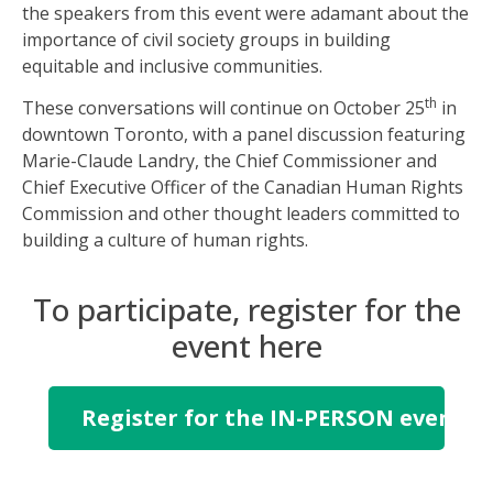
the speakers from this event were adamant about the
importance of civil society groups in building
equitable and inclusive communities.
th
These conversations will continue on October 25
in
downtown Toronto, with a panel discussion featuring
Marie-Claude Landry, the Chief Commissioner and
Chief Executive Officer of the Canadian Human Rights
Commission and other thought leaders committed to
building a culture of human rights.
To participate, register for the
event here
Register for the IN-PERSON event i