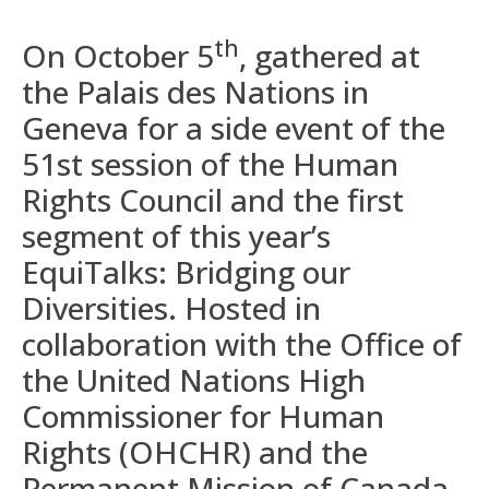
th
On October 5
, gathered at
the Palais des Nations in
Geneva for a side event of the
51st session of the Human
Rights Council and the first
segment of this year’s
EquiTalks: Bridging our
Diversities. Hosted in
collaboration with the Office of
the United Nations High
Commissioner for Human
Rights (OHCHR) and the
Permanent Mission of Canada