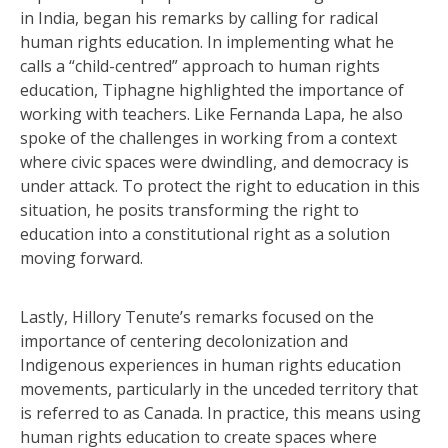
in India, began his remarks by calling for radical
human rights education. In implementing what he
calls a “child-centred” approach to human rights
education, Tiphagne highlighted the importance of
working with teachers. Like Fernanda Lapa, he also
spoke of the challenges in working from a context
where civic spaces were dwindling, and democracy is
under attack. To protect the right to education in this
situation, he posits transforming the right to
education into a constitutional right as a solution
moving forward.
Lastly, Hillory Tenute’s remarks focused on the
importance of centering decolonization and
Indigenous experiences in human rights education
movements, particularly in the unceded territory that
is referred to as Canada. In practice, this means using
human rights education to create spaces where