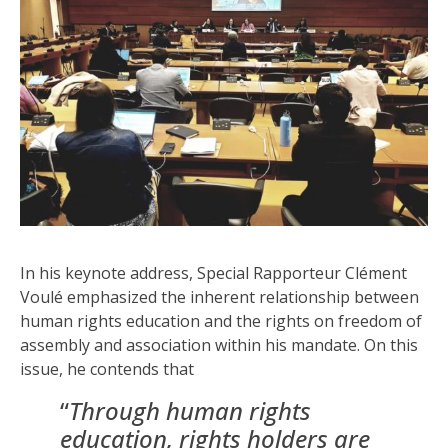
In his keynote address, Special Rapporteur Clément
Voulé emphasized the inherent relationship between
human rights education and the rights on freedom of
assembly and association within his mandate. On this
issue, he contends that
“
Thr
ough human rights
education, rights holders are