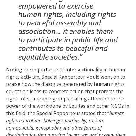
empowered to exercise
human rights, including rights
to peaceful assembly and
association… it enables them
to participate in public life and
contributes to peaceful and
equitable societies.
”
Noting the importance of intersectionality in human
rights activism, Special Rapporteur Voulé went on to
praise how the dialogue generated by human rights
education leads to concrete action that protects the
rights of vulnerable groups. Calling attention to the
power of the work done by Equitas and other NGOs in
this field, the Special Rapporteur stated that “
human
rights education challenges patriarchy, racism,
homophobia, xenophobia and other forms of
discrimination that marginalize groups and prevent them