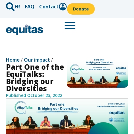
FR
FAQ
Contact
Donate
Home
/
Our impact
/
Part One of the
EquiTalks:
Bridging our
Diversities
Published
October 23, 2022