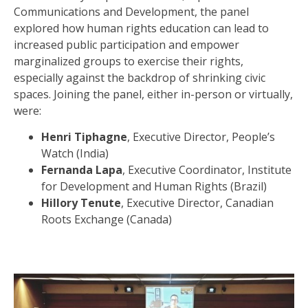
Communications and Development, the panel
explored how human rights education can lead to
increased public participation and empower
marginalized groups to exercise their rights,
especially against the backdrop of shrinking civic
spaces. Joining the panel, either in-person or virtually,
were:
Henri Tiphagne
, Executive Director, People’s
Watch (India)
Fernanda Lapa
, Executive Coordinator, Institute
for Development and Human Rights (Brazil)
Hillory Tenute
, Executive Director, Canadian
Roots Exchange (Canada)