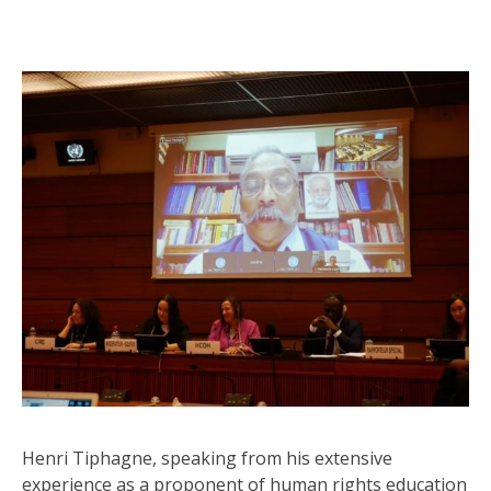
Henri Tiphagne, speaking from his extensive
experience as a proponent of human rights education