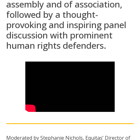
assembly and of association,
followed by a thought-
provoking and inspiring panel
discussion with prominent
human rights defenders.
Moderated by Stephanie Nichols, Equitas’ Director of