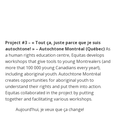
Project #3 – « Tout ça, juste parce que je suis
autochtone! » – Autochtone Montréal (Québec)
As
a human rights education centre, Equitas develops
workshops that give tools to young Montrealers (and
more that 100 000 young Canadians every year!),
including aboriginal youth. Autochtone Montréal
creates opportunities for aboriginal youth to
understand their rights and put them into action.
Equitas collaborated in the project by putting
together and facilitating various workshops.
Aujourd’hui, je veux que ça change!