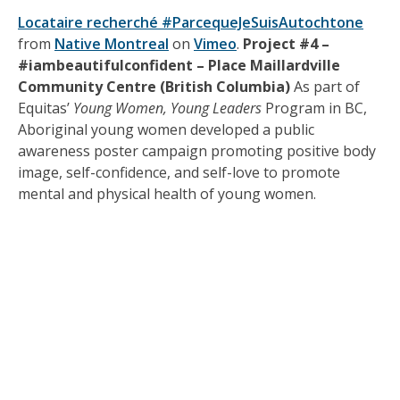
Locataire recherché #ParcequeJeSuisAutochtone
from
Native Montreal
on
Vimeo
.
Project #4 –
#iambeautifulconfident – Place Maillardville
Community Centre (British Columbia)
As part of
Equitas’
Young Women, Young Leaders
Program in BC,
Aboriginal young women developed a public
awareness poster campaign promoting positive body
image, self-confidence, and self-love to promote
mental and physical health of young women.