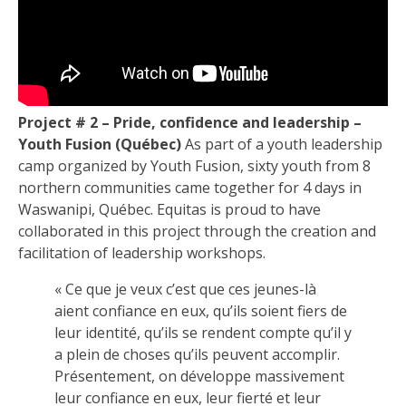
Project # 2 – Pride, confidence and leadership –
Youth Fusion (Québec)
As part of a youth leadership
camp organized by Youth Fusion, sixty youth from 8
northern communities came together for 4 days in
Waswanipi, Québec. Equitas is proud to have
collaborated in this project through the creation and
facilitation of leadership workshops.
« Ce que je veux c’est que ces jeunes-là
aient confiance en eux, qu’ils soient fiers de
leur identité, qu’ils se rendent compte qu’il y
a plein de choses qu’ils peuvent accomplir.
Présentement, on développe massivement
leur confiance en eux, leur fierté et leur