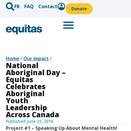
FR
FAQ
Contact
Donate
Home
/
Our impact
/
National
Aboriginal Day –
Equitas
Celebrates
Aboriginal
Youth
Leadership
Across Canada
Published
June 21, 2016
Project #1 – Speaking Up About Mental Health!