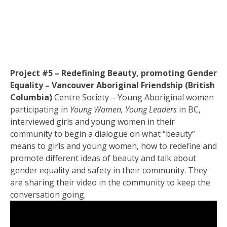
Project #5 – Redefining Beauty, promoting Gender
Equality – Vancouver Aboriginal Friendship (British
Columbia)
Centre Society – Young Aboriginal women
participating in
Young Women, Young Leaders
in BC,
interviewed girls and young women in their
community to begin a dialogue on what “beauty”
means to girls and young women, how to redefine and
promote different ideas of beauty and talk about
gender equality and safety in their community. They
are sharing their video in the community to keep the
conversation going.