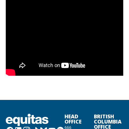
HEAD
BRITISH
OFFICE
COLUMBIA
OFFICE
666