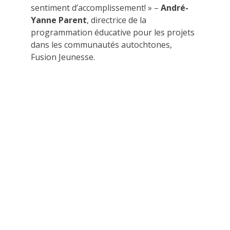
sentiment d’accomplissement! » –
André-
Yanne Parent
, directrice de la
programmation éducative pour les projets
dans les communautés autochtones,
Fusion Jeunesse.