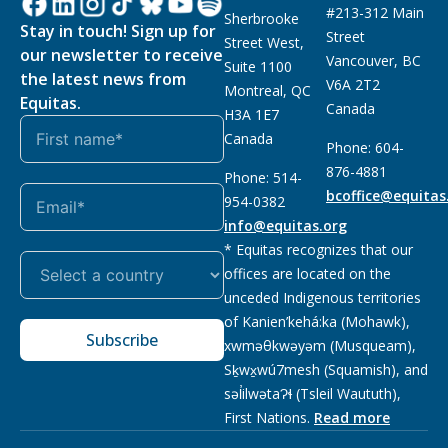
#213-312 Main
Sherbrooke
Stay in touch! Sign up for
Street
Street West,
our newsletter to receive
Vancouver, BC
Suite 1100
the latest news from
V6A 2T2
Montreal, QC
Equitas.
Canada
H3A 1E7
Canada
Phone: 604-
876-4881
Phone: 514-
bcoffice@equitas
954-0382
info@equitas.org
* Equitas recognizes that our
offices are located on the
unceded Indigenous territories
of Kanien’kehá:ka (Mohawk),
Subscribe
xwməθkwəyəm (Musqueam),
Sḵwx̱wú7mesh (Squamish), and
səl̓ilwətaɁɬ (Tsleil Waututh),
First Nations.
Read more