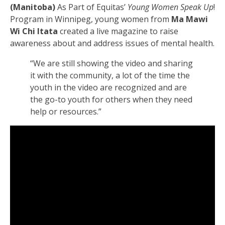
(Manitoba)
As Part of Equitas’
Young Women Speak Up
!
Program in Winnipeg, young women from
Ma Mawi
Wi Chi Itata
created a live magazine to raise
awareness about and address issues of mental health.
“We are still showing the video and sharing
it with the community, a lot of the time the
youth in the video are recognized and are
the go-to youth for others when they need
help or resources.”