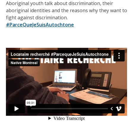
Aboriginal youth talk about discrimination, their
aboriginal identities and the reasons why they want to
fight against discrimination.
#ParceQueJeSuisAutochtone