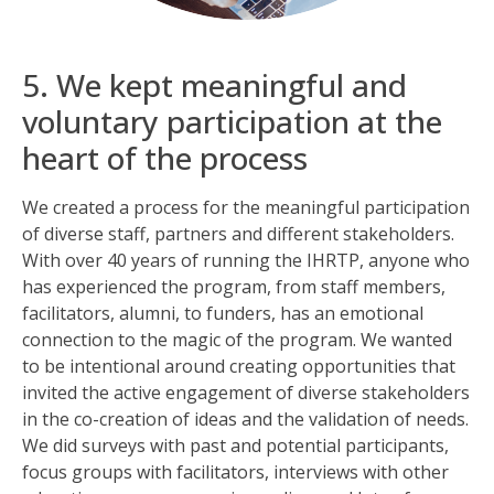
5. We kept meaningful and
voluntary participation at the
heart of the process
We created a process for the meaningful participation
of diverse staff, partners and different stakeholders.
With over 40 years of running the IHRTP, anyone who
has experienced the program, from staff members,
facilitators, alumni, to funders, has an emotional
connection to the magic of the program. We wanted
to be intentional around creating opportunities that
invited the active engagement of diverse stakeholders
in the co-creation of ideas and the validation of needs.
We did surveys with past and potential participants,
focus groups with facilitators, interviews with other