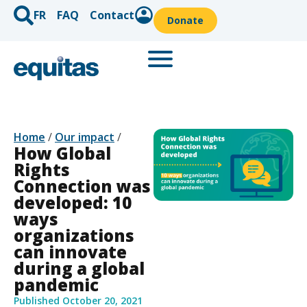
FR
FAQ
Contact
Donate
Home
/
Our impact
/
How Global
Rights
Connection was
developed: 10
ways
organizations
can innovate
during a global
pandemic
Published
October 20, 2021