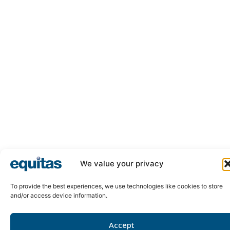
We value your privacy
To provide the best experiences, we use technologies like cookies to store
and/or access device information.
Accept