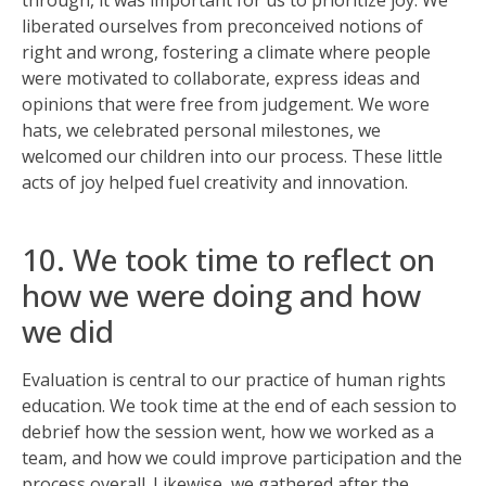
through, it was important for us to prioritize joy. We
liberated ourselves from preconceived notions of
right and wrong, fostering a climate where people
were motivated to collaborate, express ideas and
opinions that were free from judgement. We wore
hats, we celebrated personal milestones, we
welcomed our children into our process. These little
acts of joy helped fuel creativity and innovation.
10. We took time to reflect on
how we were doing and how
we did
Evaluation is central to our practice of human rights
education. We took time at the end of each session to
debrief how the session went, how we worked as a
team, and how we could improve participation and the
process overall. Likewise, we gathered after the