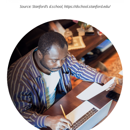
Source: Stanford’s d.school, https://dschool.stanford.edu/