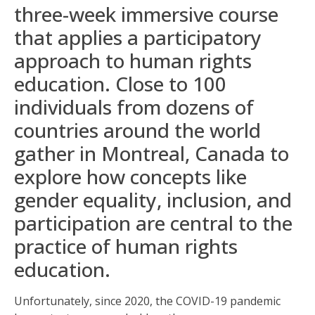
three-week immersive course
that applies a participatory
approach to human rights
education. Close to 100
individuals from dozens of
countries around the world
gather in Montreal, Canada to
explore how concepts like
gender equality, inclusion, and
participation are central to the
practice of human rights
education.
Unfortunately, since 2020, the COVID-19 pandemic