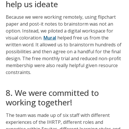
help us ideate
Because we were working remotely, using flipchart
paper and post-it notes to brainstorm was not an
option. Instead, we piloted a digital workspace for
visual coloration.
Mural
helped free us from the
written word. It allowed us to brainstorm hundreds of
possibilities and then agree on a handful for the final
design. The free monthly trial and reduced non-profit
membership were also really helpful given resource
constraints.
8. We were committed to
working together!
The team was made up of six staff with different
experiences of the IHRTP, different roles and