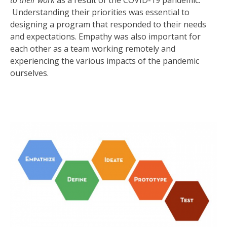
to their work
as a result of the COVID-19 pandemic.
Understanding their priorities was essential to
designing a program that responded to their needs
and expectations. Empathy was also important for
each other as a team working remotely and
experiencing the various impacts of the pandemic
ourselves.