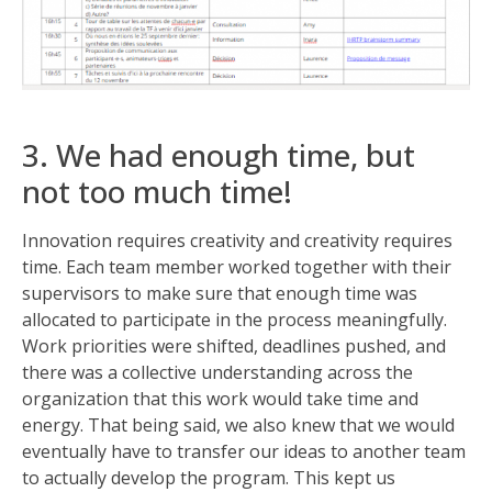
3. We had enough time, but
not too much time!
Innovation requires creativity and creativity requires
time. Each team member worked together with their
supervisors to make sure that enough time was
allocated to participate in the process meaningfully.
Work priorities were shifted, deadlines pushed, and
there was a collective understanding across the
organization that this work would take time and
energy. That being said, we also knew that we would
eventually have to transfer our ideas to another team
to actually develop the program. This kept us