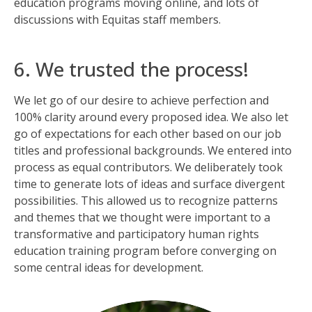
education programs moving online, and lots of
discussions with Equitas staff members.
6. We trusted the process!
We let go of our desire to achieve perfection and
100% clarity around every proposed idea. We also let
go of expectations for each other based on our job
titles and professional backgrounds. We entered into
process as equal contributors. We deliberately took
time to generate lots of ideas and surface divergent
possibilities. This allowed us to recognize patterns
and themes that we thought were important to a
transformative and participatory human rights
education training program before converging on
some central ideas for development.