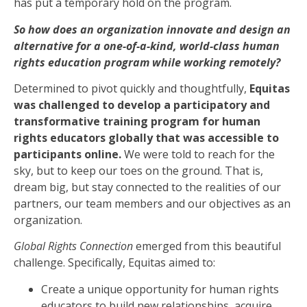
has put a temporary hold on the program.
So how does an organization innovate and design an
alternative for a one-of-a-kind, world-class human
rights education program while working remotely?
Determined to pivot quickly and thoughtfully,
Equitas
was challenged to develop a participatory and
transformative training program for human
rights educators globally that was accessible to
participants online.
We were told to reach for the
sky, but to keep our toes on the ground. That is,
dream big, but stay connected to the realities of our
partners, our team members and our objectives as an
organization.
Global Rights Connection
emerged from this beautiful
challenge. Specifically, Equitas aimed to:
Create a unique opportunity for human rights
educators to build new relationships, acquire