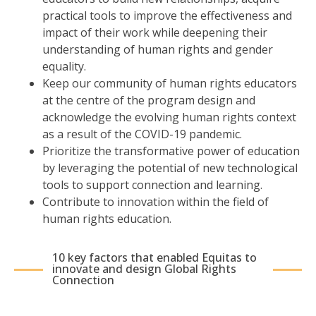
practical tools to improve the effectiveness and
impact of their work while deepening their
understanding of human rights and gender
equality.
Keep our community of human rights educators
at the centre of the program design and
acknowledge the evolving human rights context
as a result of the COVID-19 pandemic.
Prioritize the transformative power of education
by leveraging the potential of new technological
tools to support connection and learning.
Contribute to innovation within the field of
human rights education.
10 key factors that enabled Equitas to
innovate and design Global Rights
Connection