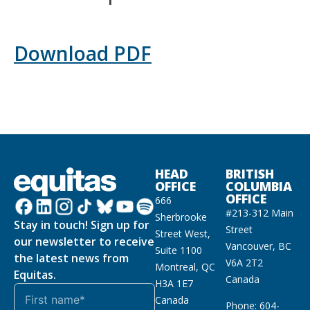
Download PDF
HEAD
BRITISH
OFFICE
COLUMBIA
OFFICE
666
#213-312 Main
Sherbrooke
Stay in touch! Sign up for
Street
Street West,
our newsletter to receive
Vancouver, BC
Suite 1100
the latest news from
V6A 2T2
Montreal, QC
Equitas.
Canada
H3A 1E7
Canada
Phone: 604-