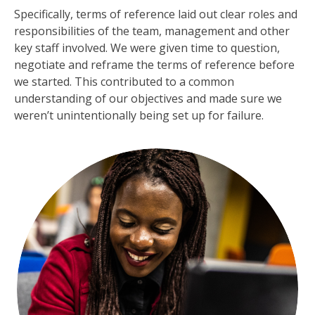
Specifically, terms of reference laid out clear roles and
responsibilities of the team, management and other
key staff involved. We were given time to question,
negotiate and reframe the terms of reference before
we started. This contributed to a common
understanding of our objectives and made sure we
weren’t unintentionally being set up for failure.