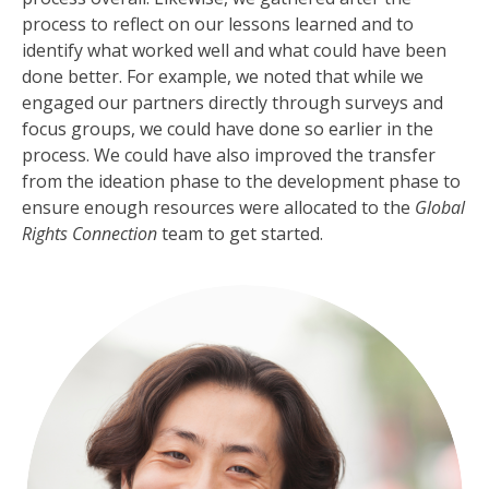
process to reflect on our lessons learned and to
identify what worked well and what could have been
done better. For example, we noted that while we
engaged our partners directly through surveys and
focus groups, we could have done so earlier in the
process. We could have also improved the transfer
from the ideation phase to the development phase to
ensure enough resources were allocated to the
Global
Rights Connection
team to get started.