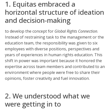
1. Equitas embraced a
horizontal structure of ideation
and decision-making
to develop the concept for
Global Rights Connection
.
Instead of restraining task to the management or the
education team, the responsibility was given to six
employees with diverse positions, perspectives and
years of experiences in human rights education. This
shift in power was important because it honored the
expertise across team members and contributed to an
environment where people were free to share their
opinions, foster creativity and fuel innovation.
2. We understood what we
were getting in to