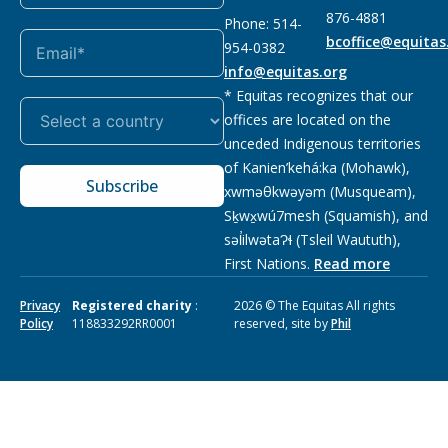
876-4881
Phone: 514-
bcoffice@equitas
954-0382
info@equitas.org
* Equitas recognizes that our
offices are located on the
unceded Indigenous territories
of Kanien’kehá:ka (Mohawk),
Subscribe
xwməθkwəyəm (Musqueam),
Sḵwx̱wú7mesh (Squamish), and
səl̓ilwətaɁɬ (Tsleil Waututh),
First Nations.
Read more
Privacy
Registered charity
:
2026 © The Equitas All rights
Policy
118833292RR0001
reserved, site by
Phil