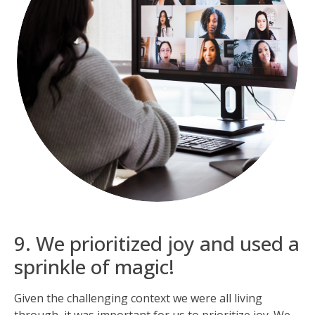
9. We prioritized joy and used a
sprinkle of magic!
Given the challenging context we were all living