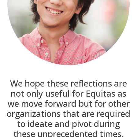
We hope these reflections are
not only useful for Equitas as
we move forward but for other
organizations that are required
to ideate and pivot during
these unprecedented times.