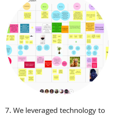
7. We leveraged technology to