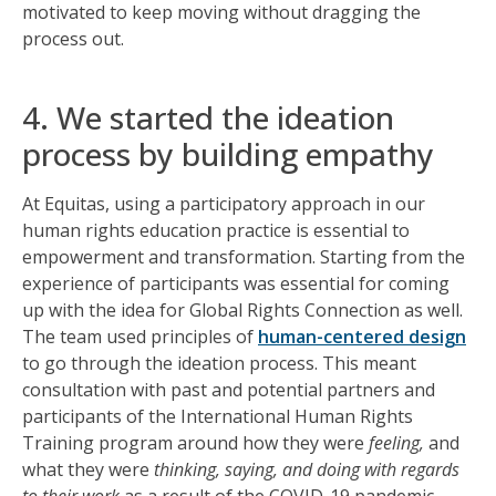
motivated to keep moving without dragging the
process out.
4. We started the ideation
process by building empathy
At Equitas, using a participatory approach in our
human rights education practice is essential to
empowerment and transformation. Starting from the
experience of participants was essential for coming
up with the idea for Global Rights Connection as well.
The team used principles of
human-centered design
to go through the ideation process. This meant
consultation with past and potential partners and
participants of the International Human Rights
Training program around how they were
feeling,
and
what they were
thinking, saying, and doing with regards