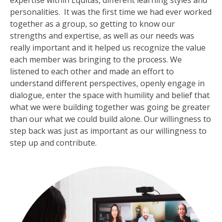
expertise within Equitas, different learning styles and
personalities. It was the first time we had ever worked
together as a group, so getting to know our
strengths and expertise, as well as our needs was
really important and it helped us recognize the value
each member was bringing to the process. We
listened to each other and made an effort to
understand different perspectives, openly engage in
dialogue, enter the space with humility and belief that
what we were building together was going be greater
than our what we could build alone. Our willingness to
step back was just as important as our willingness to
step up and contribute.