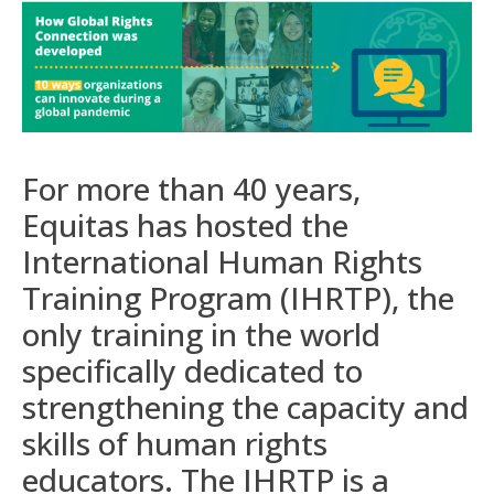
For more than 40 years,
Equitas has hosted the
International Human Rights
Training Program (IHRTP), the
only training in the world
specifically dedicated to
strengthening the capacity and
skills of human rights
educators. The IHRTP is a