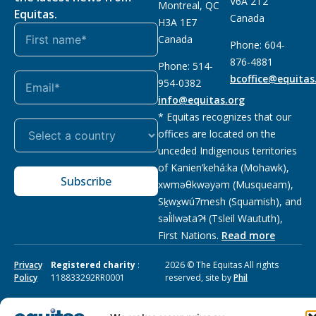
V6A 2T2
Montreal, QC
Equitas.
Canada
H3A 1E7
Canada
Phone: 604-
876-4881
Phone: 514-
bcoffice@equitas
954-0382
info@equitas.org
* Equitas recognizes that our
offices are located on the
unceded Indigenous territories
of Kanien’kehá:ka (Mohawk),
Subscribe
xwməθkwəyəm (Musqueam),
Sḵwx̱wú7mesh (Squamish), and
səl̓ilwətaɁɬ (Tsleil Waututh),
First Nations.
Read more
Privacy
Registered charity
:
2026 © The Equitas All rights
Policy
118833292RR0001
reserved, site by
Phil