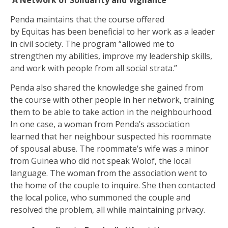
Penda maintains that the course offered
by Equitas has been beneficial to her work as a leader
in civil society. The program “allowed me to
strengthen my abilities, improve my leadership skills,
and work with people from all social strata.”
Penda also shared the knowledge she gained from
the course with other people in her network, training
them to be able to take action in the neighbourhood.
In one case, a woman from Penda’s association
learned that her neighbour suspected his roommate
of spousal abuse. The roommate’s wife was a minor
from Guinea who did not speak Wolof, the local
language. The woman from the association went to
the home of the couple to inquire. She then contacted
the local police, who summoned the couple and
resolved the problem, all while maintaining privacy.