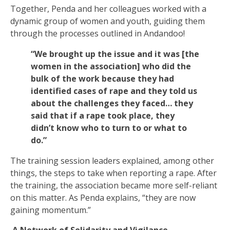
Together, Penda and her colleagues worked with a
dynamic group of women and youth, guiding them
through the processes outlined in Andandoo!
“We brought up the issue and it was [the
women in the association] who did the
bulk of the work because they had
identified cases of rape and they told us
about the challenges they faced… they
said that if a rape took place, they
didn’t know who to turn to or what to
do.”
The training session leaders explained, among other
things, the steps to take when reporting a rape. After
the training, the association became more self-reliant
on this matter. As Penda explains, “they are now
gaining momentum.”
A Network of Solidarity and Vigilance