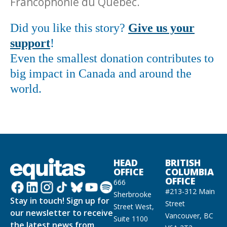
Francophonie du Québec.
Did you like this story?
Give us your
support
!
Even the smallest donation contributes to
big impact in Canada and around the
world.
HEAD
BRITISH
OFFICE
COLUMBIA
OFFICE
666
#213-312 Main
Sherbrooke
Stay in touch! Sign up for
Street
Street West,
our newsletter to receive
Vancouver, BC
Suite 1100
the latest news from