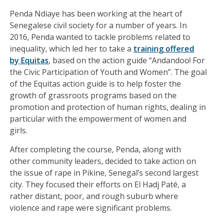
Penda Ndiaye has been working at the heart of
Senegalese civil society for a number of years. In
2016, Penda wanted to tackle problems related to
inequality, which led her to take a
training offered
by Equitas
, based on the action guide “Andandoo! For
the Civic Participation of Youth and Women”. The goal
of the Equitas action guide is to help foster the
growth of grassroots programs based on the
promotion and protection of human rights, dealing in
particular with the empowerment of women and
girls.
After completing the course, Penda, along with
other community leaders, decided to take action on
the issue of rape in Pikine, Senegal’s second largest
city. They focused their efforts on El Hadj Paté, a
rather distant, poor, and rough suburb where
violence and rape were significant problems.