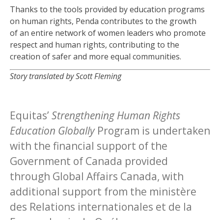
Thanks to the tools provided by education programs
on human rights, Penda contributes to the growth
of an entire network of women leaders who promote
respect and human rights, contributing to the
creation of safer and more equal communities.
Story translated by Scott Fleming
Equitas’
Strengthening Human Rights
Education Globally
Program is undertaken
with the financial support of the
Government of Canada provided
through Global Affairs Canada, with
additional support from the ministère
des Relations internationales et de la