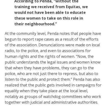
According to Penda, “without the
training we received from Equitas, we
would not have been able to educate
these women to take on this role in
their neighbourhood.”
At the community level, Penda notes that people have
begun to report rape cases as a result of the efforts
of the association. Denunciations were made on local
radio, to the police, and even to associations for
human rights and the rights of women. “Now, the
public understands the legal issues and women know
that when they have problems, they can go to the
police, who are not just there to repress, but also to
listen to the public and protect them.” Penda has also
realized that the public gets involved in campaigns for
equality when they take place at the local level,
notably as groups of watchdog committees who work
together with judicial and administrative authorities.