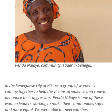
Penda Ndiaye, community leader in Senegal.
In the Senegalese city of
Pikine
, a group of women is
coming together to help the victims of violence and rape to
denounce the
ir
aggressors
. Penda
Ndiaye
is one of these
women leaders working to make their communities safer
and more equal.
W
e were able to meet with her.