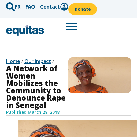
FR
FAQ
Contact
Donate
Home
/
Our impact
/
A Network of
Women
Mobilizes the
Community to
Denounce Rape
in Senegal
Published
March 28, 2018