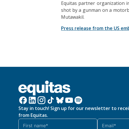
Equitas partner organization i
shot by a gunman on a motorbike
Mutawakil.
Press release from the US em
Stay in touch! Sign up for our newsletter to rece
from Equitas.