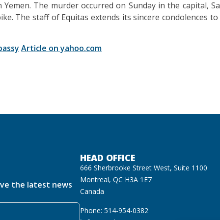
n Yemen. The murder occurred on Sunday in the capital, Sa
. The staff of Equitas extends its sincere condolences to t
bassy
Article on yahoo.com
HEAD OFFICE
666 Sherbrooke Street West, Suite 1100
Montreal, QC H3A 1E7
ive the latest news
Canada
Phone: 514-954-0382