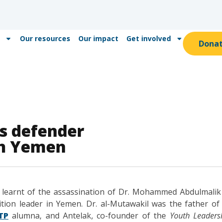
Our resources
Our impact
Get involved
Dona
s defender
in Yemen
e learnt of the assassination of Dr. Mohammed Abdulmali
tion leader in Yemen. Dr. al-Mutawakil was the father o
TP
alumna, and Antelak, co-founder of the
Youth Leaders