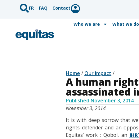
FR
FAQ
Contact
Who we are
What we do
Home
/
Our impact
/
A human right
assassinated 
Published
November 3, 2014
November 3, 2014
It is with deep sorrow that w
rights defender and an opposi
Equitas’ work : Qobol, an
IHR