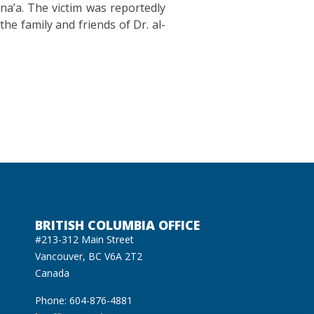
na’a. The victim was reportedly
he family and friends of Dr. al-
BRITISH COLUMBIA OFFICE
#213-312 Main Street
Vancouver, BC V6A 2T2
Canada
Phone: 604-876-4881