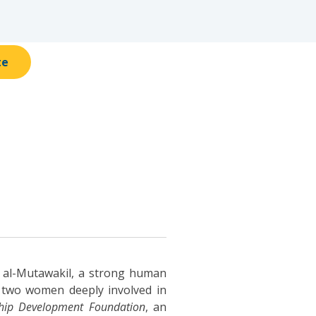
te
k al-Mutawakil, a strong human
f two women deeply involved in
hip Development Foundation
, an