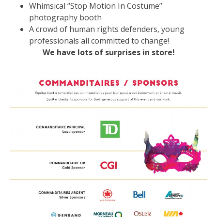
Whimsical “Stop Motion In Costume”
photography booth
A crowd of human rights defenders, young
professionals all committed to change!
We have lots of surprises in store!