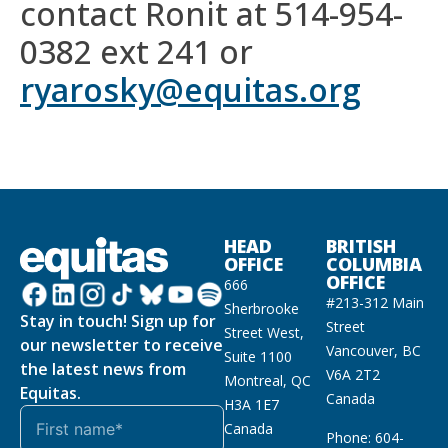
contact Ronit at 514-954-
0382 ext 241 or
ryarosky@equitas.org
HEAD
BRITISH
OFFICE
COLUMBIA
OFFICE
666
#213-312 Main
Sherbrooke
Stay in touch! Sign up for
Street
Street West,
our newsletter to receive
Vancouver, BC
Suite 1100
the latest news from
V6A 2T2
Montreal, QC
Equitas.
Canada
H3A 1E7
Canada
Phone: 604-