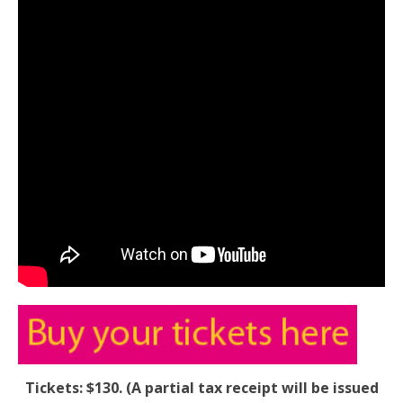
Tickets: $130. (A partial tax receipt will be issued