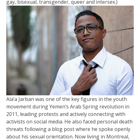
gay, bisexual, transgender, queer and intersex.)
Ala’a Jarban was one of the key figures in the youth
movement during Yemen’s Arab Spring revolution in
2011, leading protests and actively connecting with
activists on social media. He also faced personal death
threats following a blog post where he spoke openly
about his sexual orientation. Now living in Montreal,