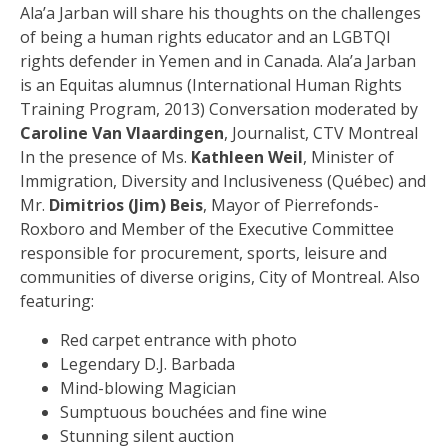
Ala’a Jarban will share his thoughts on the challenges
of being a human rights educator and an LGBTQI
rights defender in Yemen and in Canada. Ala’a Jarban
is an Equitas alumnus (International Human Rights
Training Program, 2013) Conversation moderated by
Caroline Van Vlaardingen
, Journalist, CTV Montreal
In the presence of Ms.
Kathleen Weil
, Minister of
Immigration, Diversity and Inclusiveness (Québec) and
Mr.
Dimitrios (Jim) Beis
, Mayor of Pierrefonds-
Roxboro and Member of the Executive Committee
responsible for procurement, sports, leisure and
communities of diverse origins, City of Montreal. Also
featuring:
Red carpet entrance with photo
Legendary D.J. Barbada
Mind-blowing Magician
Sumptuous bouchées and fine wine
Stunning silent auction