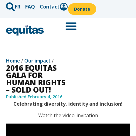
FR
FAQ
Contact
Donate
Home
/
Our impact
/
2016 EQUITAS
GALA FOR
HUMAN RIGHTS
– SOLD OUT!
Published
February 4, 2016
Celebrating diversity, identity and inclusion!
Watch the video-invitation