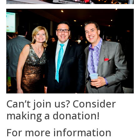
Can’t join us? Consider
making a donation!
For more information