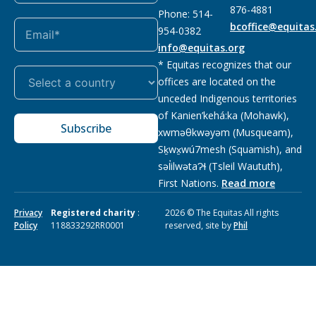
876-4881
Phone: 514-
bcoffice@equitas
954-0382
info@equitas.org
* Equitas recognizes that our
offices are located on the
unceded Indigenous territories
of Kanien’kehá:ka (Mohawk),
Subscribe
xwməθkwəyəm (Musqueam),
Sḵwx̱wú7mesh (Squamish), and
səl̓ilwətaɁɬ (Tsleil Waututh),
First Nations.
Read more
Privacy
Registered charity
:
2026 © The Equitas All rights
Policy
118833292RR0001
reserved, site by
Phil