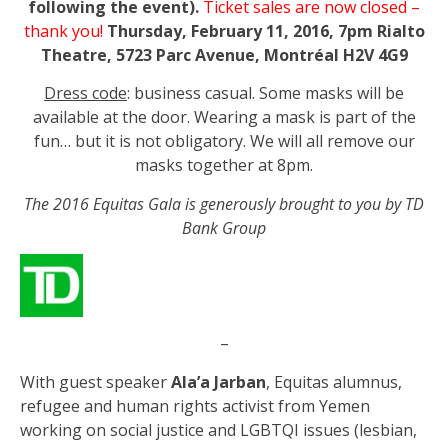
following the event).
Ticket sales are now closed –
thank you!
Thursday, February 11, 2016, 7pm
Rialto
Theatre, 5723 Parc Avenue, Montréal H2V 4G9
Dress code
: business casual. Some masks will be
available at the door. Wearing a mask is part of the
fun… but it is not obligatory. We will all remove our
masks together at 8pm.
The 2016 Equitas Gala is generously brought to you by TD
Bank Group
–
With guest speaker
Ala’a Jarban
, Equitas alumnus,
refugee and human rights activist from Yemen
working on social justice and LGBTQI issues (lesbian,