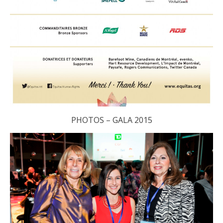
PHOTOS – GALA 2015