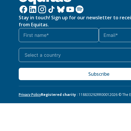
Stay in touch! Sign up for our newsletter to rece
from Equitas.
Subscribe
Privacy Policy
Registered charity
: 118833292RR0001
2026 © The Eq