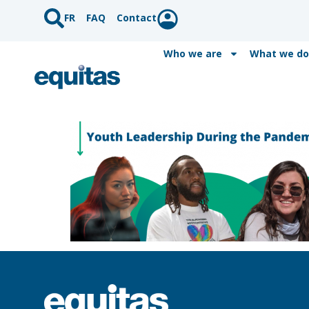
FR
FAQ
Contact
Who we are
What we do