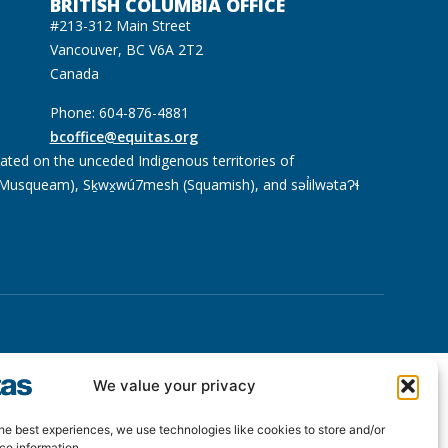
BRITISH COLUMBIA OFFICE
#213-312 Main Street
Vancouver, BC V6A 2T2
Canada
Phone: 604-876-4881
bcoffice@equitas.org
cated on the unceded Indigenous territories of
usqueam), Sḵwx̱wú7mesh (Squamish), and səl̓ilwətaɁɬ
We value your privacy
he best experiences, we use technologies like cookies to store and/or
ce information.