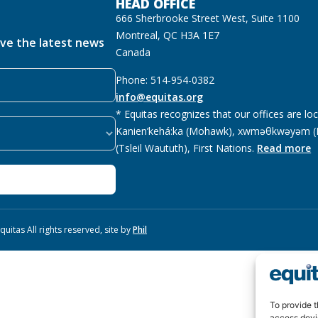
HEAD OFFICE
666 Sherbrooke Street West, Suite 1100
Montreal, QC H3A 1E7
ive the latest news
Canada
Phone: 514-954-0382
info@equitas.org
* Equitas recognizes that our offices are lo
Kanien’kehá:ka (Mohawk), xwməθkwəyəm (M
(Tsleil Waututh), First Nations.
Read more
uitas All rights reserved, site by
Phil
To provide t
access devi