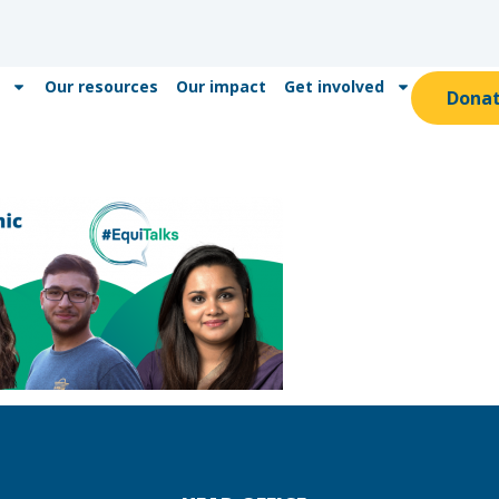
Our resources
Our impact
Get involved
Dona