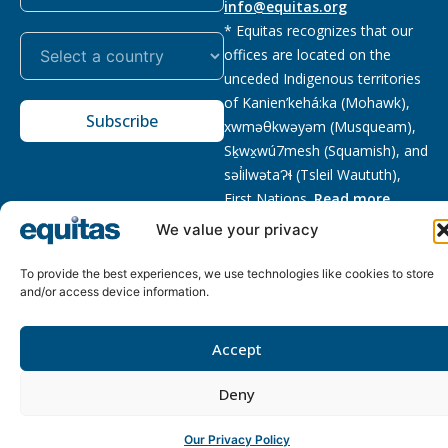
info@equitas.org
* Equitas recognizes that our
offices are located on the
unceded Indigenous territories
of Kanien’kehá:ka (Mohawk),
Subscribe
xwməθkwəyəm (Musqueam),
Sḵwx̱wú7mesh (Squamish), and
səl̓ilwətaɁɬ (Tsleil Waututh),
First Nations.
Read more
We value your privacy
Privacy
Registered charity
:
2026 © The Equitas All rights
Policy
118833292RR0001
reserved, site by
Phil
To provide the best experiences, we use technologies like cookies to store
and/or access device information.
Accept
Deny
Our Privacy Policy