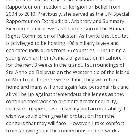
Rapporteur on Freedom of Religion or Belief from
2004 to 2010. Previously, she served as the UN Special
Rapporteur on Extrajudicial, Arbitrary and Summary
Executions and as well as Chairperson of the Human
Rights Commission of Pakistan. As I write this, Equitas
is privileged to be hosting 108 similarly brave and
dedicated individuals from 56 countries – including a
young woman from Asma’s organization in Lahore –
for the next 3 weeks in the tranquil surroundings of
Ste-Anne-de-Bellevue on the Western tip of the Island
of Montreal. In three weeks time, they will return
home and many will once again face personal risk and
all will be up against tremendous challenges as they
continue their work to promote greater equality,
inclusion, respect, responsibility and accountability. I
wish we could offer greater protection from the
dangers that they will face. However, I take comfort
from knowing that the connections and networks