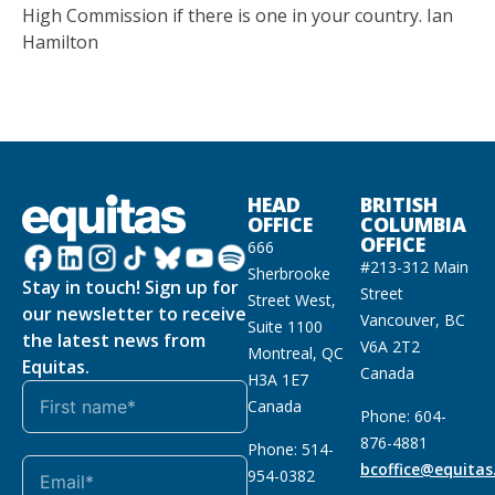
High Commission if there is one in your country. Ian
Hamilton
HEAD
BRITISH
OFFICE
COLUMBIA
OFFICE
666
#213-312 Main
Sherbrooke
Stay in touch! Sign up for
Street
Street West,
our newsletter to receive
Vancouver, BC
Suite 1100
the latest news from
V6A 2T2
Montreal, QC
Equitas.
Canada
H3A 1E7
Canada
Phone: 604-
876-4881
Phone: 514-
bcoffice@equitas
954-0382