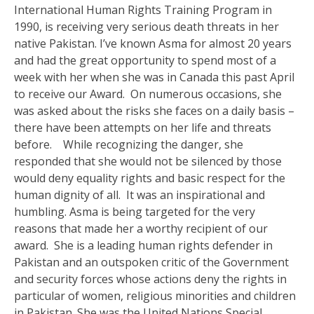
International Human Rights Training Program in
1990, is receiving very serious death threats in her
native Pakistan. I’ve known Asma for almost 20 years
and had the great opportunity to spend most of a
week with her when she was in Canada this past April
to receive our Award. On numerous occasions, she
was asked about the risks she faces on a daily basis –
there have been attempts on her life and threats
before. While recognizing the danger, she
responded that she would not be silenced by those
would deny equality rights and basic respect for the
human dignity of all. It was an inspirational and
humbling. Asma is being targeted for the very
reasons that made her a worthy recipient of our
award. She is a leading human rights defender in
Pakistan and an outspoken critic of the Government
and security forces whose actions deny the rights in
particular of women, religious minorities and children
in Pakistan. She was the United Nations Special