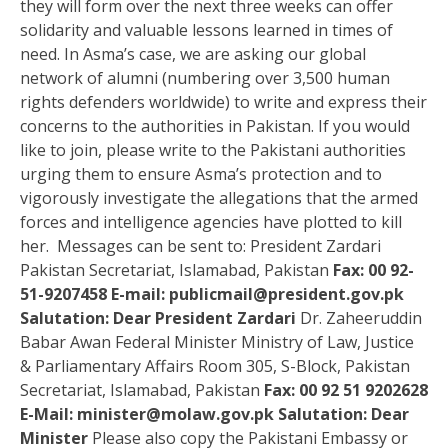
they will form over the next three weeks can offer
solidarity and valuable lessons learned in times of
need. In Asma’s case, we are asking our global
network of alumni (numbering over 3,500 human
rights defenders worldwide) to write and express their
concerns to the authorities in Pakistan. If you would
like to join, please write to the Pakistani authorities
urging them to ensure Asma’s protection and to
vigorously investigate the allegations that the armed
forces and intelligence agencies have plotted to kill
her. Messages can be sent to: President Zardari
Pakistan Secretariat, Islamabad, Pakistan
Fax: 00 92-
51-9207458
E-mail:
publicmail@president.gov.pk
Salutation: Dear President Zardari
Dr. Zaheeruddin
Babar Awan Federal Minister Ministry of Law, Justice
& Parliamentary Affairs Room 305, S-Block, Pakistan
Secretariat, Islamabad, Pakistan
Fax: 00 92 51 9202628
E-Mail:
minister@molaw.gov.pk
Salutation: Dear
Minister
Please also copy the Pakistani Embassy or