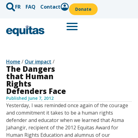
FR
FAQ
Contact
Donate
Home
/
Our impact
/
The Dangers
that Human
Rights
Defenders Face
Published
June 7, 2012
Yesterday, I was reminded once again of the courage
and commitment it takes to be a human rights
defender and educator when we learned that Asma
Jahangir, recipient of the 2012 Equitas Award for
Human Rights Education and alumnus of our