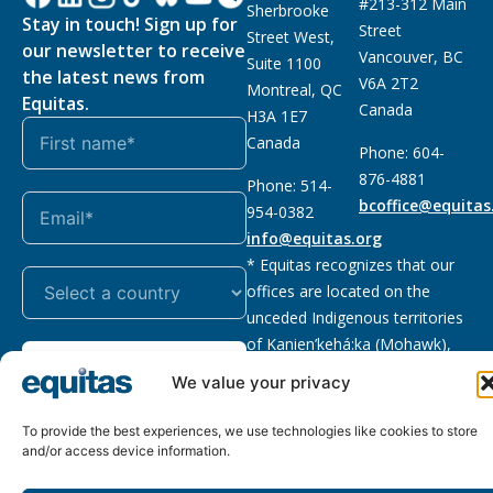
#213-312 Main
Sherbrooke
Stay in touch! Sign up for
Street
Street West,
our newsletter to receive
Vancouver, BC
Suite 1100
the latest news from
V6A 2T2
Montreal, QC
Equitas.
Canada
H3A 1E7
Canada
Phone: 604-
876-4881
Phone: 514-
bcoffice@equitas
954-0382
info@equitas.org
* Equitas recognizes that our
offices are located on the
unceded Indigenous territories
of Kanien’kehá:ka (Mohawk),
Subscribe
xwməθkwəyəm (Musqueam),
We value your privacy
Sḵwx̱wú7mesh (Squamish), and
səl̓ilwətaɁɬ (Tsleil Waututh),
To provide the best experiences, we use technologies like cookies to store
First Nations.
Read more
and/or access device information.