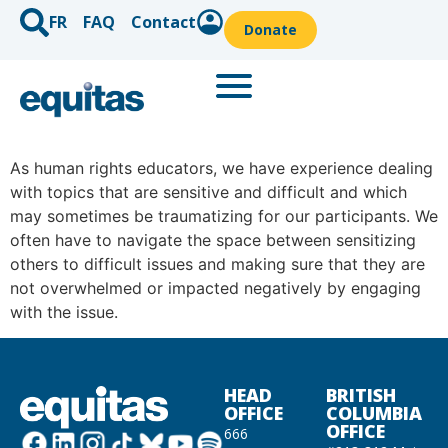
FR
FAQ
Contact
Donate
As human rights educators, we have experience dealing
with topics that are sensitive and difficult and which
may sometimes be traumatizing for our participants. We
often have to navigate the space between sensitizing
others to difficult issues and making sure that they are
not overwhelmed or impacted negatively by engaging
with the issue.
HEAD
BRITISH
OFFICE
COLUMBIA
OFFICE
666