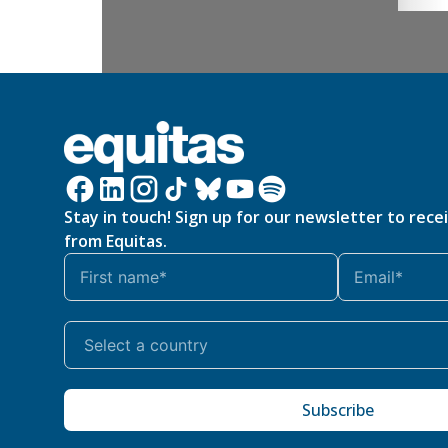
Stay in touch! Sign up for our newsletter to rece
from Equitas.
Subscribe