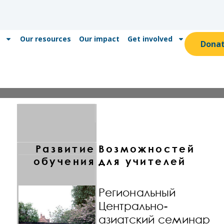
Our resources
Our impact
Get involved
Dona