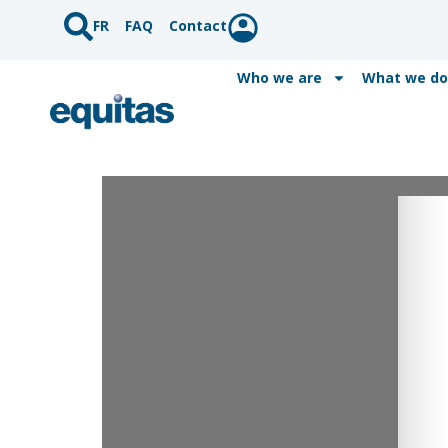
FR
FAQ
Contact
Who we are
What we do