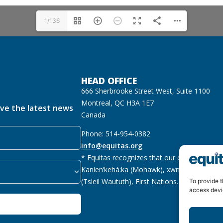
1/136
HEAD OFFICE
666 Sherbrooke Street West, Suite 1100
Montreal, QC H3A 1E7
ive the latest news
Canada
Phone: 514-954-0382
info@equitas.org
* Equitas recognizes that our offices are lo
Kanien’kehá:ka (Mohawk), xwməθkwəyəm (M
(Tsleil Waututh), First Nations.
Read more
To provide t
access devi