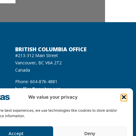
BRITISH COLUMBIA OFFICE
#213-312 Main Street
Vancouver, BC V6A 2T2
Canada
Phone: 604-876-4881
bcoffice@equitas.org
cated on the unceded Indigenous territories of
We value your privacy
usqueam), Sḵwx̱wú7mesh (Squamish), and səl̓ilwətaɁɬ
he best experiences, we use technologies like cookies to store and/or
ce information.
Accept
Deny