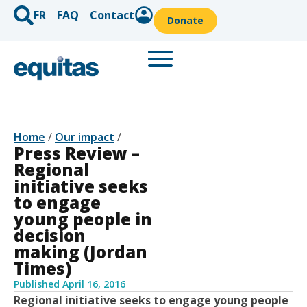
FR
FAQ
Contact
Donate
Home
/
Our impact
/
Press Review –
Regional
initiative seeks
to engage
young people in
decision
making (Jordan
Times)
Published
April 16, 2016
Regional initiative seeks to engage young people