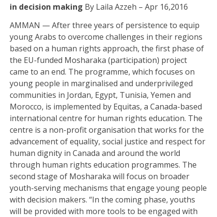
in decision making
By Laila Azzeh – Apr 16,2016
AMMAN — After three years of persistence to equip
young Arabs to overcome challenges in their regions
based on a human rights approach, the first phase of
the EU-funded Mosharaka (participation) project
came to an end. The programme, which focuses on
young people in marginalised and underprivileged
communities in Jordan, Egypt, Tunisia, Yemen and
Morocco, is implemented by Equitas, a Canada-based
international centre for human rights education. The
centre is a non-profit organisation that works for the
advancement of equality, social justice and respect for
human dignity in Canada and around the world
through human rights education programmes. The
second stage of Mosharaka will focus on broader
youth-serving mechanisms that engage young people
with decision makers. “In the coming phase, youths
will be provided with more tools to be engaged with