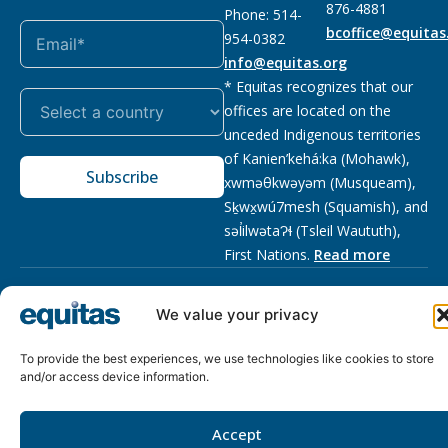
876-4881
Phone: 514-
bcoffice@equitas
954-0382
info@equitas.org
* Equitas recognizes that our
offices are located on the
unceded Indigenous territories
of Kanien’kehá:ka (Mohawk),
Subscribe
xwməθkwəyəm (Musqueam),
Sḵwx̱wú7mesh (Squamish), and
səl̓ilwətaɁɬ (Tsleil Waututh),
First Nations.
Read more
Privacy
Registered charity
:
2026 © The Equitas All rights
We value your privacy
Policy
118833292RR0001
reserved, site by
Phil
To provide the best experiences, we use technologies like cookies to store
and/or access device information.
Accept