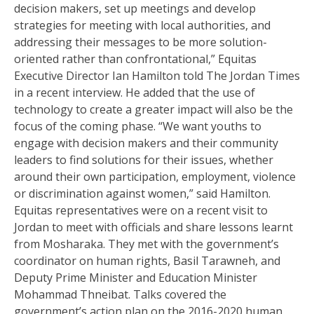
decision makers, set up meetings and develop
strategies for meeting with local authorities, and
addressing their messages to be more solution-
oriented rather than confrontational,” Equitas
Executive Director Ian Hamilton told The Jordan Times
in a recent interview. He added that the use of
technology to create a greater impact will also be the
focus of the coming phase. “We want youths to
engage with decision makers and their community
leaders to find solutions for their issues, whether
around their own participation, employment, violence
or discrimination against women,” said Hamilton.
Equitas representatives were on a recent visit to
Jordan to meet with officials and share lessons learnt
from Mosharaka. They met with the government’s
coordinator on human rights, Basil Tarawneh, and
Deputy Prime Minister and Education Minister
Mohammad Thneibat. Talks covered the
government’s action plan on the 2016-2020 human