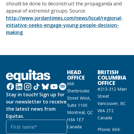
should be done to deconstruct the propaganda and
appeal of extremist groups. Source:
http://www.jordantimes.com/news/local/regional-
initiative-seeks-engage-young-people-decision-
making
HEAD
BRITISH
OFFICE
COLUMBIA
OFFICE
666
#213-312 Main
Sherbrooke
Stay in touch! Sign up for
Street
Street West,
our newsletter to receive
Vancouver, BC
Suite 1100
the latest news from
V6A 2T2
Montreal, QC
Equitas.
Canada
H3A 1E7
Canada
Phone: 604-