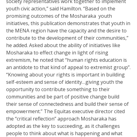
society representatives work together to implement
youth civic action,” said Hamilton. “Based on the
promising outcomes of the Mosharaka youth
initiatives, this publication demonstrates that youth in
the MENA region have the capacity and the desire to
contribute to the development of their communities,”
he added. Asked about the ability of initiatives like
Mosharaka to effect change in light of rising
extremism, he noted that “human rights education is
an antidote to that kind of appeal to extremist group”.
“Knowing about your rights is important in building
self-esteem and sense of identity…giving youth the
opportunity to contribute something to their
communities and be part of positive change build
their sense of connectedness and build their sense of
empowerment.” The Equitas executive director cited
the “critical reflection” approach Mosharaka has
adopted as the key to succeeding, as it challenges
people to think about what is happening and what