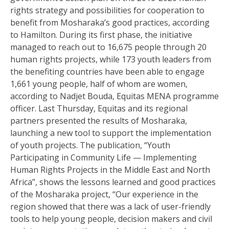
rights strategy and possibilities for cooperation to
benefit from Mosharaka’s good practices, according
to Hamilton. During its first phase, the initiative
managed to reach out to 16,675 people through 20
human rights projects, while 173 youth leaders from
the benefiting countries have been able to engage
1,661 young people, half of whom are women,
according to Nadjet Bouda, Equitas MENA programme
officer. Last Thursday, Equitas and its regional
partners presented the results of Mosharaka,
launching a new tool to support the implementation
of youth projects. The publication, “Youth
Participating in Community Life — Implementing
Human Rights Projects in the Middle East and North
Africa”, shows the lessons learned and good practices
of the Mosharaka project, “Our experience in the
region showed that there was a lack of user-friendly
tools to help young people, decision makers and civil