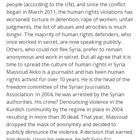
people (according to the UN), and since the conflict
began in March 2011, the human rights violations has
worsened: torture in detention, rape of women, unfair
judgments, the list of abuses and atrocities is much
longer. The majority of human rights defenders, who
once worked in secret, are now speaking publicly.
Others, who could not flee Syria, prefer to remain
anonymous and work in secret. But all agree that it is
time to spread the culture of human rights in Syria.
Massoud Akko is a journalist and has been human
rights activist for over 10 years. He is the head of the
freedom committee of the Syrian Journalists
Association. In 2004, he was arrested by the Syrian
authorities. His crime? Denouncing violence in the
Kurdish community by the regime in place in 2004
resulting in more than 30 dead. That year, Massoud
dropped the mask of anonymity and decided to
publicly denounce the violence. A decision that earned
him dearly. Upon his release, he left Syria for