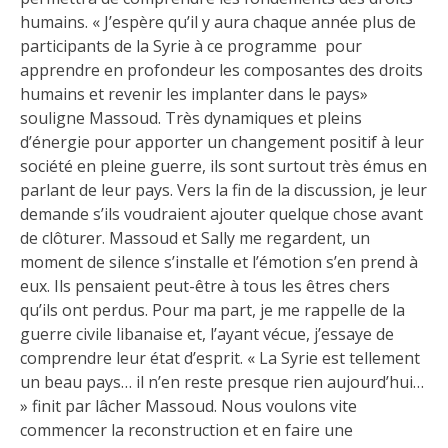
humains. « J’espère qu’il y aura chaque année plus de
participants de la Syrie à ce programme pour
apprendre en profondeur les composantes des droits
humains et revenir les implanter dans le pays»
souligne Massoud. Très dynamiques et pleins
d’énergie pour apporter un changement positif à leur
société en pleine guerre, ils sont surtout très émus en
parlant de leur pays. Vers la fin de la discussion, je leur
demande s’ils voudraient ajouter quelque chose avant
de clôturer. Massoud et Sally me regardent, un
moment de silence s’installe et l’émotion s’en prend à
eux. Ils pensaient peut-être à tous les êtres chers
qu’ils ont perdus. Pour ma part, je me rappelle de la
guerre civile libanaise et, l’ayant vécue, j’essaye de
comprendre leur état d’esprit. « La Syrie est tellement
un beau pays… il n’en reste presque rien aujourd’hui…
» finit par lâcher Massoud. Nous voulons vite
commencer la reconstruction et en faire une