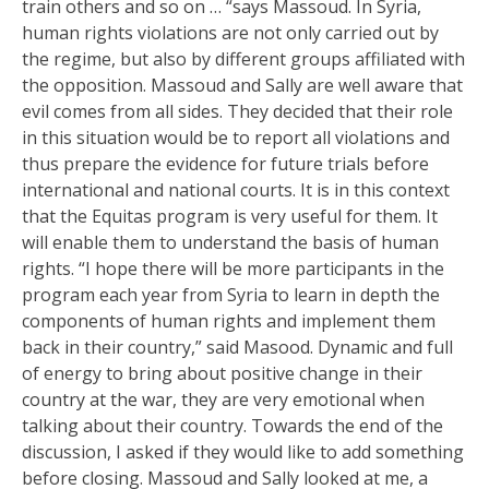
train others and so on … “says Massoud. In Syria,
human rights violations are not only carried out by
the regime, but also by different groups affiliated with
the opposition. Massoud and Sally are well aware that
evil comes from all sides. They decided that their role
in this situation would be to report all violations and
thus prepare the evidence for future trials before
international and national courts. It is in this context
that the Equitas program is very useful for them. It
will enable them to understand the basis of human
rights. “I hope there will be more participants in the
program each year from Syria to learn in depth the
components of human rights and implement them
back in their country,” said Masood. Dynamic and full
of energy to bring about positive change in their
country at the war, they are very emotional when
talking about their country. Towards the end of the
discussion, I asked if they would like to add something
before closing. Massoud and Sally looked at me, a