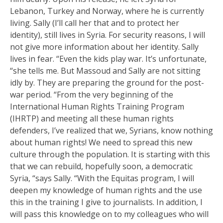
Lebanon, Turkey and Norway, where he is currently
living. Sally (I’ll call her that and to protect her
identity), still lives in Syria. For security reasons, I will
not give more information about her identity. Sally
lives in fear. “Even the kids play war. It’s unfortunate,
“she tells me. But Massoud and Sally are not sitting
idly by. They are preparing the ground for the post-
war period. “From the very beginning of the
International Human Rights Training Program
(IHRTP) and meeting all these human rights
defenders, I’ve realized that we, Syrians, know nothing
about human rights! We need to spread this new
culture through the population. It is starting with this
that we can rebuild, hopefully soon, a democratic
Syria, “says Sally. “With the Equitas program, I will
deepen my knowledge of human rights and the use
this in the training I give to journalists. In addition, I
will pass this knowledge on to my colleagues who will