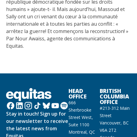
république démocratique fondée sur les droits
humains » ajoute-t- il. Mais aujourd’hui, Massoud et
Sally ont un cri venant du cœur à la communauté
internationale et à toutes les parties au conflit : «
arrêtez la guerre! Et commençons la reconstruction! »
Par Nour Awaiss, agente des communications à
Equitas.
HEAD
BRITISH
OFFICE
COLUMBIA
OFFICE
666
#213-312 Main
Sherbrooke
Stay in touch! Sign up for
Street
Street West,
our newsletter to receive
Vancouver, BC
Suite 1100
the latest news from
V6A 2T2
Montreal, QC
Equitas.