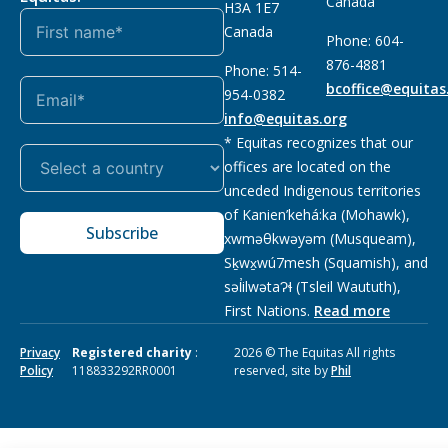
Canada
H3A 1E7
Canada
Phone: 604-
876-4881
Phone: 514-
bcoffice@equitas
954-0382
info@equitas.org
* Equitas recognizes that our
offices are located on the
unceded Indigenous territories
of Kanien’kehá:ka (Mohawk),
Subscribe
xwməθkwəyəm (Musqueam),
Sḵwx̱wú7mesh (Squamish), and
səl̓ilwətaɁɬ (Tsleil Waututh),
First Nations.
Read more
Privacy
Registered charity
:
2026 © The Equitas All rights
Policy
118833292RR0001
reserved, site by
Phil