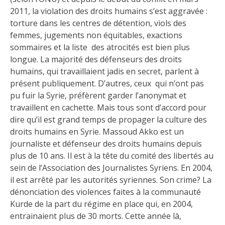
2011, la violation des droits humains s’est aggravée :
torture dans les centres de détention, viols des
femmes, jugements non équitables, exactions
sommaires et la liste des atrocités est bien plus
longue. La majorité des défenseurs des droits
humains, qui travaillaient jadis en secret, parlent à
présent publiquement. D’autres, ceux qui n’ont pas
pu fuir la Syrie, préfèrent garder l’anonymat et
travaillent en cachette. Mais tous sont d’accord pour
dire qu’il est grand temps de propager la culture des
droits humains en Syrie. Massoud Akko est un
journaliste et défenseur des droits humains depuis
plus de 10 ans. Il est à la tête du comité des libertés au
sein de l’Association des Journalistes Syriens. En 2004,
il est arrêté par les autorités syriennes. Son crime? La
dénonciation des violences faites à la communauté
Kurde de la part du régime en place qui, en 2004,
entrainaient plus de 30 morts. Cette année là,