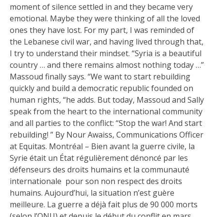
moment of silence settled in and they became very
emotional. Maybe they were thinking of all the loved
ones they have lost. For my part, I was reminded of
the Lebanese civil war, and having lived through that,
I try to understand their mindset. “Syria is a beautiful
country … and there remains almost nothing today …”
Massoud finally says. “We want to start rebuilding
quickly and build a democratic republic founded on
human rights, “he adds. But today, Massoud and Sally
speak from the heart to the international community
and all parties to the conflict: “Stop the war! And start
rebuilding! ” By Nour Awaiss, Communications Officer
at Equitas. Montréal – Bien avant la guerre civile, la
Syrie était un État régulièrement dénoncé par les
défenseurs des droits humains et la communauté
internationale pour son non respect des droits
humains. Aujourd’hui, la situation n’est guère
meilleure. La guerre a déjà fait plus de 90 000 morts
(selon l’ONU) et depuis le début du conflit en mars