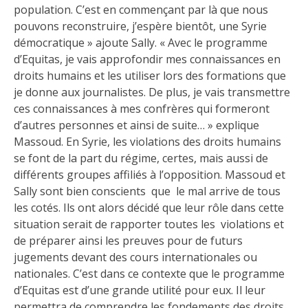
population. C’est en commençant par là que nous
pouvons reconstruire, j’espère bientôt, une Syrie
démocratique » ajoute Sally. « Avec le programme
d’Equitas, je vais approfondir mes connaissances en
droits humains et les utiliser lors des formations que
je donne aux journalistes. De plus, je vais transmettre
ces connaissances à mes confrères qui formeront
d’autres personnes et ainsi de suite… » explique
Massoud. En Syrie, les violations des droits humains
se font de la part du régime, certes, mais aussi de
différents groupes affiliés à l’opposition. Massoud et
Sally sont bien conscients que le mal arrive de tous
les cotés. Ils ont alors décidé que leur rôle dans cette
situation serait de rapporter toutes les violations et
de préparer ainsi les preuves pour de futurs
jugements devant des cours internationales ou
nationales. C’est dans ce contexte que le programme
d’Equitas est d’une grande utilité pour eux. Il leur
permettra de comprendre les fondements des droits