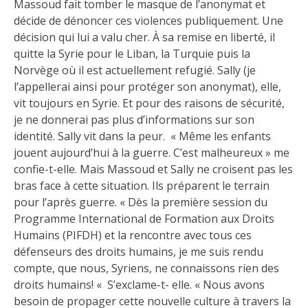
Massoud fait tomber le masque de l’anonymat et
décide de dénoncer ces violences publiquement. Une
décision qui lui a valu cher. À sa remise en liberté, il
quitte la Syrie pour le Liban, la Turquie puis la
Norvège où il est actuellement refugié. Sally (je
l’appellerai ainsi pour protéger son anonymat), elle,
vit toujours en Syrie. Et pour des raisons de sécurité,
je ne donnerai pas plus d’informations sur son
identité. Sally vit dans la peur. « Même les enfants
jouent aujourd’hui à la guerre. C’est malheureux » me
confie-t-elle. Mais Massoud et Sally ne croisent pas les
bras face à cette situation. Ils préparent le terrain
pour l’après guerre. « Dès la première session du
Programme International de Formation aux Droits
Humains (PIFDH) et la rencontre avec tous ces
défenseurs des droits humains, je me suis rendu
compte, que nous, Syriens, ne connaissons rien des
droits humains! « S’exclame-t- elle. « Nous avons
besoin de propager cette nouvelle culture à travers la