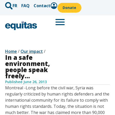
FR
FAQ
Contact
Donate
Home
/
Our impact
/
In a safe
environment,
people speak
freely…
Published
June 26, 2013
Montreal -Long before the civil war, Syria was
regularly criticized by human rights defenders and the
international community for its failure to comply with
human rights standards. Today, the situation is not
much better. The war has claimed more than 90,000