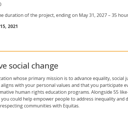
0
r the duration of the project, ending on May 31, 2027 – 35 ho
15, 2021
ive social change
tion whose primary mission is to advance equality, social 
 aligns with your personal values and that you participate ev
mative human rights education programs. Alongside 55 like
 you could help empower people to address inequality and d
-respecting communities with Equitas.