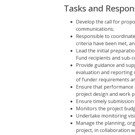
Tasks and Responsi
Develop the call for propo
communications;
Responsible to coordinate 
criteria have been met, a
Lead the initial preparati
Fund recipients and sub-c
Provide guidance and sup
evaluation and reporting 
of funder requirements an
Ensure that performance i
project design and work p
Ensure timely submission 
Monitors the project bud
Undertake monitoring visit
Manage the planning, organ
project, in collaboration