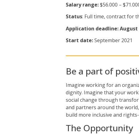
Salary range:
$56.000 – $71.00
Status
: Full time, contract fo
Application deadline: August 
Start date:
September 2021
Be a part of posit
Imagine working for an organiza
dignity. Imagine that your work
social change through transfor
and partners around the world,
build more inclusive and rights
The Opportunity