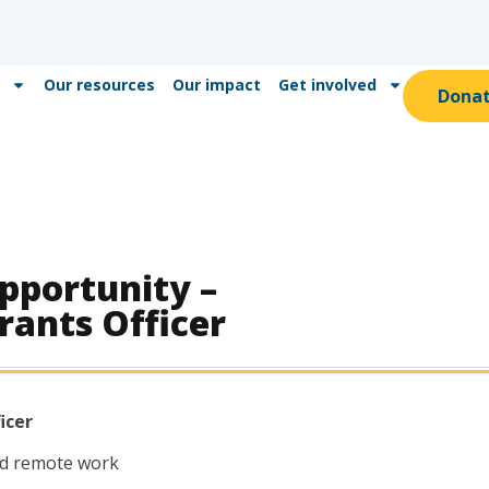
Our resources
Our impact
Get involved
Dona
portunity –
rants Officer
icer
d remote work