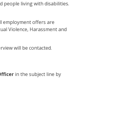
people living with disabilities.
All employment offers are
exual Violence, Harassment and
erview will be contacted.
fficer
in the subject line by