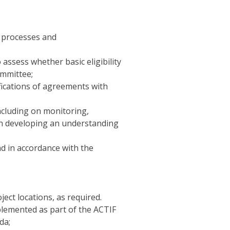
l processes and
 assess whether basic eligibility
ommittee;
ifications of agreements with
ncluding on monitoring,
 in developing an understanding
d in accordance with the
ect locations, as required.
mplemented as part of the ACTIF
da;