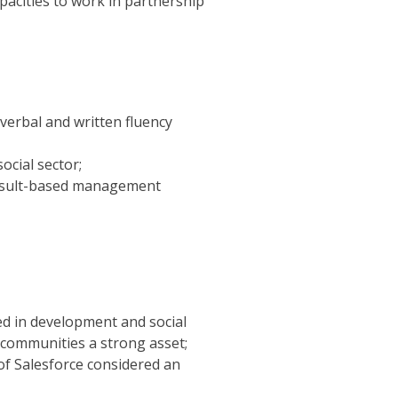
pacities to work in partnership
(verbal and written fluency
cial sector;
result-based management
d in development and social
 communities a strong asset;
of Salesforce considered an