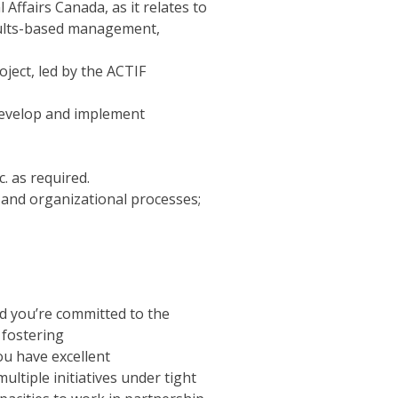
ffairs Canada, as it relates to
esults-based management,
ject, led by the ACTIF
evelop and implement
. as required.
 and organizational processes;
nd you’re committed to the
 fostering
You have excellent
multiple initiatives under tight