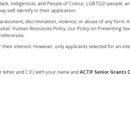
Black, Indigenous, and People of Colour, LGBTQ2I people, and 
 self-identify in their application.
harassment, discrimination, violence, or abuse of any form. 
Equitas’ Human Resources Policy, our Policy on Preventing S
 references.
r their interest. However, only applicants selected for an int
r letter and C.V.) with your name and
ACTIF Senior Grants O