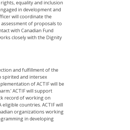
rights, equality and inclusion
 engaged in development and
ficer will coordinate the
d assessment of proposals to
ontact with Canadian Fund
orks closely with the Dignity
ction and fulfillment of the
 spirited and intersex
plementation of ACTIF will be
 harm.’ ACTIF will support
ack record of working on
igible countries. ACTIF will
anadian organizations working
rogramming in developing