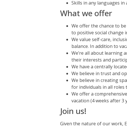
Skills in any languages in
What we offer
We offer the chance to be
to positive social change
We value self-care, inclu
balance. In addition to vac
We’re all about learning 
their interests and partic
We have a centrally locate
We believe in trust and o
We believe in creating sp
for individuals in all role
We offer a comprehensive 
vacation (4 weeks after 3 
Join us!
Given the nature of our work, 