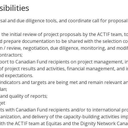
bilities
sal and due diligence tools, and coordinate call for proposa
the initial review of project proposals by the ACTIF team, to
nd prepare documentation to be shared with the selection c
on / review, negotiation, due diligence, monitoring, and mod
ontractors;
port to Canadian Fund recipients on project management, i
of project results and activities, financial management, and
d expectations.
ndicators and targets are being met and remain relevant an
lan;
and quality of reports;
get
s with Canadian Fund recipients and/or to international proj
ization, and delivery of the capacity-building activities i
 with the ACTIF team at Equitas and the Dignity Network Cana