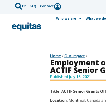
FR
FAQ
Contact
Who we are
What we do
Home
/
Our impact
/
Employment op
ACTIF Senior G
Published
July 15, 2021
Title: ACTIF Senior Grants Off
Location:
Montréal, Canada an