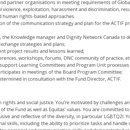
nd partner organisations in meeting requirements of Global A
al violence, exploitation, harassment and discrimination, r
d human rights-based approaches.
n of the communication strategy and plan for the ACTIF pro
, the Knowledge manager and Dignity Network Canada to d
xchange strategies and plans;
nt project results and lessons learned;
erences, workshops, forums, DNC community of practice, etc
nd support Learning Committees and Program Unit processes
rticipates in meetings of the Board Program Committee;
etermined in consultation with the Fund Director, ACTIF.
ights and social justice. You’re motivated by challenges a
 of the Fund as well as Equitas’ values. You are committed to
sive and reflective of the diversity, in particular LGBTQ2I. 
 skills, including the ability to prioritize tasks and handle 