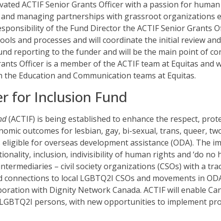
ivated ACTIF Senior Grants Officer with a passion for human 
g and managing partnerships with grassroot organizations
esponsibility of the Fund Director the ACTIF Senior Grants Of
ols and processes and will coordinate the initial review an
und reporting to the funder and will be the main point of c
ants Officer is a member of the ACTIF team at Equitas and w
h the Education and Communication teams at Equitas.
r for Inclusion Fund
nd
(ACTIF) is being established to enhance the respect, prote
omic outcomes for lesbian, gay, bi-sexual, trans, queer, two
 eligible for overseas development assistance (ODA). The im
ionality, inclusion, indivisibility of human rights and ‘do no
ntermediaries – civil society organizations (CSOs) with a tr
 connections to local LGBTQ2I CSOs and movements in ODA el
boration with Dignity Network Canada. ACTIF will enable C
f LGBTQ2I persons, with new opportunities to implement p