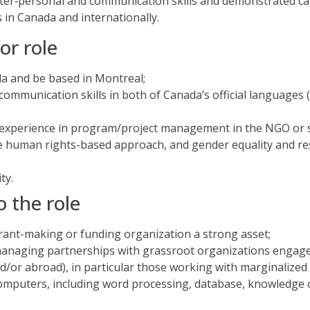
inter‐personal and communication skills and demonstrated ca
s in Canada and internationally.
or role
ada and be based in Montreal;
 communication skills in both of Canada’s official languages 
experience in program/project management in the NGO or so
he human rights-based approach, and gender equality and 
ty.
o the role
rant-making or funding organization a strong asset;
anaging partnerships with grassroot organizations engage
nd/or abroad), in particular those working with marginalized
 computers, including word processing, database, knowledge 