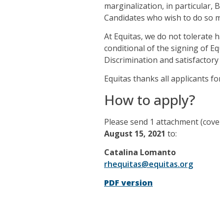
marginalization, in particular, 
Candidates who wish to do so may
At Equitas, we do not tolerate 
conditional of the signing of 
Discrimination and satisfactory
Equitas thanks all applicants fo
How to apply?
Please send 1 attachment (cove
August 15, 2021
to:
Catalina Lomanto
rhequitas@equitas.org
PDF version