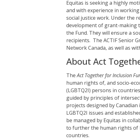
Equitas is seeking a highly mot
and with experience in workin
social justice work. Under the r
development of grant-making to
the Fund. They will ensure a so
recipients. The ACTIF Senior Gr
Network Canada, as well as wit
About Act Togethe
The
Act Together for Inclusion Fu
human rights of, and socio-econ
(LGBTQ2I) persons in countries
guided by principles of intersect
projects designed by Canadian i
LGBTQ2I issues and established
be managed by Equitas in colla
to further the human rights o
countries.