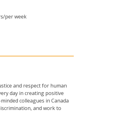
urs/per week
justice and respect for human
ery day in creating positive
-minded colleagues in Canada
iscrimination, and work to