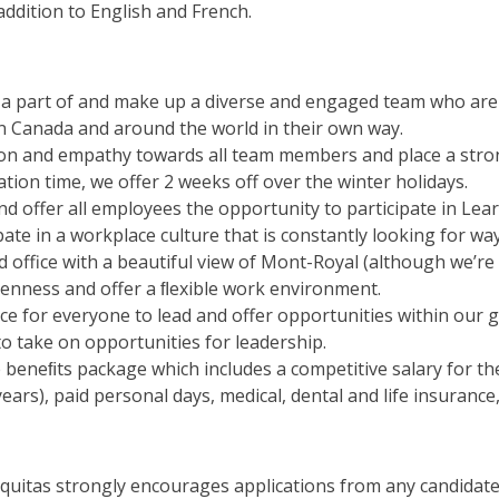
 addition to English and French.
 a part of and make up a diverse and engaged team who are 
 in Canada and around the world in their own way.
sion and empathy towards all team members and place a str
ation time, we offer 2 weeks off over the winter holidays.
and offer all employees the opportunity to participate in L
ipate in a workplace culture that is constantly looking for w
d office with a beautiful view of Mont-Royal (although we’re
penness and offer a ﬂexible work environment.
ace for everyone to lead and offer opportunities within our 
s to take on opportunities for leadership.
beneﬁts package which includes a competitive salary for th
years), paid personal days, medical, dental and life insuran
Equitas strongly encourages applications from any candida