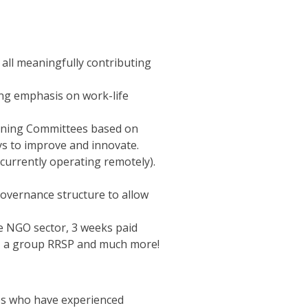
all meaningfully contributing
ong emphasis on work-life
earning Committees based on
ays to improve and innovate.
 currently operating remotely).
governance structure to allow
e NGO sector, 3 weeks paid
ce, a group RRSP and much more!
tes who have experienced