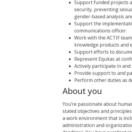
Support funded projects a
security, preventing sexu
gender-based analysis an
Support the implementatio
communications officer.
Work with the ACTIF team
knowledge products and e
Support efforts to docume
Represent Equitas at conf
Actively participate in a
Provide support to and pa
Perform other duties as d
About you
You’re passionate about human r
stated objectives and principles
a work environment that is inclu
administration and organizational