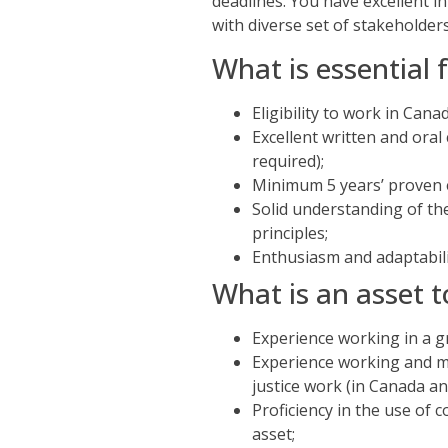
deadlines. You have excellent 
with diverse set of stakeholder
What is essential f
Eligibility to work in Can
Excellent written and oral
required);
Minimum 5 years’ proven 
Solid understanding of t
principles;
Enthusiasm and adaptabili
What is an asset t
Experience working in a g
Experience working and m
justice work (in Canada a
Proficiency in the use of
asset;