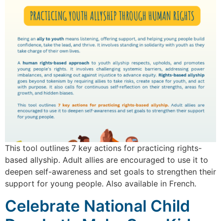
This tool outlines 7 key actions for practicing rights-
based allyship. Adult allies are encouraged to use it to
deepen self-awareness and set goals to strengthen their
support for young people. Also available in French.
Celebrate National Child