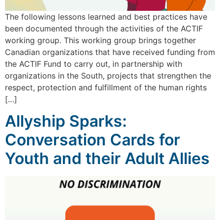
The following lessons learned and best practices have
been documented through the activities of the ACTIF
working group. This working group brings together
Canadian organizations that have received funding from
the ACTIF Fund to carry out, in partnership with
organizations in the South, projects that strengthen the
respect, protection and fulfillment of the human rights
[…]
Allyship Sparks:
Conversation Cards for
Youth and their Adult Allies