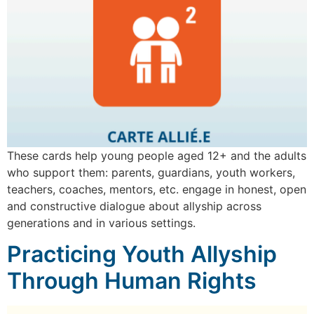
These cards help young people aged 12+ and the adults
who support them: parents, guardians, youth workers,
teachers, coaches, mentors, etc. engage in honest, open
and constructive dialogue about allyship across
generations and in various settings.
Practicing Youth Allyship
Through Human Rights