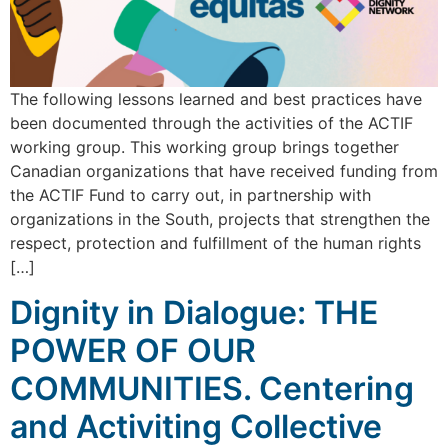
The following lessons learned and best practices have
been documented through the activities of the ACTIF
working group. This working group brings together
Canadian organizations that have received funding from
the ACTIF Fund to carry out, in partnership with
organizations in the South, projects that strengthen the
respect, protection and fulfillment of the human rights
[…]
Dignity in Dialogue: THE
POWER OF OUR
COMMUNITIES. Centering
and Activiting Collective