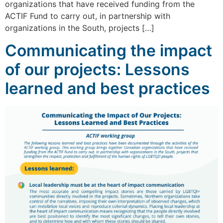
organizations that have received funding from the
ACTIF Fund to carry out, in partnership with
organizations in the South, projects […]
Communicating the impact
of our projects: Lessons
learned and best practices