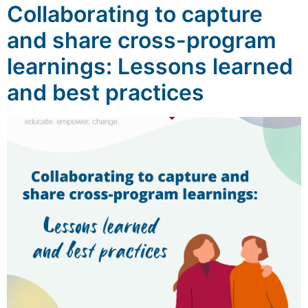
Collaborating to capture
and share cross-program
learnings: Lessons learned
and best practices