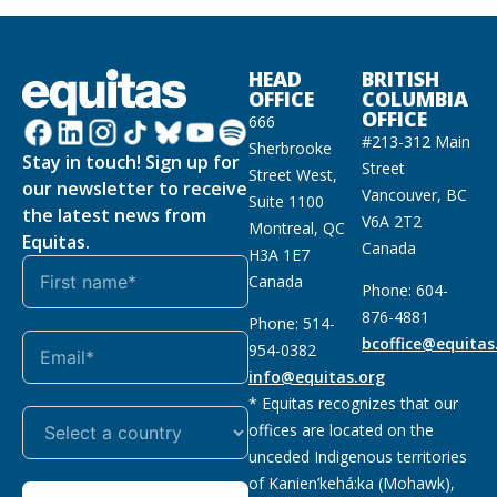
HEAD
BRITISH
OFFICE
COLUMBIA
OFFICE
666
#213-312 Main
Sherbrooke
Stay in touch! Sign up for
Street
Street West,
our newsletter to receive
Vancouver, BC
Suite 1100
the latest news from
V6A 2T2
Montreal, QC
Equitas.
Canada
H3A 1E7
Canada
Phone: 604-
876-4881
Phone: 514-
bcoffice@equitas
954-0382
info@equitas.org
* Equitas recognizes that our
offices are located on the
unceded Indigenous territories
of Kanien’kehá:ka (Mohawk),