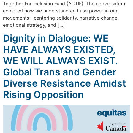
Together For Inclusion Fund (ACTIF). The conversation
explored how we understand and use power in our
movements—centering solidarity, narrative change,
emotional strategy, and […]
Dignity in Dialogue: WE
HAVE ALWAYS EXISTED,
WE WILL ALWAYS EXIST.
Global Trans and Gender
Diverse Resistance Amidst
Rising Opposition