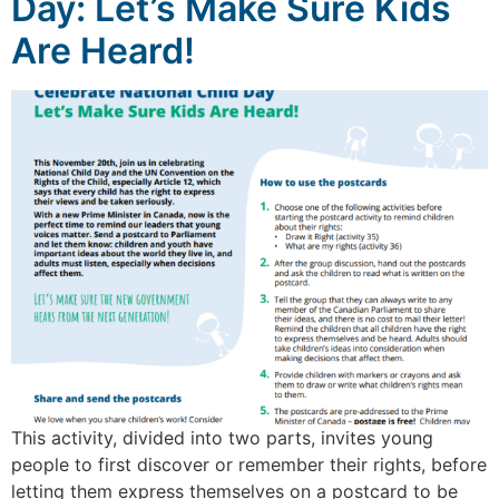
Day: Let’s Make Sure Kids
Are Heard!
This activity, divided into two parts, invites young
people to first discover or remember their rights, before
letting them express themselves on a postcard to be