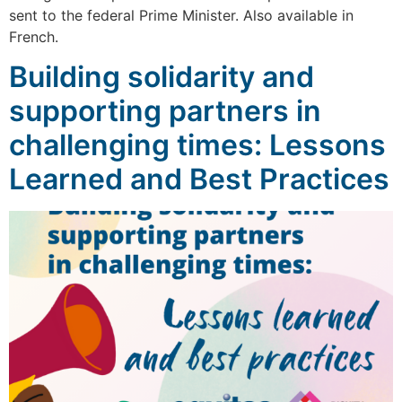
sent to the federal Prime Minister. Also available in
French.
Building solidarity and
supporting partners in
challenging times: Lessons
Learned and Best Practices