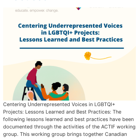
Centering Underrepresented Voices in LGBTQI+
Projects: Lessons Learned and Best Practices: The
following lessons learned and best practices have been
documented through the activities of the ACTIF working
group. This working group brings together Canadian