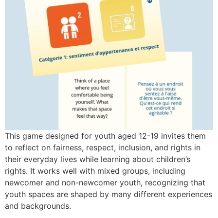
This game designed for youth aged 12-19 invites them
to reflect on fairness, respect, inclusion, and rights in
their everyday lives while learning about children’s
rights. It works well with mixed groups, including
newcomer and non-newcomer youth, recognizing that
youth spaces are shaped by many different experiences
and backgrounds.