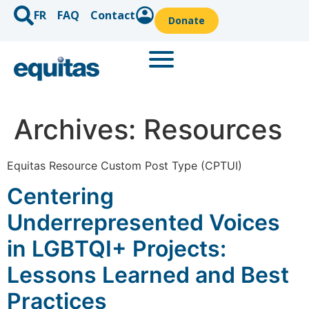
FR
FAQ
Contact
Donate
Archives:
Resources
Equitas Resource Custom Post Type (CPTUI)
Centering
Underrepresented Voices
in LGBTQI+ Projects:
Lessons Learned and Best
Practices