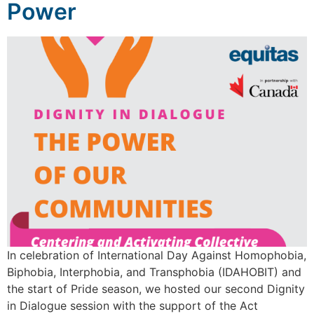
Power
In celebration of International Day Against Homophobia,
Biphobia, Interphobia, and Transphobia (IDAHOBIT) and
the start of Pride season, we hosted our second Dignity
in Dialogue session with the support of the Act