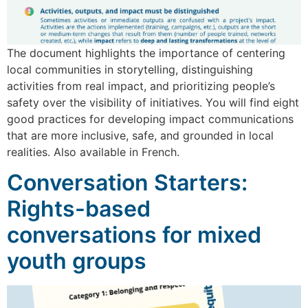
The document highlights the importance of centering
local communities in storytelling, distinguishing
activities from real impact, and prioritizing people’s
safety over the visibility of initiatives. You will find eight
good practices for developing impact communications
that are more inclusive, safe, and grounded in local
realities. Also available in French.
Conversation Starters:
Rights-based
conversations for mixed
youth groups