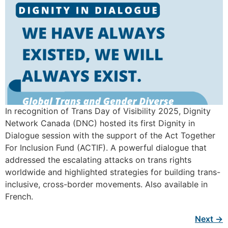
In recognition of Trans Day of Visibility 2025, Dignity
Network Canada (DNC) hosted its first Dignity in
Dialogue session with the support of the Act Together
For Inclusion Fund (ACTIF). A powerful dialogue that
addressed the escalating attacks on trans rights
worldwide and highlighted strategies for building trans-
inclusive, cross-border movements. Also available in
French.
Next
→