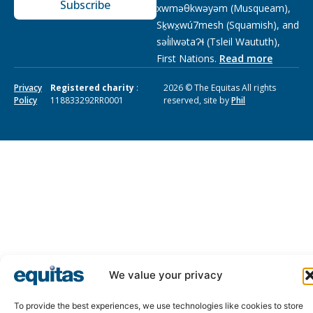
Subscribe
xwməθkwəyəm (Musqueam),
Sḵwx̱wú7mesh (Squamish), and
səl̓ilwətaɁɬ (Tsleil Waututh),
First Nations.
Read more
Privacy
Registered charity
:
2026 © The Equitas All rights
Policy
118833292RR0001
reserved, site by
Phil
We value your privacy
To provide the best experiences, we use technologies like cookies to store