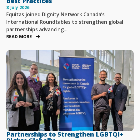
Best Practices
8 July 2026
Equitas joined Dignity Network Canada’s
International Roundtables to strengthen global
partnerships advancing...
READ MORE
Partnerships to Strengthen LGBTQI+