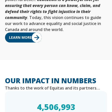
ensuring that every person can know, claim, and
defend their rights to fight injustice in their
community
. Today, this vision continues to guide
our work to advance equality and social justice in
Canada and around the world.
LEARN MORE
OUR IMPACT IN NUMBERS
Thanks to the work of Equitas and its partners…
4,506,993