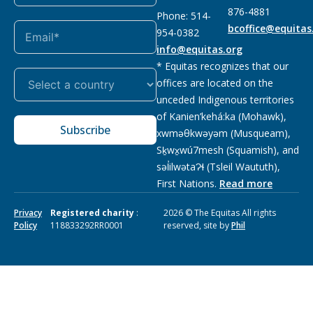
876-4881
Phone: 514-
bcoffice@equitas
954-0382
info@equitas.org
* Equitas recognizes that our
offices are located on the
unceded Indigenous territories
of Kanien’kehá:ka (Mohawk),
Subscribe
xwməθkwəyəm (Musqueam),
Sḵwx̱wú7mesh (Squamish), and
səl̓ilwətaɁɬ (Tsleil Waututh),
First Nations.
Read more
Privacy
Registered charity
:
2026 © The Equitas All rights
Policy
118833292RR0001
reserved, site by
Phil