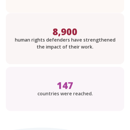
8,900
human rights defenders have strengthened
the impact of their work.
147
countries were reached.