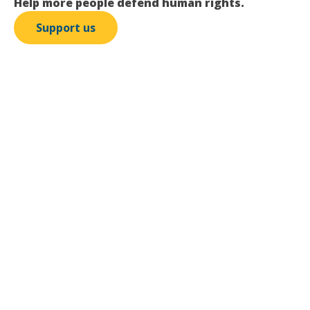
Help more people defend human rights.
Support us