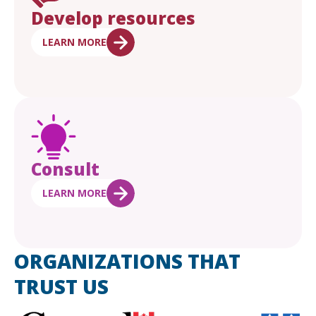
Develop resources
LEARN MORE
Consult
LEARN MORE
ORGANIZATIONS THAT
TRUST US