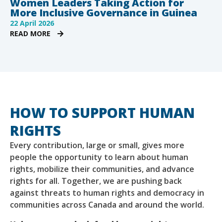
Women Leaders Taking Action for
More Inclusive Governance in Guinea
22 April 2026
READ MORE
HOW TO SUPPORT HUMAN
RIGHTS
Every contribution, large or small, gives more
people the opportunity to learn about human
rights, mobilize their communities, and advance
rights for all. Together, we are pushing back
against threats to human rights and democracy in
communities across Canada and around the world.