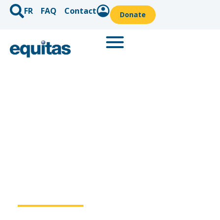
FR
FAQ
Contact
Donate
Knowledge is
power
.
Since 1967, Equitas has been an influential Canadian