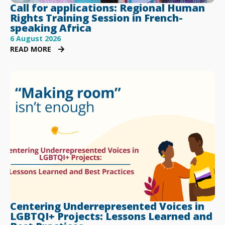
Call for applications: Regional Human
Rights Training Session in French-
speaking Africa
6 August 2026
READ MORE
Centering Underrepresented Voices in
LGBTQI+ Projects: Lessons Learned and