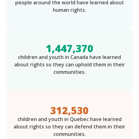
people around the world have learned about
human rights.
1,447,370
children and youth in Canada have learned
about rights so they can uphold them in their
communities.
312,530
children and youth in Quebec have learned
about rights so they can defend them in their
communities.