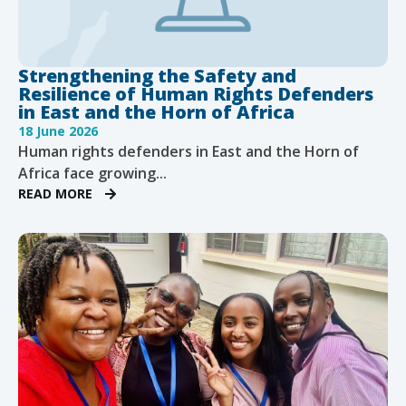
Strengthening the Safety and
Resilience of Human Rights Defenders
in East and the Horn of Africa
18 June 2026
Human rights defenders in East and the Horn of
Africa face growing...
READ MORE