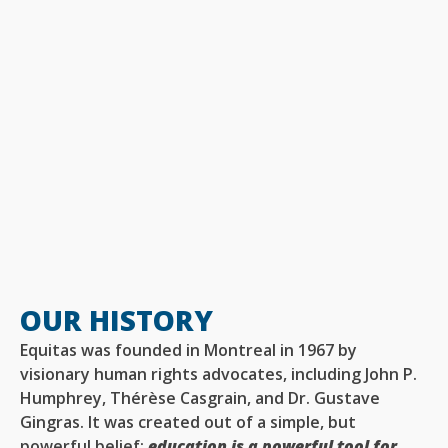
OUR HISTORY
Equitas was founded in Montreal in 1967 by
visionary human rights advocates, including John P.
Humphrey, Thérèse Casgrain, and Dr. Gustave
Gingras. It was created out of a simple, but
powerful belief:
education is a powerful tool for