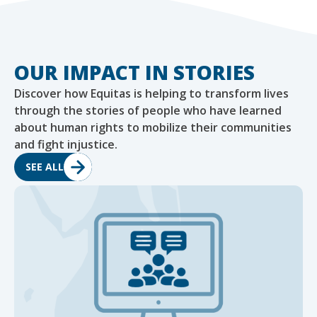
OUR IMPACT IN STORIES
Discover how Equitas is helping to transform lives
through the stories of people who have learned
about human rights to mobilize their communities
and fight injustice.
SEE ALL