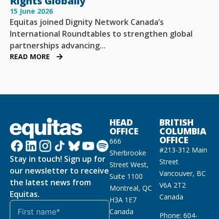
Rights Globally
15 June 2026
Equitas joined Dignity Network Canada’s
International Roundtables to strengthen global
partnerships advancing...
READ MORE
HEAD
BRITISH
OFFICE
COLUMBIA
OFFICE
666
#213-312 Main
Sherbrooke
Stay in touch! Sign up for
Street
Street West,
our newsletter to receive
Vancouver, BC
Suite 1100
the latest news from
V6A 2T2
Montreal, QC
Equitas.
Canada
H3A 1E7
Canada
Phone: 604-