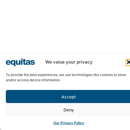
We value your privacy
To provide the best experiences, we use technologies like cookies to store
and/or access device information.
Accept
Deny
Our Privacy Policy