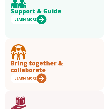
Support & Guide
LEARN MORE
Bring together &
collaborate
LEARN MORE