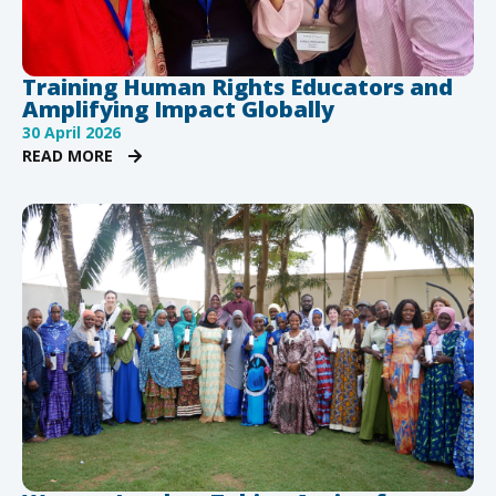
Training Human Rights Educators and
Amplifying Impact Globally
30 April 2026
READ MORE