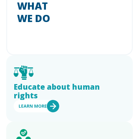
WHAT
WE DO
Educate about human
rights
LEARN MORE