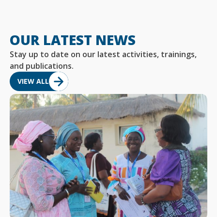
OUR LATEST NEWS
Stay up to date on our latest activities, trainings,
and publications.
VIEW ALL