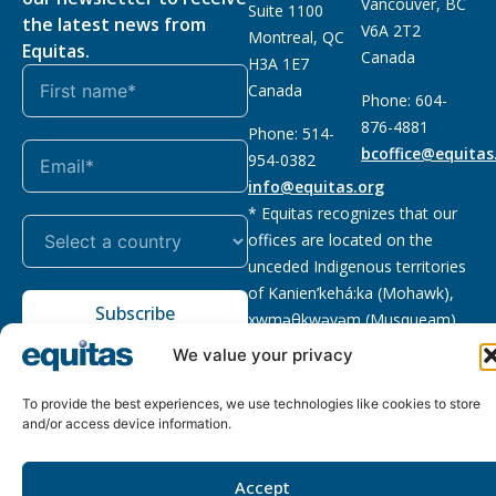
Vancouver, BC
Suite 1100
the latest news from
V6A 2T2
Montreal, QC
Equitas.
Canada
H3A 1E7
Canada
Phone: 604-
876-4881
Phone: 514-
bcoffice@equitas
954-0382
info@equitas.org
* Equitas recognizes that our
offices are located on the
unceded Indigenous territories
of Kanien’kehá:ka (Mohawk),
Subscribe
xwməθkwəyəm (Musqueam),
Sḵwx̱wú7mesh (Squamish), and
We value your privacy
səl̓ilwətaɁɬ (Tsleil Waututh),
First Nations.
Read more
To provide the best experiences, we use technologies like cookies to store
and/or access device information.
Privacy
Registered charity
:
2026 © The Equitas All rights
Policy
118833292RR0001
reserved, site by
Phil
Accept