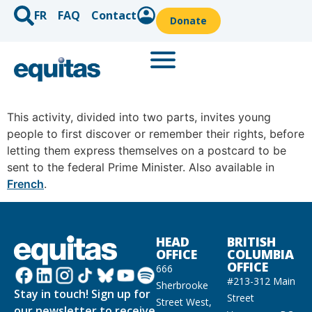
FR
FAQ
Contact
Donate
This activity, divided into two parts, invites young
people to first discover or remember their rights, before
letting them express themselves on a postcard to be
sent to the federal Prime Minister. Also available in
French
.
HEAD
BRITISH
OFFICE
COLUMBIA
OFFICE
666
#213-312 Main
Sherbrooke
Stay in touch! Sign up for
Street
Street West,
our newsletter to receive