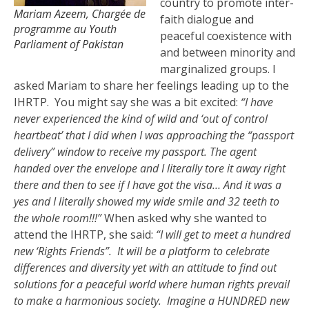
country to promote inter-
Mariam Azeem, Chargée de
faith dialogue and
programme au Youth
peaceful coexistence with
Parliament of Pakistan
and between minority and
marginalized groups. I
asked Mariam to share her feelings leading up to the
IHRTP. You might say she was a bit excited:
“I have
never experienced the kind of wild and ‘out of control
heartbeat’ that I did when I was approaching the “passport
delivery” window to receive my passport. The agent
handed over the envelope and I literally tore it away right
there and then to see if I have got the visa… And it was a
yes and I literally showed my wide smile and 32 teeth to
the whole room!!!”
When asked why she wanted to
attend the IHRTP, she said:
“I will get to meet a hundred
new ‘Rights Friends”. It will be a platform to celebrate
differences and diversity yet with an attitude to find out
solutions for a peaceful world where human rights prevail
to make a harmonious society. Imagine a HUNDRED new