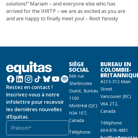
solutions!”
Mariam – and everyone else who has
arrived for the IHRTP – we are as excited as you are
and are happy to finally meet you!
– Ronit Yarosky
SIÈGE
BUREAU EN
SOCIAL
COLOMBIE-
BRITANNIQU
666 rue
#213-312 Main
Sherbrooke
Restez en contact !
Street
Ouest, Bureau
Inscrivez-vous à notre
Vancouver (BC)
1100
infolettre pour recevoir
V6A 2T2,
Montréal (QC)
les dernières nouvelles
Canada
H3A 1E7,
d’Equitas.
Canada
Téléphone:
604-876-4881
Téléphone:
bcoffice@equitas