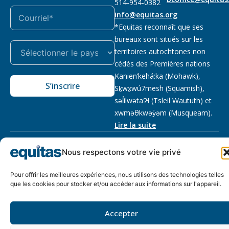
514-954-0382
info@equitas.org
*Equitas reconnaît que ses
bureaux sont situés sur les
territoires autochtones non
cédés des Premières nations
Kanien’kehá:ka (Mohawk),
S’inscrire
Sḵwx̱wú7mesh (Squamish),
səl̓ilwətaɁɬ (Tsleil Waututh) et
xwməθkwəy̓əm (Musqueam).
Lire la suite
Notre politique
Organisme de
2026 © Equitas – Tous
Nous respectons votre vie privé
de
bienfaisance enregistré
:
droits réservés, site par
confidentialité
118833292RR0001
Phil
Pour offrir les meilleures expériences, nous utilisons des technologies telles
que les cookies pour stocker et/ou accéder aux informations sur l'appareil.
Accepter