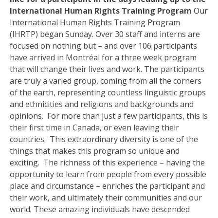
International Human Rights Training Program
Our
International Human Rights Training Program
(IHRTP) began Sunday. Over 30 staff and interns are
focused on nothing but – and over 106 participants
have arrived in Montréal for a three week program
that will change their lives and work. The participants
are truly a varied group, coming from all the corners
of the earth, representing countless linguistic groups
and ethnicities and religions and backgrounds and
opinions. For more than just a few participants, this is
their first time in Canada, or even leaving their
countries. This extraordinary diversity is one of the
things that makes this program so unique and
exciting. The richness of this experience – having the
opportunity to learn from people from every possible
place and circumstance – enriches the participant and
their work, and ultimately their communities and our
world. These amazing individuals have descended