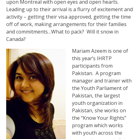
upon Montreal with open eyes and open hearts.
Leading up to their arrival is a flurry of excitement and
activity – getting their visa approved, getting the time
off of work, making arrangements for their families
and commitments…What to pack? Will it snow in
Canada?
Mariam Azeem is one of
this year’s IHRTP
participants from
Pakistan. A program
manager and trainer with
the Youth Parliament of
Pakistan, the largest
youth organization in
Pakistan, she works on
the “Know Your Rights”
program which works
with youth across the