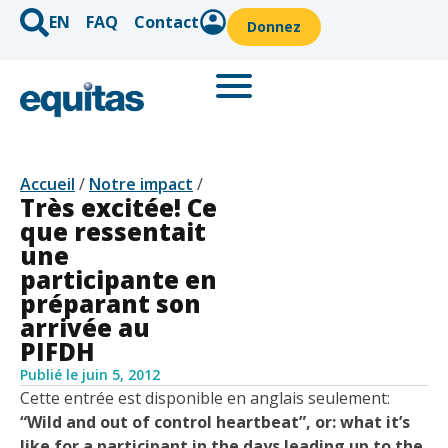
EN
FAQ
Contact
Donnez
Accueil
/
Notre impact
/
Très excitée! Ce
que ressentait
une
participante en
préparant son
arrivée au
PIFDH
Publié le
juin 5, 2012
Cette entrée est disponible en anglais seulement:
“Wild and out of control heartbeat”, or: what it’s
like for a participant in the days leading up to the