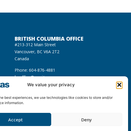
BRITISH COLUMBIA OFFICE
#213-312 Main Street
Vancouver, BC V6A 2T2
Canada
Phone: 604-876-4881
bcoffice@equitas.org
cated on the unceded Indigenous territories of
We value your privacy
usqueam), Sḵwx̱wú7mesh (Squamish), and səl̓ilwətaɁɬ
he best experiences, we use technologies like cookies to store and/or
ce information.
Accept
Deny