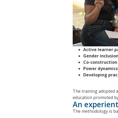
Active learner p
Gender inclusio
Co-construction
Power dynamics 
Developing practi
The training adopted a 
education promoted by
An experient
The methodology is ba