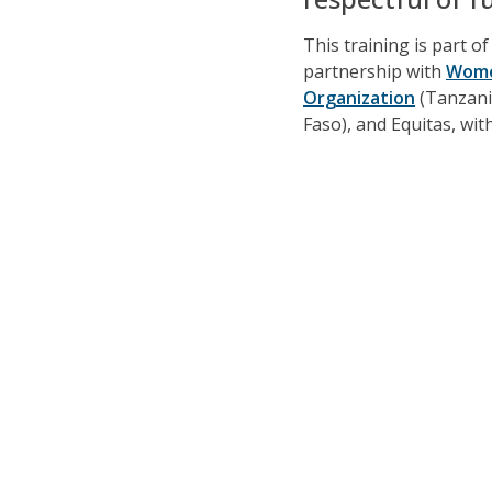
This training is part o
partnership with
Wome
Organization
(Tanzani
Faso), and Equitas, wi