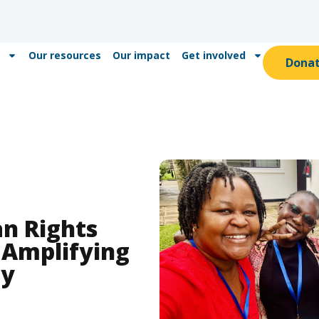
Our resources
Our impact
Get involved
Dona
n Rights
 Amplifying
ly