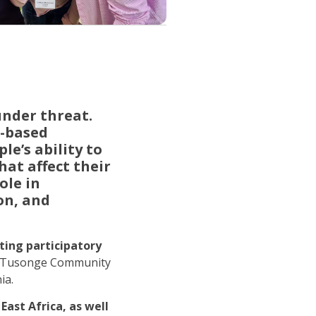
under threat.
r-based
le’s ability to
hat affect their
ole in
on, and
ting participatory
he Tusonge Community
ia.
East Africa, as well