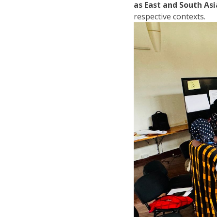
as East and South Asi
respective contexts.