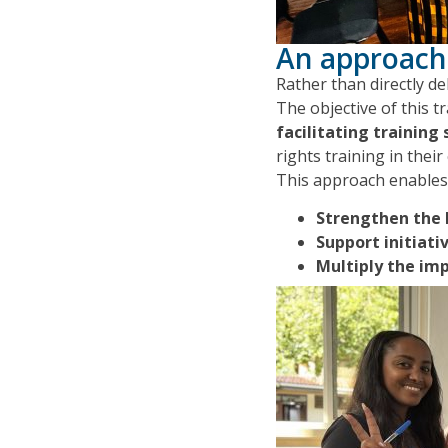
An approach
Rather than directly d
The objective of this tr
facilitating training 
rights training in thei
This approach enables 
Strengthen the 
Support initiati
Multiply the im