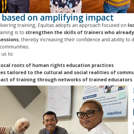
 based on amplifying impact
elivering training, Equitas adopts an approach focused on
lo
aining is to
strengthen the skills of trainers who alread
sessions
, thereby increasing their confidence and ability t
r communities.
us to:
local roots of human rights education practices
ves tailored to the cultural and social realities of comm
pact of training through networks of trained educators