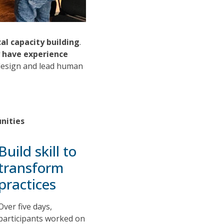
cal capacity building
.
y have experience
o design and lead human
unities
Build skill to
transform
practices
Over five days,
participants worked on