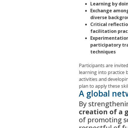
Learning by doi
Exchange among
diverse backgro
Critical reflecti
facilitation prac
Experimentatio
participatory tr
techniques
Participants are invited
learning into practice b
activities and developi
plan to apply these ski
A global net
By strengthening
creation of a
of promoting so
respectful of f