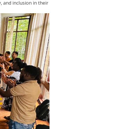
 and inclusion in their