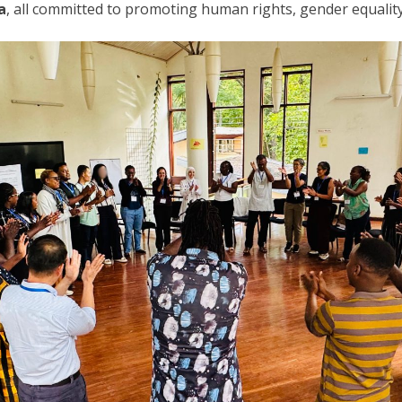
a
, all committed to promoting human rights, gender equality,