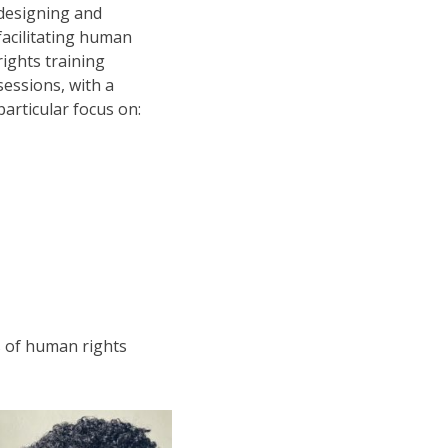
designing and
facilitating human
rights training
sessions, with a
particular focus on:
es of human rights