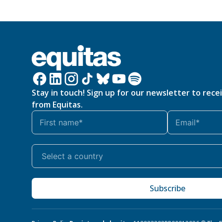
Stay in touch! Sign up for our newsletter to rece
from Equitas.
Subscribe