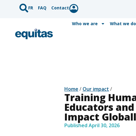
FR
FAQ
Contact
Who we are
What we do
Home
/
Our impact
/
Training Huma
Educators and
Impact Global
Published
April 30, 2026