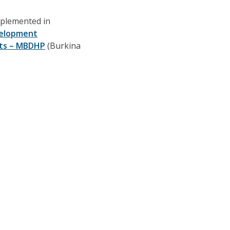
implemented in
elopment
hts – MBDHP
(Burkina