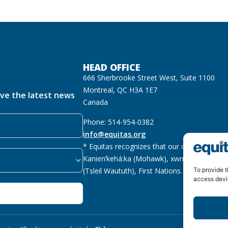
HEAD OFFICE
666 Sherbrooke Street West, Suite 1100
Montreal, QC H3A 1E7
ive the latest news
Canada
Phone: 514-954-0382
info@equitas.org
* Equitas recognizes that our offices are lo
Kanien’kehá:ka (Mohawk), xwməθkwəyəm (M
(Tsleil Waututh), First Nations.
Read more
To provide t
access devi