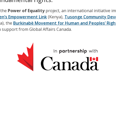
f the
Power of Equality
project, an international initiative 
n’s Empowerment Link
(Kenya),
Tusonge Community Dev
a), the
Burkinabè Movement for Human and Peoples’ Rig
th support from Global Affairs Canada.