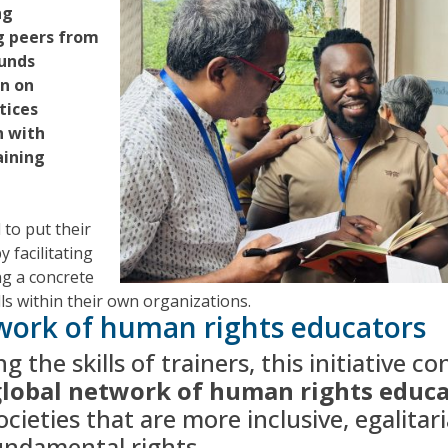
ng
 peers from
unds
on on
tices
n with
aining
 to put their
y facilitating
ng a concrete
lls within their own organizations.
work of human rights educators
 the skills of trainers, this initiative c
 global network of human rights educ
cieties that are more inclusive, egalitar
undamental rights.