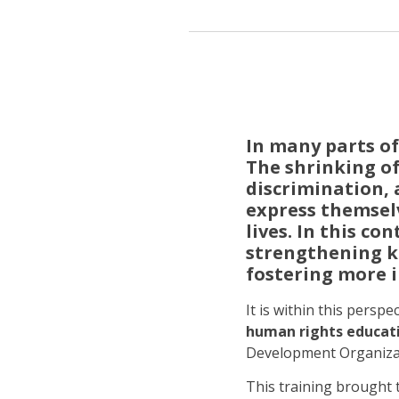
In many parts of
The shrinking of
discrimination, a
express themselv
lives. In this co
strengthening k
fostering more i
It is within this perspe
human rights educati
Development Organizati
This training brought