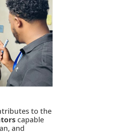
ontributes to the
ators
capable
ian, and