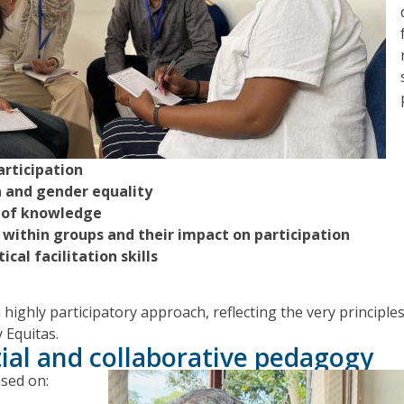
articipation
n and gender equality
 of knowledge
within groups and their impact on participation
cal facilitation skills
highly participatory approach, reflecting the very principl
 Equitas.
ial and collaborative pedagogy
sed on: