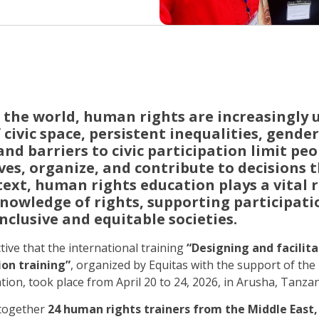
 the world, human rights are increasingly 
 civic space, persistent inequalities, gende
nd barriers to civic participation limit peop
es, organize, and contribute to decisions t
ntext, human rights education plays a vital r
nowledge of rights, supporting participati
nclusive and equitable societies.
ctive that the international training
“Designing and facilita
on training”
, organized by Equitas with the support of t
on, took place from April 20 to 24, 2026, in Arusha, Tanzan
 together
24 human rights trainers from the Middle East, 