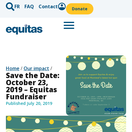
FR
FAQ
Contact
Donate
Home
/
Our impact
/
Save the Date:
October 23,
2019 – Equitas
Fundraiser
Published
July 20, 2019