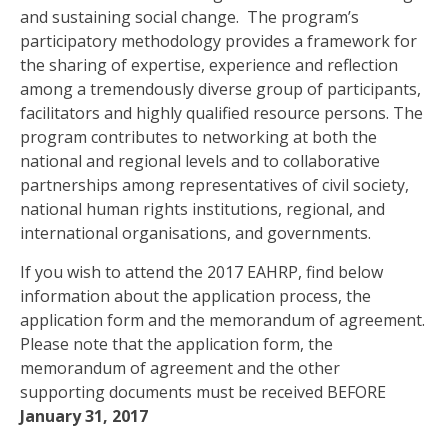
and sustaining social change. The program’s
participatory methodology provides a framework for
the sharing of expertise, experience and reflection
among a tremendously diverse group of participants,
facilitators and highly qualified resource persons. The
program contributes to networking at both the
national and regional levels and to collaborative
partnerships among representatives of civil society,
national human rights institutions, regional, and
international organisations, and governments.
If you wish to attend the 2017 EAHRP, find below
information about the application process, the
application form and the memorandum of agreement.
Please note that the application form, the
memorandum of agreement and the other
supporting documents must be received BEFORE
January 31, 2017