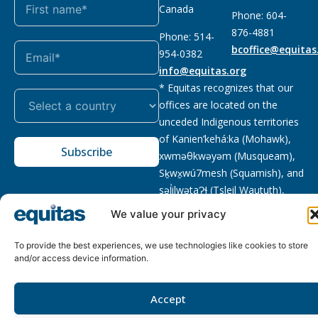
Canada
Phone: 604-
876-4881
Phone: 514-
bcoffice@equitas
954-0382
info@equitas.org
* Equitas recognizes that our
offices are located on the
unceded Indigenous territories
of Kanien’kehá:ka (Mohawk),
Subscribe
xwməθkwəyəm (Musqueam),
Sḵwx̱wú7mesh (Squamish), and
səl̓ilwətaɁɬ (Tsleil Waututh),
First Nations.
Read more
We value your privacy
Privacy
Registered charity
:
2026 © The Equitas All rights
To provide the best experiences, we use technologies like cookies to store
Policy
118833292RR0001
reserved, site by
Phil
and/or access device information.
Accept