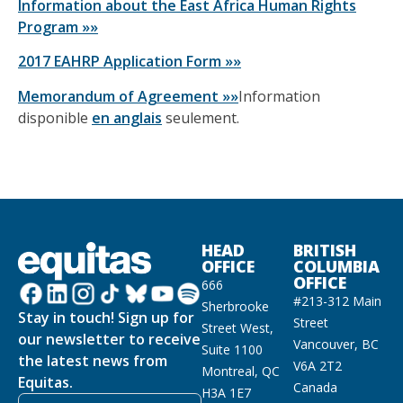
Information about the East Africa Human Rights
Program »»
2017 EAHRP Application Form »»
Memorandum of Agreement »»
Information
disponible
en anglais
seulement.
HEAD
BRITISH
OFFICE
COLUMBIA
OFFICE
666
#213-312 Main
Sherbrooke
Stay in touch! Sign up for
Street
Street West,
our newsletter to receive
Vancouver, BC
Suite 1100
the latest news from
V6A 2T2
Montreal, QC
Equitas.
Canada
H3A 1E7