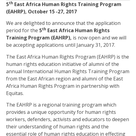
th
5
East Africa Human Rights Training Program
(EAHRP), October 15 -27, 2017
We are delighted to announce that the application
th
period for the
5
East Africa Human Rights
Training Program (EAHRP),
is now open and we will
be accepting applications until January 31, 2017.
The East Africa Human Rights Program (EAHRP) is the
human rights education initiative of alumni of the
annual International Human Rights Training Program
from the East African region and alumni of the East
Africa Human Rights Program in partnership with
Equitas.
The EAHRP is a regional training program which
provides a unique opportunity for human rights
workers, defenders, activists and educators to deepen
their understanding of human rights and the
essential role of human rights education in effecting