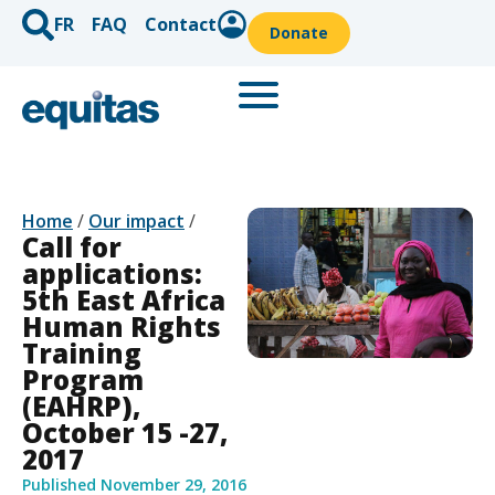
FR
FAQ
Contact
Donate
Home
/
Our impact
/
Call for
applications:
5th East Africa
Human Rights
Training
Program
(EAHRP),
October 15 -27,
2017
Published
November 29, 2016