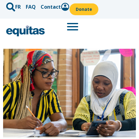
FR
FAQ
Contact
Donate