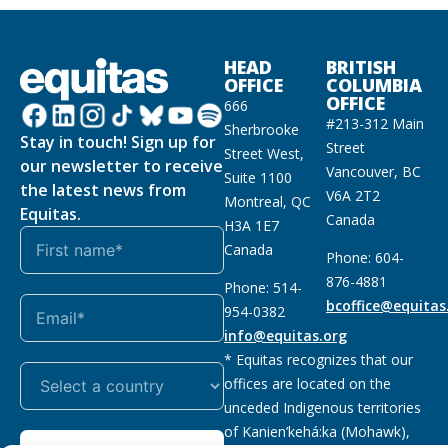
HEAD
BRITISH
OFFICE
COLUMBIA
OFFICE
666
#213-312 Main
Sherbrooke
Stay in touch! Sign up for
Street
Street West,
our newsletter to receive
Vancouver, BC
Suite 1100
the latest news from
V6A 2T2
Montreal, QC
Equitas.
Canada
H3A 1E7
Canada
Phone: 604-
876-4881
Phone: 514-
bcoffice@equitas
954-0382
info@equitas.org
* Equitas recognizes that our
offices are located on the
unceded Indigenous territories
of Kanien’kehá:ka (Mohawk),