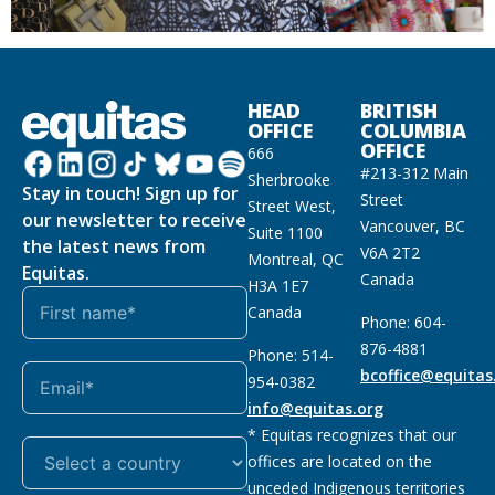
HEAD
BRITISH
OFFICE
COLUMBIA
OFFICE
666
#213-312 Main
Sherbrooke
Stay in touch! Sign up for
Street
Street West,
our newsletter to receive
Vancouver, BC
Suite 1100
the latest news from
V6A 2T2
Montreal, QC
Equitas.
Canada
H3A 1E7
Canada
Phone: 604-
876-4881
Phone: 514-
bcoffice@equitas
954-0382
info@equitas.org
* Equitas recognizes that our
offices are located on the
unceded Indigenous territories