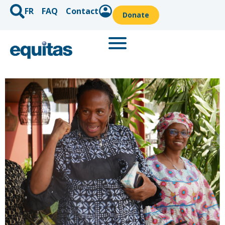
FR
FAQ
Contact
Donate