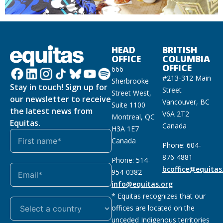
HEAD
BRITISH
OFFICE
COLUMBIA
OFFICE
666
#213-312 Main
Sherbrooke
Stay in touch! Sign up for
Street
Street West,
our newsletter to receive
Vancouver, BC
Suite 1100
the latest news from
V6A 2T2
Montreal, QC
Equitas.
Canada
H3A 1E7
Canada
Phone: 604-
876-4881
Phone: 514-
bcoffice@equitas
954-0382
info@equitas.org
* Equitas recognizes that our
offices are located on the
unceded Indigenous territories