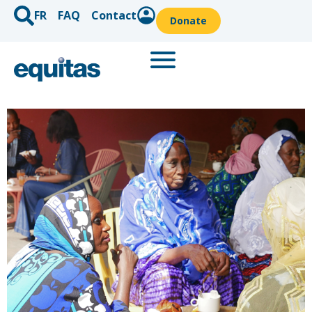
FR
FAQ
Contact
Donate