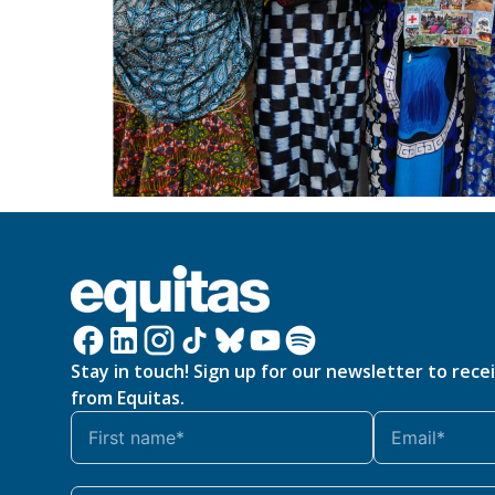
Stay in touch! Sign up for our newsletter to rece
from Equitas.