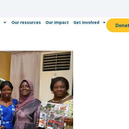
Our resources
Our impact
Get involved
Dona