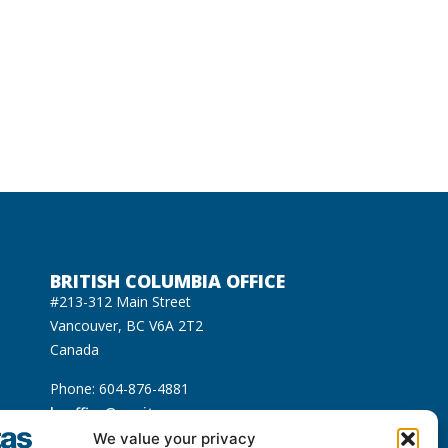
BRITISH COLUMBIA OFFICE
#213-312 Main Street
Vancouver, BC V6A 2T2
Canada
Phone: 604-876-4881
bcoffice@equitas.org
cated on the unceded Indigenous territories of
We value your privacy