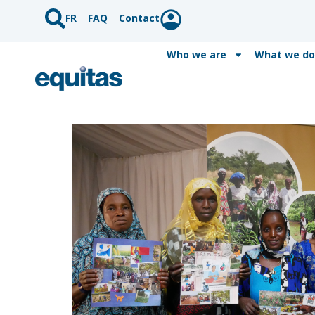
FR
FAQ
Contact
Who we are
What we do