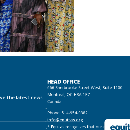
HEAD OFFICE
666 Sherbrooke Street West, Suite 1100
Montreal, QC H3A 1E7
ive the latest news
Canada
Phone: 514-954-0382
info@equitas.org
* Equitas recognizes that our offices are lo