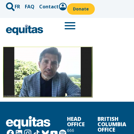
FR
FAQ
Contact
Donate
HEAD
BRITISH
OFFICE
COLUMBIA
OFFICE
666