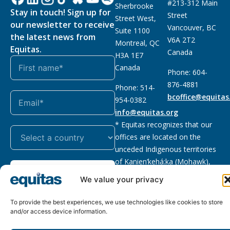
#213-312 Main
Sherbrooke
Stay in touch! Sign up for
Street
Street West,
our newsletter to receive
Vancouver, BC
Suite 1100
the latest news from
V6A 2T2
Montreal, QC
Equitas.
Canada
H3A 1E7
Canada
Phone: 604-
876-4881
Phone: 514-
bcoffice@equitas
954-0382
info@equitas.org
* Equitas recognizes that our
offices are located on the
unceded Indigenous territories
of Kanien’kehá:ka (Mohawk),
Subscribe
xwməθkwəyəm (Musqueam),
We value your privacy
Sḵwx̱wú7mesh (Squamish), and
səl̓ilwətaɁɬ (Tsleil Waututh),
To provide the best experiences, we use technologies like cookies to store
First Nations.
Read more
and/or access device information.