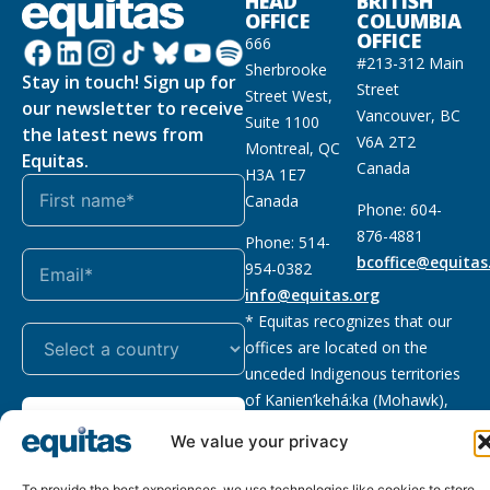
HEAD
BRITISH
OFFICE
COLUMBIA
OFFICE
666
#213-312 Main
Sherbrooke
Stay in touch! Sign up for
Street
Street West,
our newsletter to receive
Vancouver, BC
Suite 1100
the latest news from
V6A 2T2
Montreal, QC
Equitas.
Canada
H3A 1E7
Canada
Phone: 604-
876-4881
Phone: 514-
bcoffice@equitas
954-0382
info@equitas.org
* Equitas recognizes that our
offices are located on the
unceded Indigenous territories
of Kanien’kehá:ka (Mohawk),
Subscribe
xwməθkwəyəm (Musqueam),
We value your privacy
Sḵwx̱wú7mesh (Squamish), and
səl̓ilwətaɁɬ (Tsleil Waututh),
To provide the best experiences, we use technologies like cookies to store