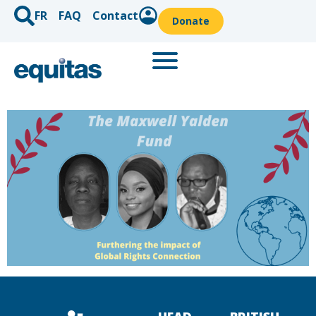
FR
FAQ
Contact
Donate