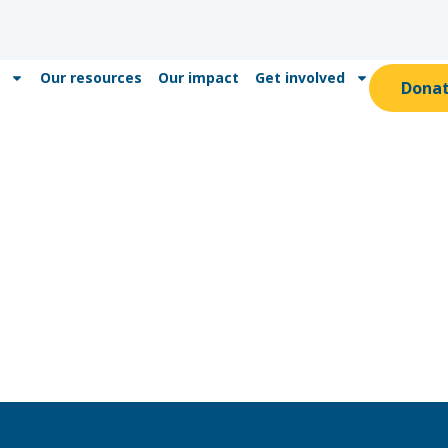
Our resources
Our impact
Get involved
Dona