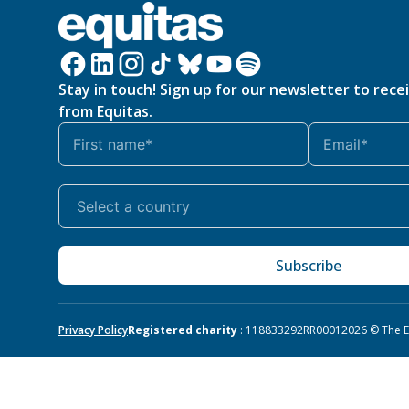
Stay in touch! Sign up for our newsletter to rece
from Equitas.
Subscribe
Privacy Policy
Registered charity
: 118833292RR0001
2026 © The Eq