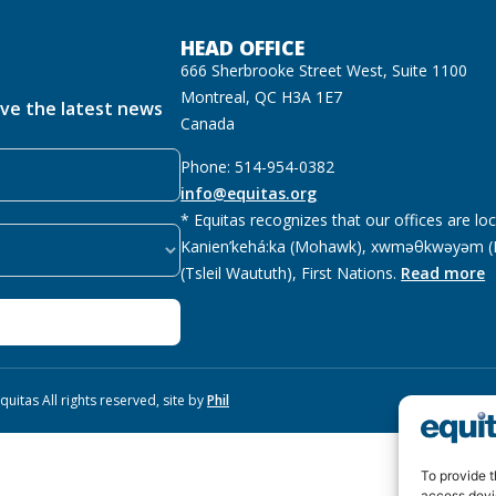
HEAD OFFICE
666 Sherbrooke Street West, Suite 1100
Montreal, QC H3A 1E7
ive the latest news
Canada
Phone: 514-954-0382
info@equitas.org
* Equitas recognizes that our offices are lo
Kanien’kehá:ka (Mohawk), xwməθkwəyəm (M
(Tsleil Waututh), First Nations.
Read more
uitas All rights reserved, site by
Phil
To provide t
access devi