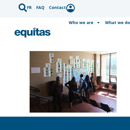
FR
FAQ
Contact
Who we are
What we do