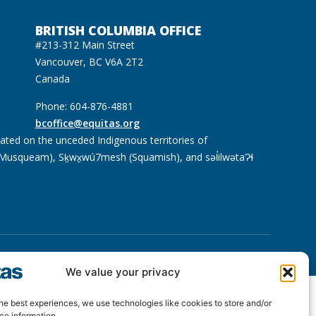
BRITISH COLUMBIA OFFICE
#213-312 Main Street
Vancouver, BC V6A 2T2
Canada
Phone: 604-876-4881
bcoffice@equitas.org
cated on the unceded Indigenous territories of
usqueam), Sḵwx̱wú7mesh (Squamish), and səl̓ilwətaɁɬ
We value your privacy
he best experiences, we use technologies like cookies to store and/or
ce information.