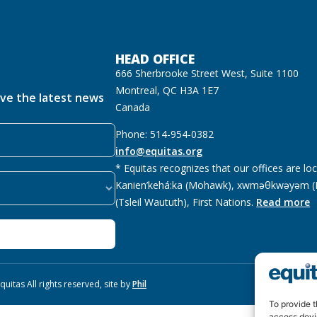
HEAD OFFICE
666 Sherbrooke Street West, Suite 1100
Montreal, QC H3A 1E7
ive the latest news
Canada
Phone: 514-954-0382
info@equitas.org
* Equitas recognizes that our offices are lo
Kanien’kehá:ka (Mohawk), xwməθkwəyəm (M
(Tsleil Waututh), First Nations.
Read more
uitas All rights reserved, site by
Phil
To provide t
access devi