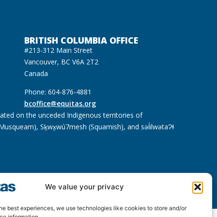
BRITISH COLUMBIA OFFICE
#213-312 Main Street
Vancouver, BC V6A 2T2
Canada
Phone: 604-876-4881
bcoffice@equitas.org
cated on the unceded Indigenous territories of
usqueam), Sḵwx̱wú7mesh (Squamish), and səl̓ilwətaɁɬ
We value your privacy
he best experiences, we use technologies like cookies to store and/or
ce information.