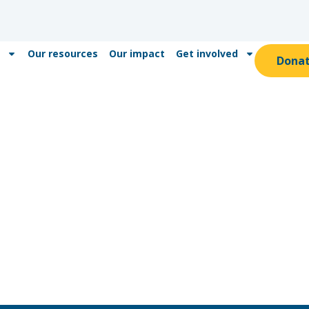
Our resources
Our impact
Get involved
Dona