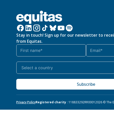
Stay in touch! Sign up for our newsletter to rece
from Equitas.
Subscribe
Privacy Policy
Registered charity
: 118833292RR0001
2026 © The Eq