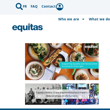
FR
FAQ
Contact
Who we are
What we do