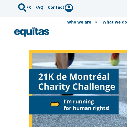
FR
FAQ
Contact
Who we are
What we do