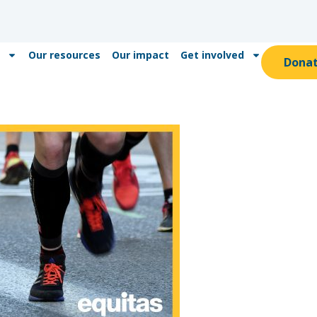
Our resources
Our impact
Get involved
Dona