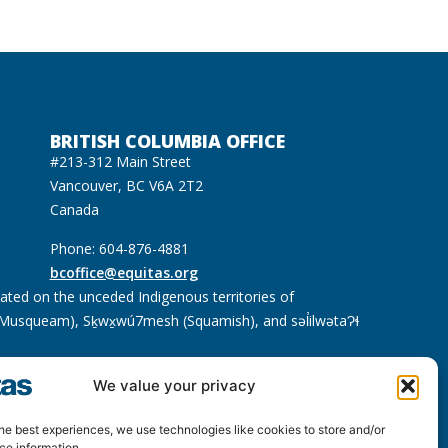
BRITISH COLUMBIA OFFICE
#213-312 Main Street
Vancouver, BC V6A 2T2
Canada
Phone: 604-876-4881
bcoffice@equitas.org
cated on the unceded Indigenous territories of
usqueam), Sḵwx̱wú7mesh (Squamish), and səl̓ilwətaɁɬ
We value your privacy
he best experiences, we use technologies like cookies to store and/or
ce information.