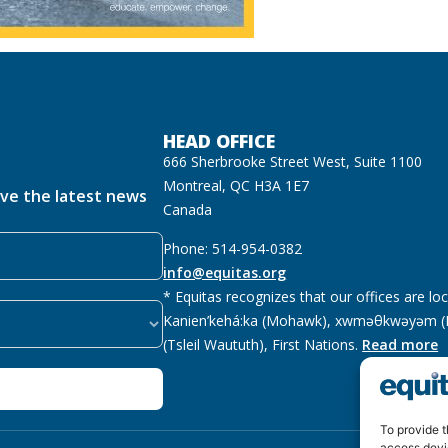
HEAD OFFICE
666 Sherbrooke Street West, Suite 1100
Montreal, QC H3A 1E7
ive the latest news
Canada
Phone: 514-954-0382
info@equitas.org
* Equitas recognizes that our offices are lo
Kanien’kehá:ka (Mohawk), xwməθkwəyəm (M
(Tsleil Waututh), First Nations.
Read more
To provide t
access devi