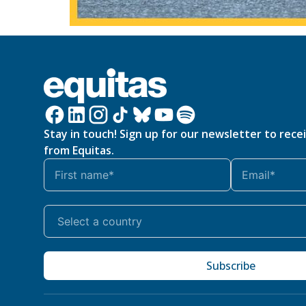
Stay in touch! Sign up for our newsletter to rece
from Equitas.
Subscribe