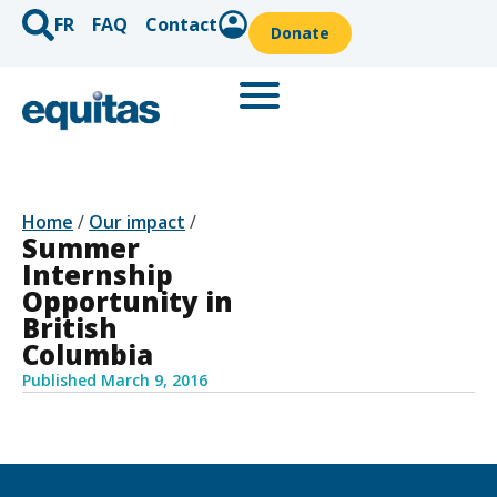
FR
FAQ
Contact
Donate
Home
/
Our impact
/
Summer
Internship
Opportunity in
British
Columbia
Published
March 9, 2016