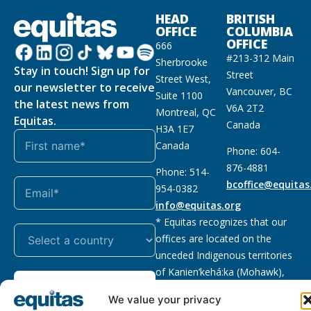
HEAD
BRITISH
OFFICE
COLUMBIA
OFFICE
666
#213-312 Main
Sherbrooke
Stay in touch! Sign up for
Street
Street West,
our newsletter to receive
Vancouver, BC
Suite 1100
the latest news from
V6A 2T2
Montreal, QC
Equitas.
Canada
H3A 1E7
Canada
Phone: 604-
876-4881
Phone: 514-
bcoffice@equitas
954-0382
info@equitas.org
* Equitas recognizes that our
offices are located on the
unceded Indigenous territories
of Kanien’kehá:ka (Mohawk),
Subscribe
xwməθkwəyəm (Musqueam),
We value your privacy
Sḵwx̱wú7mesh (Squamish), and