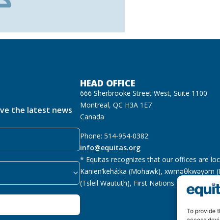
HEAD OFFICE
666 Sherbrooke Street West, Suite 1100
Montreal, QC H3A 1E7
ive the latest news
Canada
Phone: 514-954-0382
info@equitas.org
* Equitas recognizes that our offices are lo
Kanien’kehá:ka (Mohawk), xwməθkwəyəm (M
(Tsleil Waututh), First Nations.
Read more
To provide t
access devi