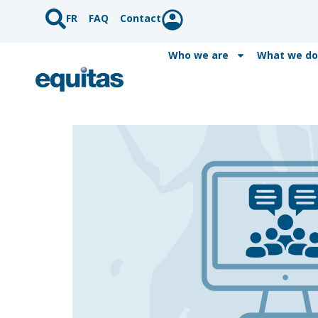
FR
FAQ
Contact
Who we are
What we do