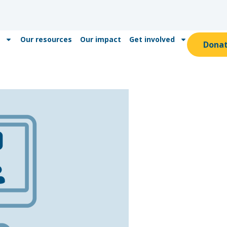
Our resources
Our impact
Get involved
Dona