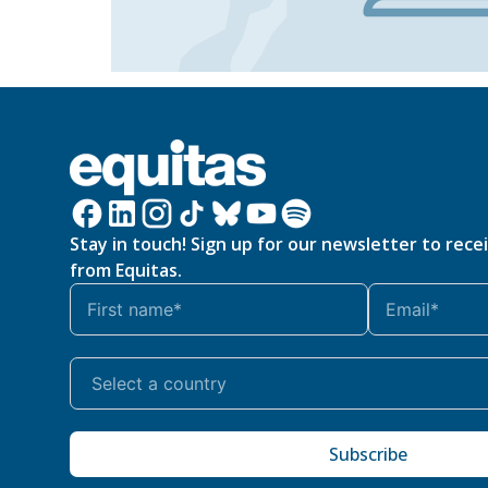
Stay in touch! Sign up for our newsletter to rece
from Equitas.
Subscribe