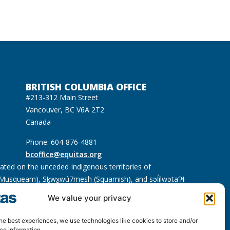
BRITISH COLUMBIA OFFICE
#213-312 Main Street
Vancouver, BC V6A 2T2
Canada
Phone: 604-876-4881
bcoffice@equitas.org
cated on the unceded Indigenous territories of
usqueam), Sḵwx̱wú7mesh (Squamish), and səl̓ilwətaɁɬ
We value your privacy
he best experiences, we use technologies like cookies to store and/or
ce information.