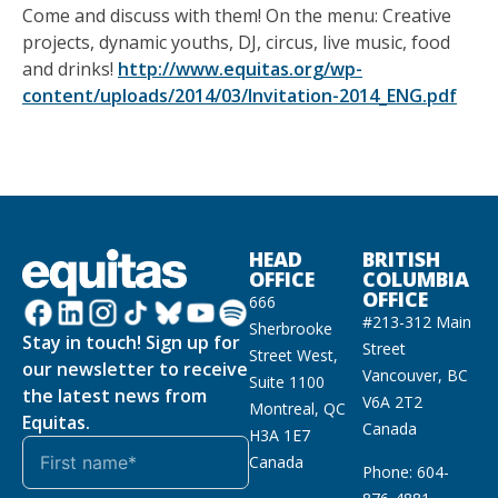
Come and discuss with them! On the menu: Creative
projects, dynamic youths, DJ, circus, live music, food
and drinks!
http://www.equitas.org/wp-
content/uploads/2014/03/Invitation-2014_ENG.pdf
HEAD
BRITISH
OFFICE
COLUMBIA
OFFICE
666
#213-312 Main
Sherbrooke
Stay in touch! Sign up for
Street
Street West,
our newsletter to receive
Vancouver, BC
Suite 1100
the latest news from
V6A 2T2
Montreal, QC
Equitas.
Canada
H3A 1E7
Canada
Phone: 604-