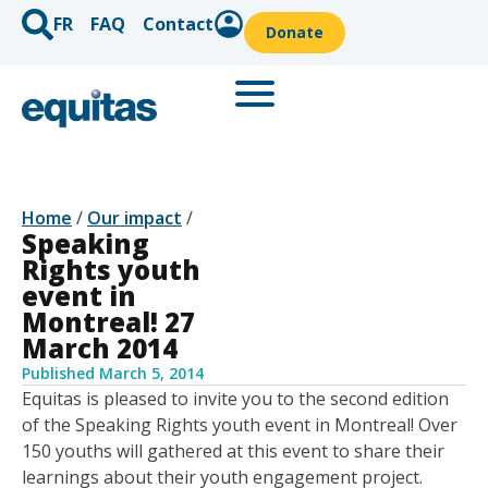
FR
FAQ
Contact
Donate
Home
/
Our impact
/
Speaking
Rights youth
event in
Montreal! 27
March 2014
Published
March 5, 2014
Equitas is pleased to invite you to the second edition
of the Speaking Rights youth event in Montreal! Over
150 youths will gathered at this event to share their
learnings about their youth engagement project.