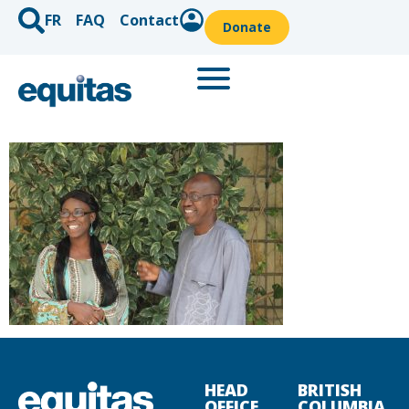
FR
FAQ
Contact
Donate
HEAD
BRITISH
OFFICE
COLUMBIA