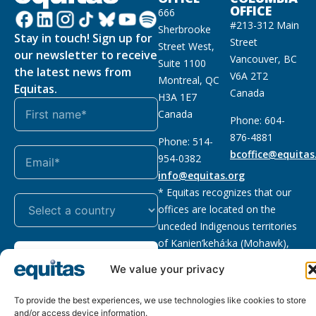
OFFICE
666
#213-312 Main
Sherbrooke
Stay in touch! Sign up for
Street
Street West,
our newsletter to receive
Vancouver, BC
Suite 1100
the latest news from
V6A 2T2
Montreal, QC
Equitas.
Canada
H3A 1E7
Canada
Phone: 604-
876-4881
Phone: 514-
bcoffice@equitas
954-0382
info@equitas.org
* Equitas recognizes that our
offices are located on the
unceded Indigenous territories
of Kanien’kehá:ka (Mohawk),
Subscribe
xwməθkwəyəm (Musqueam),
We value your privacy
Sḵwx̱wú7mesh (Squamish), and
səl̓ilwətaɁɬ (Tsleil Waututh),
To provide the best experiences, we use technologies like cookies to store
First Nations.
Read more
and/or access device information.