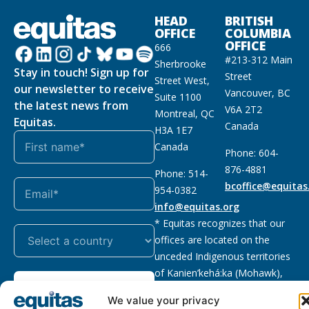
HEAD
BRITISH
OFFICE
COLUMBIA
OFFICE
666
#213-312 Main
Sherbrooke
Stay in touch! Sign up for
Street
Street West,
our newsletter to receive
Vancouver, BC
Suite 1100
the latest news from
V6A 2T2
Montreal, QC
Equitas.
Canada
H3A 1E7
Canada
Phone: 604-
876-4881
Phone: 514-
bcoffice@equitas
954-0382
info@equitas.org
* Equitas recognizes that our
offices are located on the
unceded Indigenous territories
of Kanien’kehá:ka (Mohawk),
Subscribe
xwməθkwəyəm (Musqueam),
We value your privacy
Sḵwx̱wú7mesh (Squamish), and