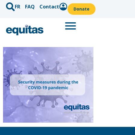
FR
FAQ
Contact
Donate