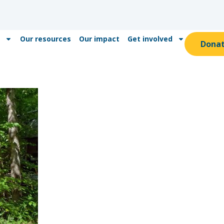
Our resources
Our impact
Get involved
Dona