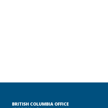
BRITISH COLUMBIA OFFICE