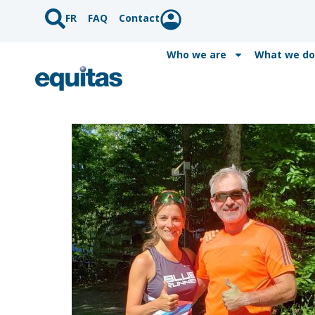
FR
FAQ
Contact
Who we are
What we do