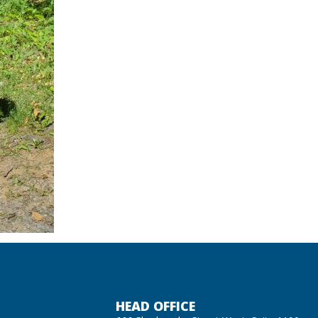
HEAD OFFICE