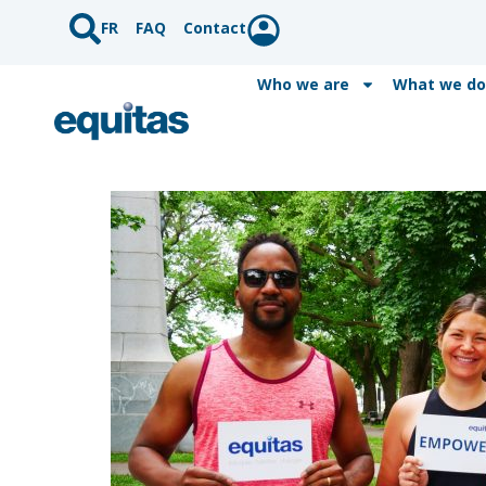
FR
FAQ
Contact
Who we are
What we do