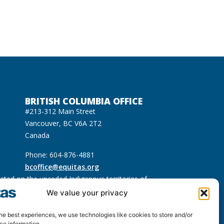
BRITISH COLUMBIA OFFICE
#213-312 Main Street
Vancouver, BC V6A 2T2
Canada
Phone: 604-876-4881
bcoffice@equitas.org
cated on the unceded Indigenous territories of
usqueam), Sḵwx̱wú7mesh (Squamish), and səl̓ilwətaɁɬ
We value your privacy
he best experiences, we use technologies like cookies to store and/or
ce information.