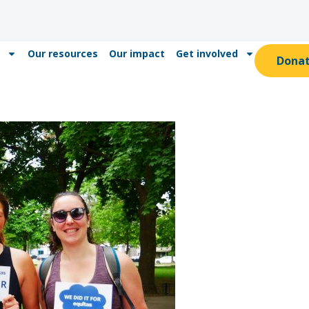
Our resources
Our impact
Get involved
Dona