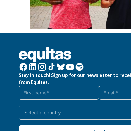
Stay in touch! Sign up for our newsletter to rece
from Equitas.