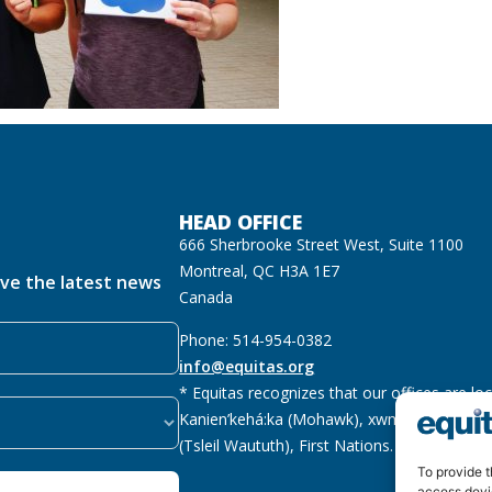
HEAD OFFICE
666 Sherbrooke Street West, Suite 1100
Montreal, QC H3A 1E7
ive the latest news
Canada
Phone: 514-954-0382
info@equitas.org
* Equitas recognizes that our offices are lo
Kanien’kehá:ka (Mohawk), xwməθkwəyəm (M
(Tsleil Waututh), First Nations.
Read more
To provide t
access devi