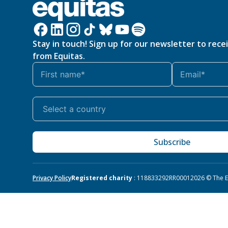
Stay in touch! Sign up for our newsletter to rece
from Equitas.
Subscribe
Privacy Policy
Registered charity
: 118833292RR0001
2026 © The Eq