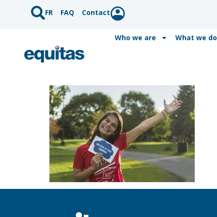
FR
FAQ
Contact
Who we are
What we do