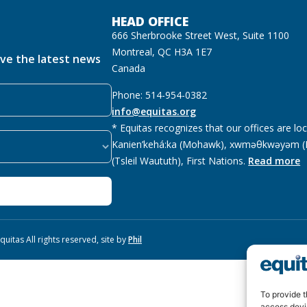
HEAD OFFICE
666 Sherbrooke Street West, Suite 1100
Montreal, QC H3A 1E7
ive the latest news
Canada
Phone: 514-954-0382
info@equitas.org
* Equitas recognizes that our offices are lo
Kanien’kehá:ka (Mohawk), xwməθkwəyəm (M
(Tsleil Waututh), First Nations.
Read more
uitas All rights reserved, site by
Phil
To provide t
access devi