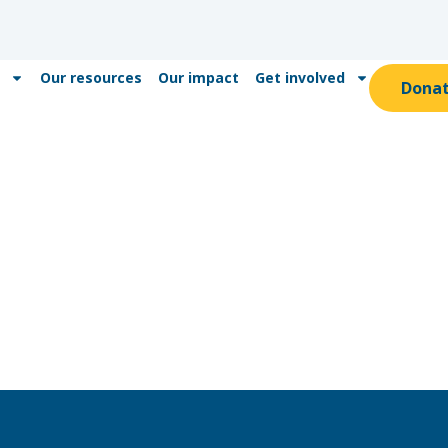
Our resources
Our impact
Get involved
Dona