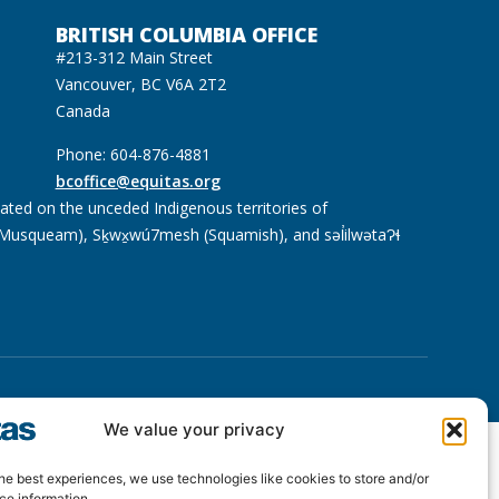
BRITISH COLUMBIA OFFICE
#213-312 Main Street
Vancouver, BC V6A 2T2
Canada
Phone: 604-876-4881
bcoffice@equitas.org
cated on the unceded Indigenous territories of
usqueam), Sḵwx̱wú7mesh (Squamish), and səl̓ilwətaɁɬ
We value your privacy
he best experiences, we use technologies like cookies to store and/or
ce information.