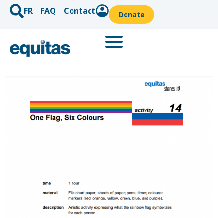
FR
FAQ
Contact
Donate