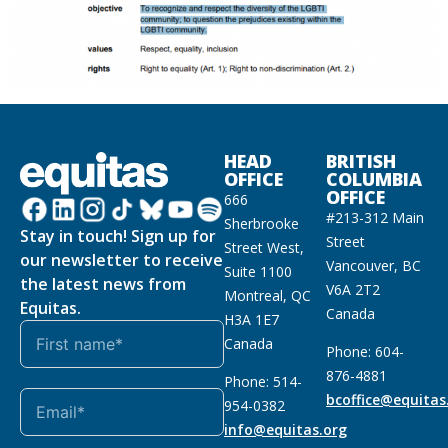
HEAD
BRITISH
OFFICE
COLUMBIA
OFFICE
666
#213-312 Main
Sherbrooke
Stay in touch! Sign up for
Street
Street West,
our newsletter to receive
Vancouver, BC
Suite 1100
the latest news from
V6A 2T2
Montreal, QC
Equitas.
Canada
H3A 1E7
Canada
Phone: 604-
876-4881
Phone: 514-
bcoffice@equitas
954-0382
info@equitas.org