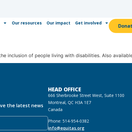
Our resources
Our impact
Get involved
Dona
he inclusion of people living with disabilities. Also availabl
HEAD OFFICE
666 Sherbrooke Street West, Suite 1100
Montreal, QC H3A 1E7
ive the latest news
Canada
Phone: 514-954-0382
info@equitas.org