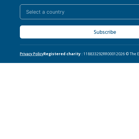
Subscribe
Privacy Policy
Registered charity
: 118833292RR0001
2026 © The Eq