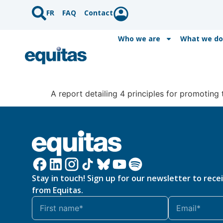
FR
FAQ
Contact
Who we are
What we do
A report detailing 4 principles for promoting t
Stay in touch! Sign up for our newsletter to rece
from Equitas.