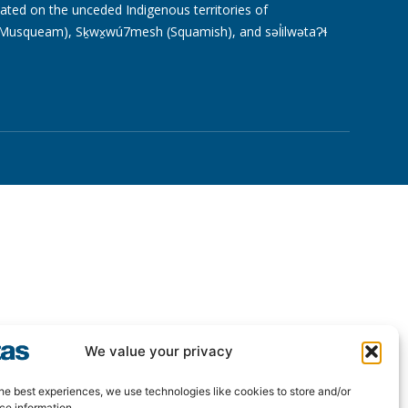
cated on the unceded Indigenous territories of
usqueam), Sḵwx̱wú7mesh (Squamish), and səl̓ilwətaɁɬ
We value your privacy
he best experiences, we use technologies like cookies to store and/or
ce information.