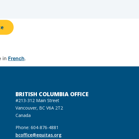
te
e in
French
.
BRITISH COLUMBIA OFFICE
#213-312 Main Street
Vancouver, BC V6A 2T2
Canada
Phone: 604-876-4881
bcoffice@equitas.org