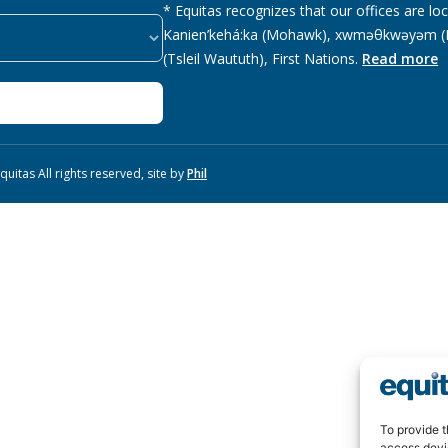
* Equitas recognizes that our offices are lo
Kanien’kehá:ka (Mohawk), xwməθkwəyəm (M
(Tsleil Waututh), First Nations.
Read more
uitas All rights reserved, site by
Phil
To provide t
access devi