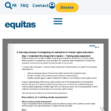
FR
FAQ
Contact
Donate