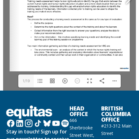
1/19
HEAD
BRITISH
OFFICE
COLUMBIA
OFFICE
666
#213-312 Main
Sherbrooke
Stay in touch! Sign up for
Street
Street West,
our newsletter to receive