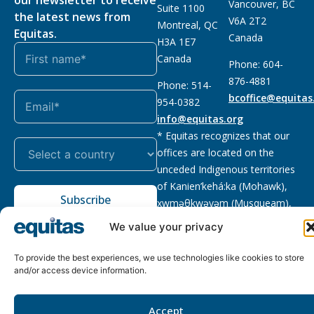
Vancouver, BC
Suite 1100
the latest news from
V6A 2T2
Montreal, QC
Equitas.
Canada
H3A 1E7
Canada
Phone: 604-
876-4881
Phone: 514-
bcoffice@equitas
954-0382
info@equitas.org
* Equitas recognizes that our
offices are located on the
unceded Indigenous territories
of Kanien’kehá:ka (Mohawk),
Subscribe
xwməθkwəyəm (Musqueam),
Sḵwx̱wú7mesh (Squamish), and
We value your privacy
səl̓ilwətaɁɬ (Tsleil Waututh),
First Nations.
Read more
To provide the best experiences, we use technologies like cookies to store
and/or access device information.
Privacy
Registered charity
:
2026 © The Equitas All rights
Policy
118833292RR0001
reserved, site by
Phil
Accept