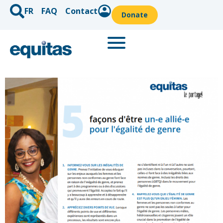
FR
FAQ
Contact
Donate