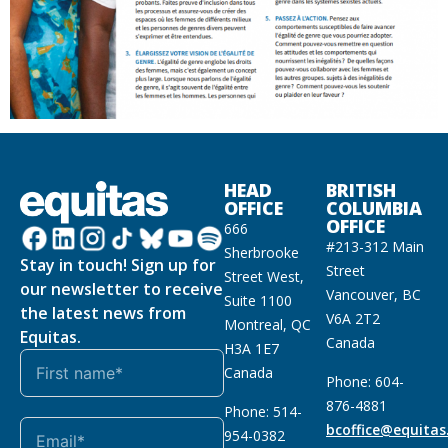
HEAD
BRITISH
OFFICE
COLUMBIA
OFFICE
666
#213-312 Main
Sherbrooke
Stay in touch! Sign up for
Street
Street West,
our newsletter to receive
Vancouver, BC
Suite 1100
the latest news from
V6A 2T2
Montreal, QC
Equitas.
Canada
H3A 1E7
Canada
Phone: 604-
876-4881
Phone: 514-
bcoffice@equitas
954-0382