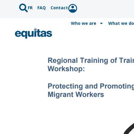
FR
FAQ
Contact
Who we are
What we do