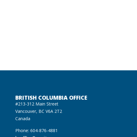
BRITISH COLUMBIA OFFICE
#213-312 Main Street
Vancouver, BC V6A 2T2
Canada
Phone: 604-876-4881