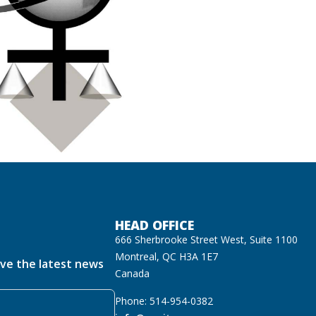
HEAD OFFICE
666 Sherbrooke Street West, Suite 1100
Montreal, QC H3A 1E7
ive the latest news
Canada
Phone: 514-954-0382