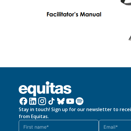
Stay in touch! Sign up for our newsletter to rece
from Equitas.