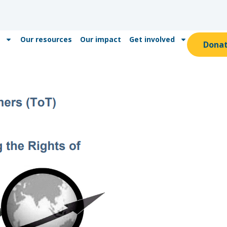
Our resources
Our impact
Get involved
Dona